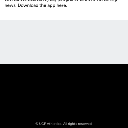
news. Download the app here.
Opens in a new window
Opens in a new
Opens in a new window
Opens in a new
© UCF Athletics. All rights reserved.