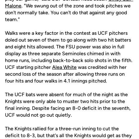
Malone
. "We swung out of the zone and took pitches we
don't normally take. You can't do that against any good
team."
Walks were a key factor in the contest as UCF pitchers
doled out seven of them to go along with two hit batters
and eight hits allowed. The FSU power was also in full
display as three separate Seminoles chimed in with
home runs, including back-to-back solo shots in the fifth.
UCF starting pitcher
Alea White
was credited with her
second loss of the season after allowing three runs on
four hits and four walks in 4.1 innings pitched.
The UCF bats were absent for much of the night as the
Knights were only able to muster two hits prior to the
final inning. Despite facing an 8-0 deficit in the seventh,
UCF would not go out quietly.
The Knights rallied for a three-run inning to cut the
deficit to 8-3, but that's all the Knights would get as they