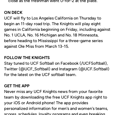
close as the freshman went 0-for-2 at the plate.
ON DECK
UCF will fly to Los Angeles California on Thursday to
begin an 11-day road trip. The Knights will play eight
games in California beginning on Friday, including against
No. 1 UCLA, No. 16 Michigan and No. 18 Minnesota,
before heading to Mississippi for a three-game series
against Ole Miss from March 13-15.
FOLLOW THE KNIGHTS
Stay tuned to UCF Softball on Facebook (/UCFSoftball),
Twitter (@UCF_Softball) and Instagram (@UCF.Softball)
for the latest on the UCF softball team.
GET THE APP
Never miss any UCF Knights news from your favorite
team by downloading the free UCF Knights app right to
your iOS or Android phone! The app provides
personalized information for men's and women's teams,
scores, schedules, loyalty programs and even breaking