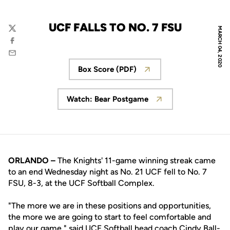
UCF FALLS TO NO. 7 FSU
MARCH 04, 2020
Twitter
Facebook
Email
Box Score (PDF)
Opens in a new window
Watch: Bear Postgame
Opens in a new window
ORLANDO –
The Knights' 11-game winning streak came
to an end Wednesday night as No. 21 UCF fell to No. 7
FSU, 8-3, at the UCF Softball Complex.
"The more we are in these positions and opportunities,
the more we are going to start to feel comfortable and
play our game," said UCF Softball head coach
Cindy Ball-