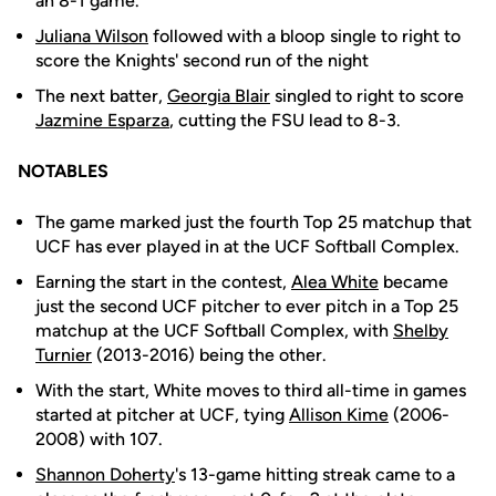
an 8-1 game.
Juliana Wilson
followed with a bloop single to right to
score the Knights' second run of the night
The next batter,
Georgia Blair
singled to right to score
Jazmine Esparza
, cutting the FSU lead to 8-3.
NOTABLES
The game marked just the fourth Top 25 matchup that
UCF has ever played in at the UCF Softball Complex.
Earning the start in the contest,
Alea White
became
just the second UCF pitcher to ever pitch in a Top 25
matchup at the UCF Softball Complex, with
Shelby
Turnier
(2013-2016) being the other.
With the start, White moves to third all-time in games
started at pitcher at UCF, tying
Allison Kime
(2006-
2008) with 107.
Shannon Doherty
's 13-game hitting streak came to a