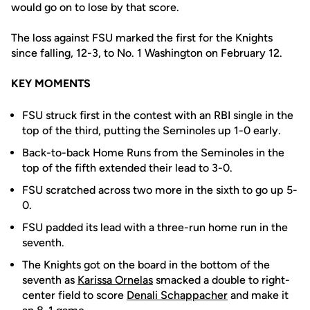
would go on to lose by that score.
The loss against FSU marked the first for the Knights
since falling, 12-3, to No. 1 Washington on February 12.
KEY MOMENTS
FSU struck first in the contest with an RBI single in the
top of the third, putting the Seminoles up 1-0 early.
Back-to-back Home Runs from the Seminoles in the
top of the fifth extended their lead to 3-0.
FSU scratched across two more in the sixth to go up 5-
0.
FSU padded its lead with a three-run home run in the
seventh.
The Knights got on the board in the bottom of the
seventh as
Karissa Ornelas
smacked a double to right-
center field to score
Denali Schappacher
and make it