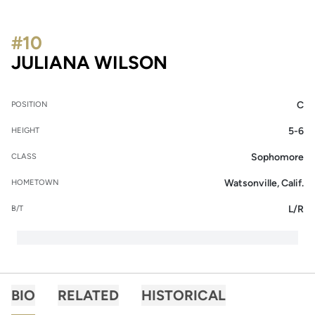
#10
SEASON 2022
JULIANA WILSON
C
POSITION
5-6
HEIGHT
Sophomore
CLASS
Watsonville, Calif.
HOMETOWN
L/R
B/T
BIO
RELATED
HISTORICAL