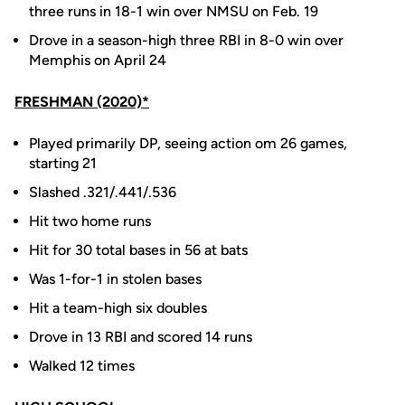
three runs in 18-1 win over NMSU on Feb. 19
Drove in a season-high three RBI in 8-0 win over
Memphis on April 24
FRESHMAN (2020)*
Played primarily DP, seeing action om 26 games,
starting 21
Slashed .321/.441/.536
Hit two home runs
Hit for 30 total bases in 56 at bats
Was 1-for-1 in stolen bases
Hit a team-high six doubles
Drove in 13 RBI and scored 14 runs
Walked 12 times