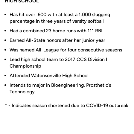
HIGH SCHOOL
Has hit over .600 with at least a 1.000 slugging
percentage in three years of varsity softball
Had a combined 23 home runs with 111 RBI
Earned All-State honors after her junior year
Was named All-League for four consecutive seasons
Lead high school team to 2017 CCS Division I
Championship
Attended Watonsonville High School
Intends to major in Bioengineering, Prosthetic’s
Technology
* - Indicates season shortened due to COVID-19 outbreak