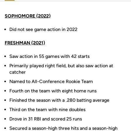
SOPHOMORE (2022)
Did not see game action in 2022
FRESHMAN (2021)
Saw action in 55 games with 42 starts
Primarily played right field, but also saw action at
catcher
Named to All-Conference Rookie Team
Fourth on the team with eight home runs
Finished the season with a .280 batting average
Third on the team with nine doubles
Drove in 31 RBI and scored 25 runs
Secured a season-high three hits and a season-high