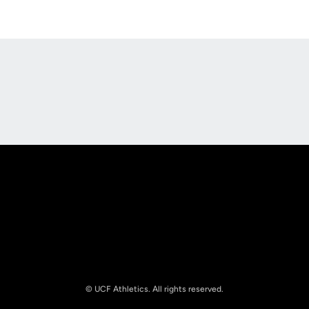
Opens in a new window
Opens in a new
Opens in a new window
Opens in a new
© UCF Athletics. All rights reserved.