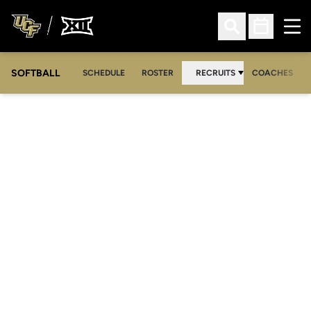
Ope
Open Search
Open Sched
SOFTBALL
SCHEDULE
ROSTER
RECRUITS
COACHES