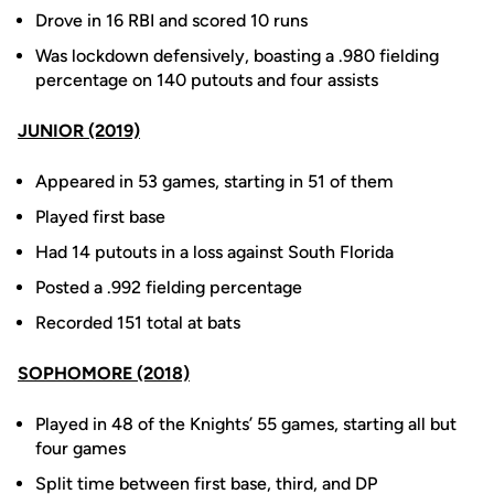
Drove in 16 RBI and scored 10 runs
Was lockdown defensively, boasting a .980 fielding
percentage on 140 putouts and four assists
JUNIOR (2019)
Appeared in 53 games, starting in 51 of them
Played first base
Had 14 putouts in a loss against South Florida
Posted a .992 fielding percentage
Recorded 151 total at bats
SOPHOMORE (2018)
Played in 48 of the Knights’ 55 games, starting all but
four games
Split time between first base, third, and DP