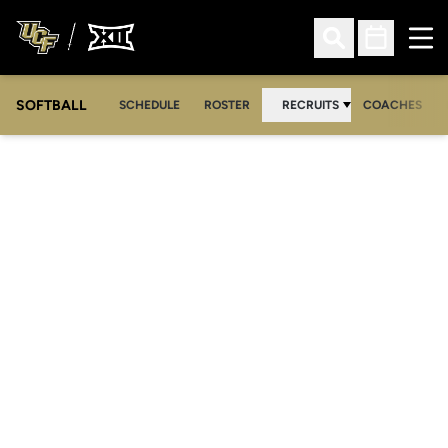
Ope
Open Search
Open Sched
SOFTBALL
SCHEDULE
ROSTER
RECRUITS
COACHES