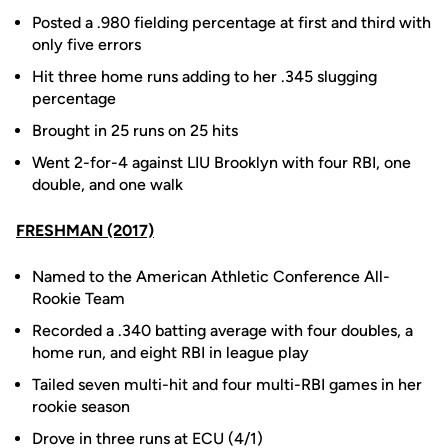
Posted a .980 fielding percentage at first and third with
only five errors
Hit three home runs adding to her .345 slugging
percentage
Brought in 25 runs on 25 hits
Went 2-for-4 against LIU Brooklyn with four RBI, one
double, and one walk
FRESHMAN (2017)
Named to the American Athletic Conference All-
Rookie Team
Recorded a .340 batting average with four doubles, a
home run, and eight RBI in league play
Tailed seven multi-hit and four multi-RBI games in her
rookie season
Drove in three runs at ECU (4/1)