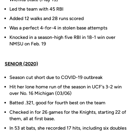
Led the team with 45 RBI
Added 12 walks and 28 runs scored
Was a perfect 4-for-4 in stolen base attempts
Knocked in a season-high five RBI in 18-1 win over
NMSU on Feb. 19
SENIOR (2020)
Season cut short due to COVID-19 outbreak
Hit her lone home run of the season in UCF's 3-2 win
over No. 16 Michigan (03/06)
Batted .321, good for fourth best on the team
Checked in for 26 games for the Knights, starting 22 of
them, all at first base.
In 53 at bats, she recorded 17 hits, including six doubles