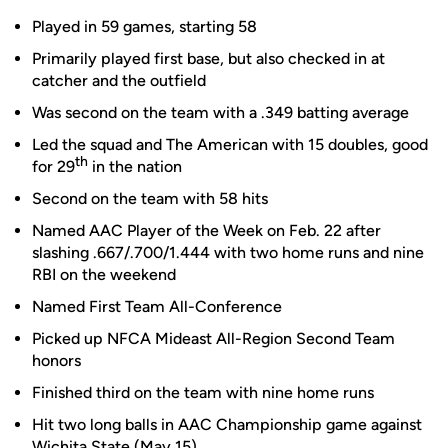
Played in 59 games, starting 58
Primarily played first base, but also checked in at
catcher and the outfield
Was second on the team with a .349 batting average
Led the squad and The American with 15 doubles, good
th
for 29
in the nation
Second on the team with 58 hits
Named AAC Player of the Week on Feb. 22 after
slashing .667/.700/1.444 with two home runs and nine
RBI on the weekend
Named First Team All-Conference
Picked up NFCA Mideast All-Region Second Team
honors
Finished third on the team with nine home runs
Hit two long balls in AAC Championship game against
Wichita State (May 15)