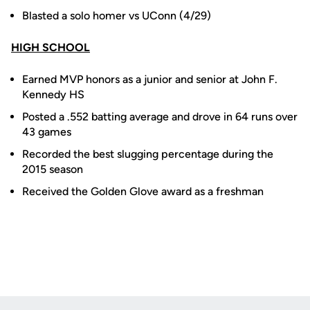
Blasted a solo homer vs UConn (4/29)
HIGH SCHOOL
Earned MVP honors as a junior and senior at John F.
Kennedy HS
Posted a .552 batting average and drove in 64 runs over
43 games
Recorded the best slugging percentage during the
2015 season
Received the Golden Glove award as a freshman