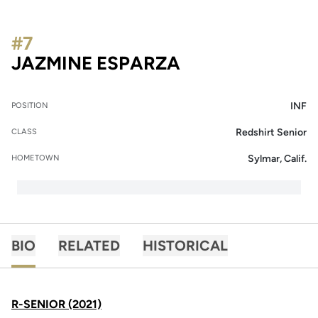
#7
SEASON 2021
JAZMINE ESPARZA
INF
POSITION
Redshirt Senior
CLASS
Sylmar, Calif.
HOMETOWN
BIO
RELATED
HISTORICAL
R-SENIOR (2021)