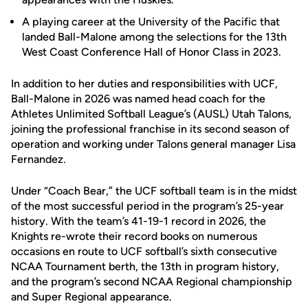
A playing career at the University of the Pacific that
landed Ball-Malone among the selections for the 13th
West Coast Conference Hall of Honor Class in 2023.
In addition to her duties and responsibilities with UCF,
Ball-Malone in 2026 was named head coach for the
Athletes Unlimited Softball League’s (AUSL) Utah Talons,
joining the professional franchise in its second season of
operation and working under Talons general manager Lisa
Fernandez.
Under “Coach Bear,” the UCF softball team is in the midst
of the most successful period in the program’s 25-year
history. With the team’s 41-19-1 record in 2026, the
Knights re-wrote their record books on numerous
occasions en route to UCF softball’s sixth consecutive
NCAA Tournament berth, the 13th in program history,
and the program’s second NCAA Regional championship
and Super Regional appearance.