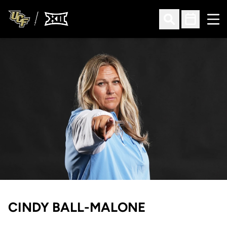
Ope
Open Search
Open Sched
CINDY BALL-MALONE