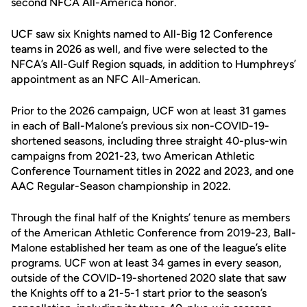
second NFCA All-America honor.
UCF saw six Knights named to All-Big 12 Conference
teams in 2026 as well, and five were selected to the
NFCA’s All-Gulf Region squads, in addition to Humphreys’
appointment as an NFC All-American.
Prior to the 2026 campaign, UCF won at least 31 games
in each of Ball-Malone’s previous six non-COVID-19-
shortened seasons, including three straight 40-plus-win
campaigns from 2021-23, two American Athletic
Conference Tournament titles in 2022 and 2023, and one
AAC Regular-Season championship in 2022.
Through the final half of the Knights’ tenure as members
of the American Athletic Conference from 2019-23, Ball-
Malone established her team as one of the league’s elite
programs. UCF won at least 34 games in every season,
outside of the COVID-19-shortened 2020 slate that saw
the Knights off to a 21-5-1 start prior to the season’s