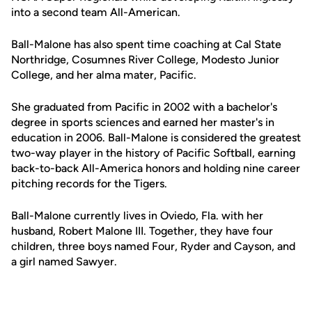
into a second team All-American.
Ball-Malone has also spent time coaching at Cal State
Northridge, Cosumnes River College, Modesto Junior
College, and her alma mater, Pacific.
She graduated from Pacific in 2002 with a bachelor's
degree in sports sciences and earned her master's in
education in 2006. Ball-Malone is considered the greatest
two-way player in the history of Pacific Softball, earning
back-to-back All-America honors and holding nine career
pitching records for the Tigers.
Ball-Malone currently lives in Oviedo, Fla. with her
husband, Robert Malone III. Together, they have four
children, three boys named Four, Ryder and Cayson, and
a girl named Sawyer.