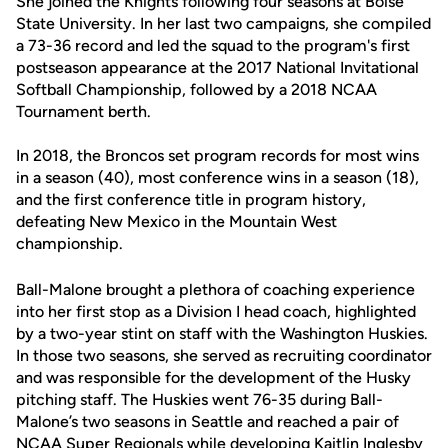
She joined the Knights following four seasons at Boise
State University. In her last two campaigns, she compiled
a 73-36 record and led the squad to the program's first
postseason appearance at the 2017 National Invitational
Softball Championship, followed by a 2018 NCAA
Tournament berth.
In 2018, the Broncos set program records for most wins
in a season (40), most conference wins in a season (18),
and the first conference title in program history,
defeating New Mexico in the Mountain West
championship.
Ball-Malone brought a plethora of coaching experience
into her first stop as a Division I head coach, highlighted
by a two-year stint on staff with the Washington Huskies.
In those two seasons, she served as recruiting coordinator
and was responsible for the development of the Husky
pitching staff. The Huskies went 76-35 during Ball-
Malone’s two seasons in Seattle and reached a pair of
NCAA Super Regionals while developing Kaitlin Inglesby