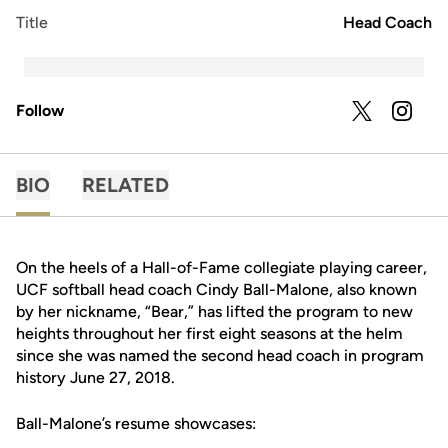
Title
Head Coach
Follow
OPENS IN A
TWITTER
OPENS 
INSTAGRAM
BIO
RELATED
On the heels of a Hall-of-Fame collegiate playing career,
UCF softball head coach Cindy Ball-Malone, also known
by her nickname, “Bear,” has lifted the program to new
heights throughout her first eight seasons at the helm
since she was named the second head coach in program
history June 27, 2018.
Ball-Malone’s resume showcases: