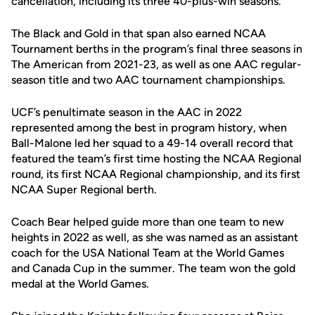
cancellation, including its three 40-plus-win seasons.
The Black and Gold in that span also earned NCAA
Tournament berths in the program’s final three seasons in
The American from 2021-23, as well as one AAC regular-
season title and two AAC tournament championships.
UCF’s penultimate season in the AAC in 2022
represented among the best in program history, when
Ball-Malone led her squad to a 49-14 overall record that
featured the team’s first time hosting the NCAA Regional
round, its first NCAA Regional championship, and its first
NCAA Super Regional berth.
Coach Bear helped guide more than one team to new
heights in 2022 as well, as she was named as an assistant
coach for the USA National Team at the World Games
and Canada Cup in the summer. The team won the gold
medal at the World Games.