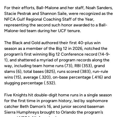
For their efforts, Ball-Malone and her staff, Noah Sanders,
Stacie Pestrak and Shannon Saile, were recognized as the
NFCA Gulf Regional Coaching Staff of the Year,
representing the second such honor awarded to a Ball-
Malone-led team during her UCF tenure.
The Black and Gold authored their first 40-plus win
season as a member of the Big 12 in 2026, notched the
program’s first winning Big 12 Conference record (14-9-
1), and shattered a myriad of program records along the
way, including team home runs (73), RBI (353), grand
slams (6), total bases (825), runs scored (383), run-rule
wins (15), average (.320), on-base percentage (.416) and
slugging percentage (.532).
Five Knights hit double-digit home runs in a single season
for the first time in program history, led by sophomore
catcher Beth Damon’s 16, and junior second baseman
Sierra Humphreys brought to Orlando the program’s