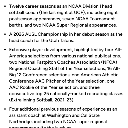
Twelve career seasons as an NCAA Division I head
softball coach (the last eight at UCF), including eight
postseason appearances, seven NCAA Tournament
berths, and two NCAA Super Regional appearances.
A 2026 AUSL Championship in her debut season as the
head coach for the Utah Talons.
Extensive player development, highlighted by four All-
America selections from various national publications,
two National Fastpitch Coaches Association (NFCA)
Regional Coaching Staff of the Year selections, 16 All-
Big 12 Conference selections, one American Athletic
Conference AAC Pitcher of the Year selection, one
AAC Rookie of the Year selection, and three
consecutive top 25 nationally-ranked recruiting classes
(Extra Inning Softball, 2021-23).
Four additional previous seasons of experience as an
assistant coach at Washington and Cal State
Northridge, including two NCAA super regional
appearances with the Huskies.