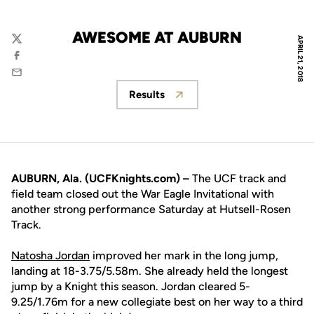
AWESOME AT AUBURN
APRIL 21, 2018
Twitter
Facebook
Email
Results
Opens in a new window
AUBURN, Ala. (UCFKnights.com) –
The UCF track and
field team closed out the War Eagle Invitational with
another strong performance Saturday at Hutsell-Rosen
Track.
Natosha Jordan
improved her mark in the long jump,
landing at 18-3.75/5.58m. She already held the longest
jump by a Knight this season. Jordan cleared 5-
9.25/1.76m for a new collegiate best on her way to a third