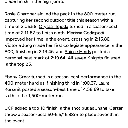
place finish in the high jump.
Rosie Chamberlain
led the pack in the 800-meter run,
capturing her second outdoor title this season with a
time of 2:05.58.
Crystal Tejeda
turned in a season-best
time of 2:11.87 to finish ninth.
Marissa Codispodi
improved her time in the event, crossing in 2:15.86.
Victoria Jung
made her first collegiate appearance in the
800, finishing in 2:19.46, and
Shiree Hinds
posted a
personal best mark of 2:19.64. All seven Knights finished
in the top 25.
Ebony Crear
turned in a season-best performance in the
400-meter hurdles, finishing third in 1:00.37.
Laura
Korsmit
posted a season-best time of 4:58.69 to take
sixth in the 1,500-meter run.
UCF added a top 10 finish in the shot put as
Jhane' Carter
threw a season-best 50-5.5/15.38m to place seventh in
the event.