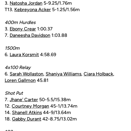
3.
Natosha Jordan
5-9.25/1.76m
T13.
Kebreyona Acker
5-1.25/1.56m
400m Hurdles
3.
Ebony Crear
1:00.37
7.
Daneesha Davidson
1:03.88
1500m
6.
Laura Korsmit
4:58.69
4x100 Relay
6.
Sarah Wollaston
,
Shaniya Williams
,
Ciara Holback
,
Loren Gallmon
45.81
Shot Put
7.
Jhane' Carter
50-5.5/15.38m
12.
Courtney Morgan
45-1/13.74m
14.
Shanell Atkins
44-9/13.64m
18.
Gabby Durant
42-8.75/13.02m