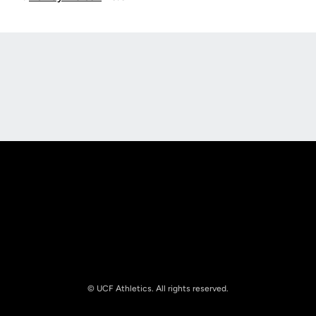
Opens in a new window
Opens in a new
Opens in a new window
Opens in a new
© UCF Athletics. All rights reserved.