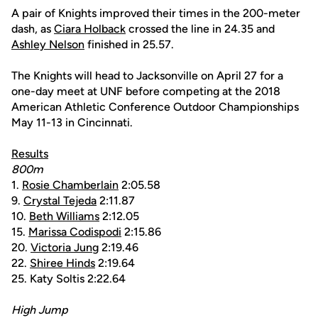
A pair of Knights improved their times in the 200-meter
dash, as
Ciara Holback
crossed the line in 24.35 and
Ashley Nelson
finished in 25.57.
The Knights will head to Jacksonville on April 27 for a
one-day meet at UNF before competing at the 2018
American Athletic Conference Outdoor Championships
May 11-13 in Cincinnati.
Results
800m
1.
Rosie Chamberlain
2:05.58
9.
Crystal Tejeda
2:11.87
10.
Beth Williams
2:12.05
15.
Marissa Codispodi
2:15.86
20.
Victoria Jung
2:19.46
22.
Shiree Hinds
2:19.64
25. Katy Soltis 2:22.64
High Jump