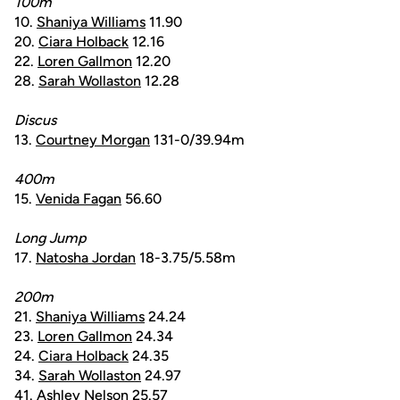
100m
10.
Shaniya Williams
11.90
20.
Ciara Holback
12.16
22.
Loren Gallmon
12.20
28.
Sarah Wollaston
12.28
Discus
13.
Courtney Morgan
131-0/39.94m
400m
15.
Venida Fagan
56.60
Long Jump
17.
Natosha Jordan
18-3.75/5.58m
200m
21.
Shaniya Williams
24.24
23.
Loren Gallmon
24.34
24.
Ciara Holback
24.35
34.
Sarah Wollaston
24.97
41.
Ashley Nelson
25.57