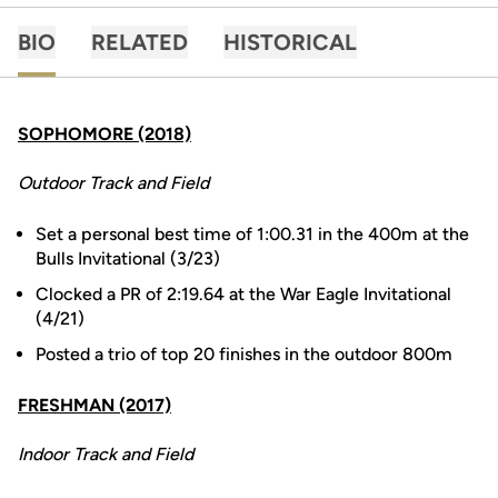
BIO
RELATED
HISTORICAL
SOPHOMORE (2018)
Outdoor Track and Field
Set a personal best time of 1:00.31 in the 400m at the
Bulls Invitational (3/23)
Clocked a PR of 2:19.64 at the War Eagle Invitational
(4/21)
Posted a trio of top 20 finishes in the outdoor 800m
FRESHMAN (2017)
Indoor Track and Field