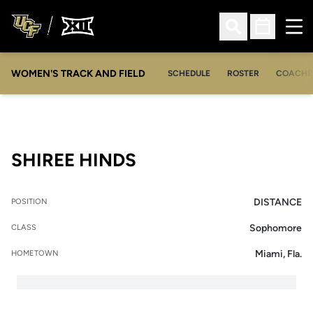
Ope
Open Search
Open Sched
WOMEN'S TRACK AND FIELD
SCHEDULE
ROSTER
COACHE
SEASON 2018-19
SHIREE HINDS
DISTANCE
POSITION
Sophomore
CLASS
Miami, Fla.
HOMETOWN