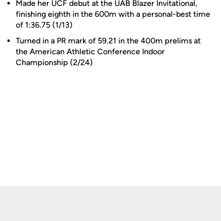
Made her UCF debut at the UAB Blazer Invitational,
finishing eighth in the 600m with a personal-best time
of 1:36.75 (1/13)
Turned in a PR mark of 59.21 in the 400m prelims at
the American Athletic Conference Indoor
Championship (2/24)
Opens in a new window
Opens in a new