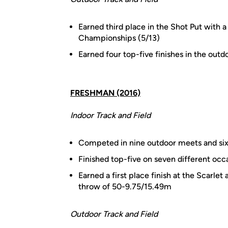
Earned third place in the Shot Put with
Championships (5/13)
Earned four top-five finishes in the outd
FRESHMAN (2016)
Indoor Track and Field
Competed in nine outdoor meets and si
Finished top-five on seven different occ
Earned a first place finish at the Scarlet
throw of 50-9.75/15.49m
Outdoor Track and Field