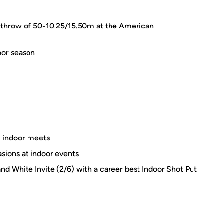
 a throw of 50-10.25/15.50m at the American
oor season
x indoor meets
asions at indoor events
 and White Invite (2/6) with a career best Indoor Shot Put