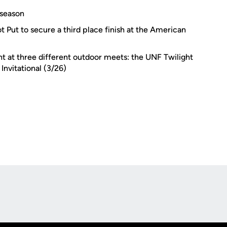
 season
 Put to secure a third place finish at the American
 at three different outdoor meets: the UNF Twilight
 Invitational (3/26)
Opens in a new window