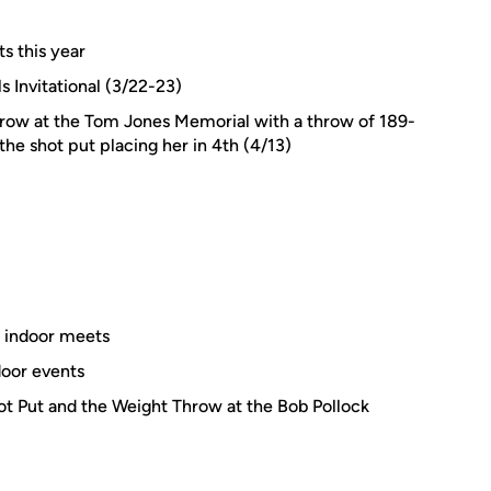
ts this year
s Invitational (3/22-23)
hrow at the Tom Jones Memorial with a throw of 189-
he shot put placing her in 4th (4/13)
 indoor meets
door events
ot Put and the Weight Throw at the Bob Pollock