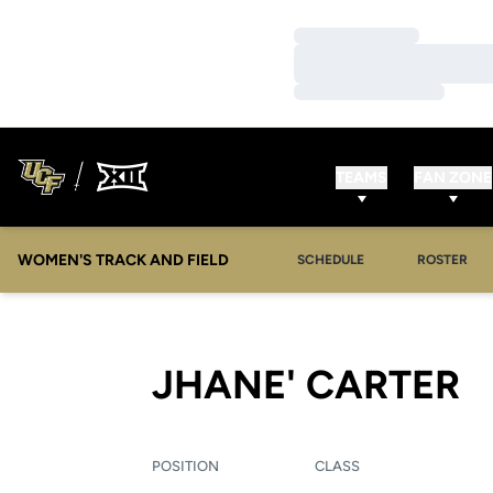
Loading…
Loading…
Loading…
TEAMS
FAN ZONE
WOMEN'S TRACK AND FIELD
SCHEDULE
ROSTER
S
JHANE' CARTER
POSITION
CLASS