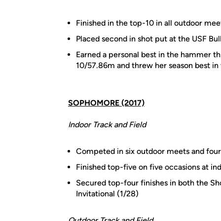
Finished in the top-10 in all outdoor mee
Placed second in shot put at the USF Bull
Earned a personal best in the hammer t
10/57.86m and threw her season best in t
SOPHOMORE (2017)
Indoor Track and Field
Competed in six outdoor meets and four
Finished top-five on five occasions at in
Secured top-four finishes in both the Sh
Invitational (1/28)
Outdoor Track and Field