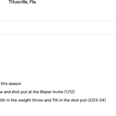
Titusville, Fla.
 this season
w and shot put at the Blazer Invite (1/12)
h in the weight throw and 7th in the shot put (2/23-24)