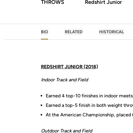
THROWS
Redshirt Junior
BIO
RELATED
HISTORICAL
REDSHIRT JUNIOR (2018)
Indoor Track and Field
Earned 4 top-10 finishes in indoor meets
Earned a top-5 finish in both weight thro
At the American Championship, placed 6t
Outdoor Track and Field