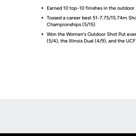
Earned 10 top-10 finishes in the outdoor
Tossed a career best 51-7.75/15.74m Shot
Championships (5/15)
Won the Women's Outdoor Shot Put event
(5/4), the Illinois Dual (4/9), and the UCF
Opens in a new window