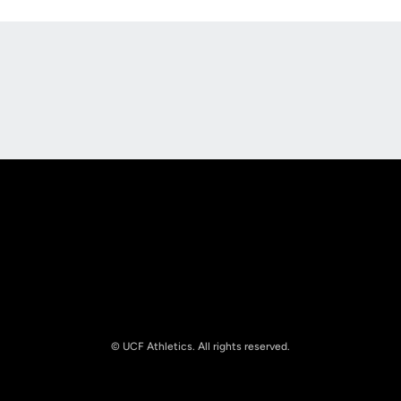
Opens in a new window
Opens in a new
Opens in a new window
Opens in a new
© UCF Athletics. All rights reserved.