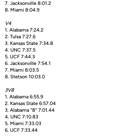
7. Jacksonville 8:01.2
8. Miami 8:04.9
V4
1. Alabama 7:24.2
2. Tulsa 7:27.6
3. Kansas State 7:34.8
4. UNC 7:37.5
5. UCF 7:44.3
6. Jacksonville 7:54.1
7. Miami 8:03.5
8. Stetson 10:03.0
3V8
1. Alabama 6:55.9
2. Kansas State 6:57.04
3. Alabama "B" 7:01.44
4. UNC 7:10.83
5. Miami 7:33.03
6. UCF 7:33.44