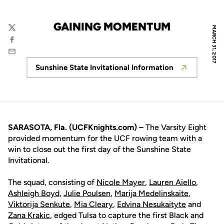
GAINING MOMENTUM
MARCH 31, 2017
Twitter
Facebook
Email
Sunshine State Invitational Information
Opens in a new window
SARASOTA, Fla. (UCFKnights.com) –
The Varsity Eight
provided momentum for the UCF rowing team with a
win to close out the first day of the Sunshine State
Invitational.
The squad, consisting of
Nicole Mayer
,
Lauren Aiello
,
Ashleigh Boyd
,
Julie Poulsen
,
Marija Medelinskaite
,
Viktorija Senkute
,
Mia Cleary
,
Edvina Nesukaityte
and
Zana Krakic
, edged Tulsa to capture the first Black and