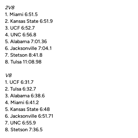
2V8
1. Miami 6:51.5
2. Kansas State 6:51.9
3. UCF 6:52.7
4. UNC 6:56.8
5. Alabama 7:01.36
6. Jacksonville 7:04.1
7. Stetson 8:41.8
8. Tulsa 11:08.98
V8
1. UCF 6:31.7
2. Tulsa 6:32.7
3. Alabama 6:38.6
4. Miami 6:41.2
5. Kansas State 6:48
6. Jacksonville 6:51.71
7. UNC 6:55.9
8. Stetson 7:36.5