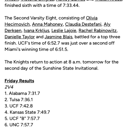
finished sixth with a time of 7:33.44.
The Second Varsity Eight, consisting of
Olivia
Hecimovich
,
Anna Mahoney
,
Claudia Destefani
,
Aly
Derksen
,
Ivana Krkljus
,
Leslie Lajoie
,
Rachel Rabinowitz
,
Danielle Taylor
and
Jasmine Blais
, battled for a top three
finish. UCF's time of 6:52.7 was just over a second off
Miami's winning time of 6:51.5.
The Knights return to action at 8 a.m. tomorrow for the
second day of the Sunshine State Invitational.
Friday Results
2V4
1. Alabama 7:31.7
2. Tulsa 7:36.1
3. UCF 7:42.8
4. Kansas State 7:49.7
5. UCF "B" 7:57.7
6. UNC 7:57.7