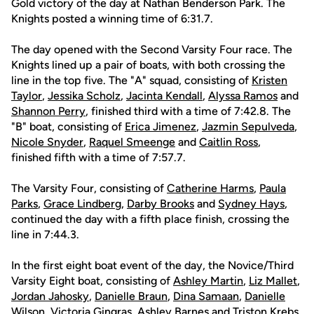
Gold victory of the day at Nathan Benderson Park. The
Knights posted a winning time of 6:31.7.
The day opened with the Second Varsity Four race. The
Knights lined up a pair of boats, with both crossing the
line in the top five. The "A" squad, consisting of
Kristen
Taylor
,
Jessika Scholz
,
Jacinta Kendall
,
Alyssa Ramos
and
Shannon Perry
, finished third with a time of 7:42.8. The
"B" boat, consisting of
Erica Jimenez
,
Jazmin Sepulveda
,
Nicole Snyder
,
Raquel Smeenge
and
Caitlin Ross
,
finished fifth with a time of 7:57.7.
The Varsity Four, consisting of
Catherine Harms
,
Paula
Parks
,
Grace Lindberg
,
Darby Brooks
and
Sydney Hays
,
continued the day with a fifth place finish, crossing the
line in 7:44.3.
In the first eight boat event of the day, the Novice/Third
Varsity Eight boat, consisting of
Ashley Martin
,
Liz Mallet
,
Jordan Jahosky
,
Danielle Braun
,
Dina Samaan
,
Danielle
Wilson
,
Victoria Gingras
,
Ashley Barnes
and
Triston Krebs
,