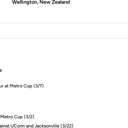
Wellington, New Zealand
k
ur at Metro Cup (3/7)
 Metro Cup (3/2)
ainst UConn and Jacksonville (3/22)