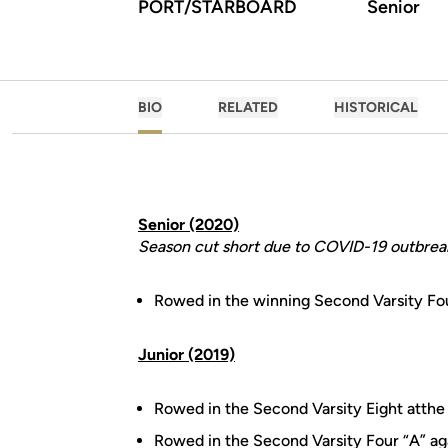
PORT/STARBOARD
Senior
BIO
RELATED
HISTORICAL
Senior (2020)
Season cut short due to COVID-19 outbrea
Rowed in the winning Second Varsity Fo
Junior (2019)
Rowed in the Second Varsity Eight atthe
Rowed in the Second Varsity Four “A” ag