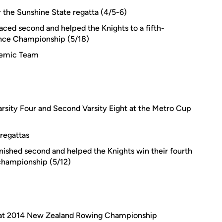
 the Sunshine State regatta (4/5-6)
aced second and helped the Knights to a fifth-
nce Championship (5/18)
demic Team
rsity Four and Second Varsity Eight at the Metro Cup
 regattas
inished second and helped the Knights win their fourth
championship (5/12)
 at 2014 New Zealand Rowing Championship