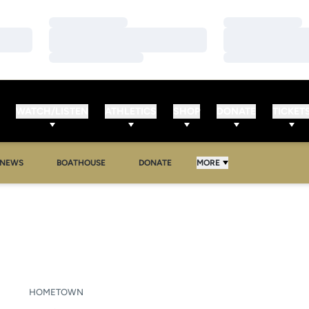
Loading…
Loading…
Loading…
Loading…
Loading…
Loading…
WATCH/LISTEN
ATHLETICS
SHOP
DONATE
TICKET
NEWS
BOATHOUSE
DONATE
MORE
SON 2019-20
HOMETOWN