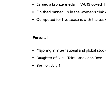
Earned a bronze medal in WU19 coxed 4
Finished runner-up in the women’s club 
Competed for five seasons with the bask
Personal
Majoring in international and global studi
Daughter of Nicki Tainui and John Ross
Born on July 1