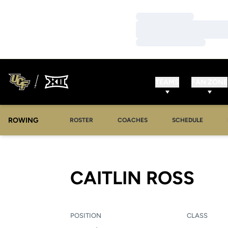
Loading…
Loading…
Loading…
TEAMS
FAN ZONE
ROWING
OPENS IN A NEW WINDOW
OPENS IN A NEW WINDOW
ROSTER
COACHES
SCHEDULE
SEA
CAITLIN ROSS
POSITION
CLASS