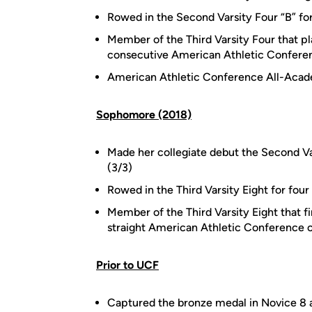
Rowed in the Second Varsity Four “B” for
Member of the Third Varsity Four that pl
consecutive American Athletic Confere
American Athletic Conference All-Aca
Sophomore (2018)
Made her collegiate debut the Second Va
(3/3)
Rowed in the Third Varsity Eight for four
Member of the Third Varsity Eight that f
straight American Athletic Conference 
Prior to UCF
Captured the bronze medal in Novice 8