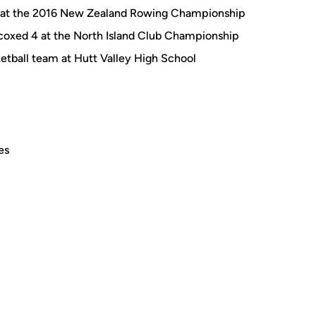
 at the 2016 New Zealand Rowing Championship
coxed 4 at the North Island Club Championship
etball team at Hutt Valley High School
es