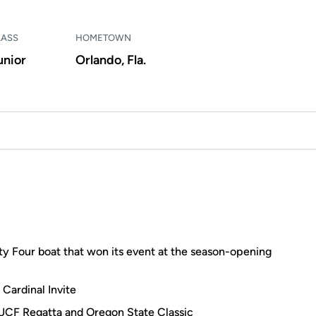
LASS
HOMETOWN
unior
Orlando, Fla.
y Four boat that won its event at the season-opening
 Cardinal Invite
 UCF Regatta and Oregon State Classic