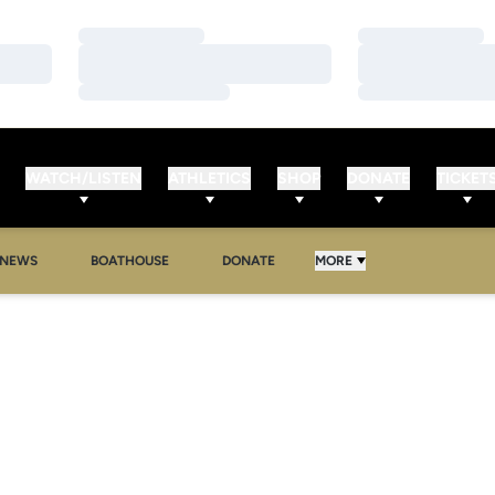
Loading…
Loading…
Loading…
Loading…
Loading…
Loading…
WATCH/LISTEN
ATHLETICS
SHOP
DONATE
TICKET
NEWS
BOATHOUSE
DONATE
MORE