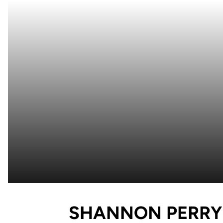
SHANNON PERRY