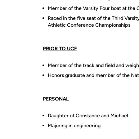
Member of the Varsity Four boat at the 
Raced in the five seat of the Third Varsi
Athletic Conference Championships
PRIOR TO UCF
Member of the track and field and weight
Honors graduate and member of the Nat
PERSONAL
Daughter of Constance and Michael
Majoring in engineering