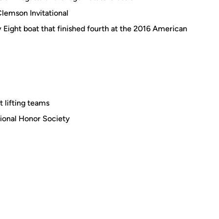
Clemson Invitational
ty Eight boat that finished fourth at the 2016 American
 lifting teams
ional Honor Society