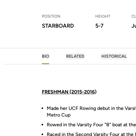
POSITION
HEIGHT
C
STARBOARD
5-7
J
BIO
RELATED
HISTORICAL
FRESHMAN (2015-2016
)
Made her UCF Rowing debut in the Varsit
Metro Cup
Rowed in the Varsity Four "B" boat at the
Raced in the Second Varsity Four at the