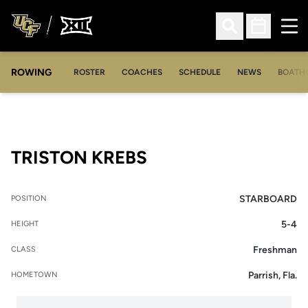
Ope
Open Search
Open Sched
ROWING
OPENS IN A NEW WINDOW
OPENS IN A NEW WINDOW
ROSTER
COACHES
SCHEDULE
NEWS
BOATH
SEASON 2016-17
TRISTON KREBS
STARBOARD
POSITION
5-4
HEIGHT
Freshman
CLASS
Parrish, Fla.
HOMETOWN