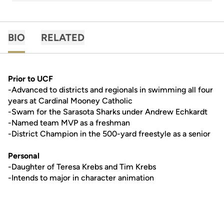
BIO
RELATED
Prior to UCF
-Advanced to districts and regionals in swimming all four
years at Cardinal Mooney Catholic
-Swam for the Sarasota Sharks under Andrew Echkardt
-Named team MVP as a freshman
-District Champion in the 500-yard freestyle as a senior
Personal
-Daughter of Teresa Krebs and Tim Krebs
-Intends to major in character animation