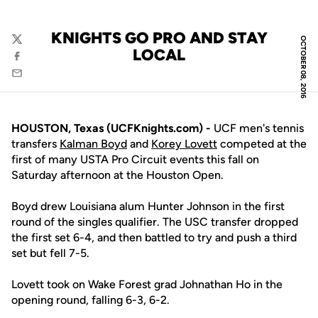
KNIGHTS GO PRO AND STAY
OCTOBER 08, 2016
Twitter
LOCAL
Facebook
Email
HOUSTON, Texas (UCFKnights.com) -
UCF men's tennis
transfers
Kalman Boyd
and
Korey Lovett
competed at the
first of many USTA Pro Circuit events this fall on
Saturday afternoon at the Houston Open.
Boyd drew Louisiana alum Hunter Johnson in the first
round of the singles qualifier. The USC transfer dropped
the first set 6-4, and then battled to try and push a third
set but fell 7-5.
Lovett took on Wake Forest grad Johnathan Ho in the
opening round, falling 6-3, 6-2.