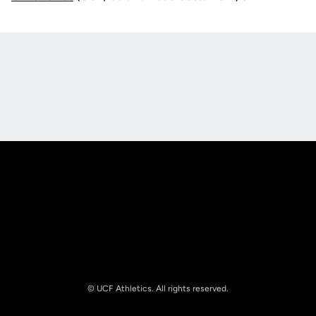
Opens in a new window
Opens in a new
Opens in a new window
Opens in a new
© UCF Athletics. All rights reserved.