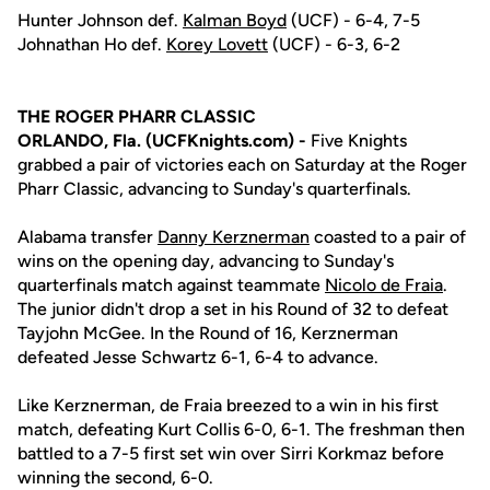
Hunter Johnson def.
Kalman Boyd
(UCF) - 6-4, 7-5
Johnathan Ho def.
Korey Lovett
(UCF) - 6-3, 6-2
THE ROGER PHARR CLASSIC
ORLANDO, Fla. (UCFKnights.com) -
Five Knights
grabbed a pair of victories each on Saturday at the Roger
Pharr Classic, advancing to Sunday's quarterfinals.
Alabama transfer
Danny Kerznerman
coasted to a pair of
wins on the opening day, advancing to Sunday's
quarterfinals match against teammate
Nicolo de Fraia
.
The junior didn't drop a set in his Round of 32 to defeat
Tayjohn McGee. In the Round of 16, Kerznerman
defeated Jesse Schwartz 6-1, 6-4 to advance.
Like Kerznerman, de Fraia breezed to a win in his first
match, defeating Kurt Collis 6-0, 6-1. The freshman then
battled to a 7-5 first set win over Sirri Korkmaz before
winning the second, 6-0.