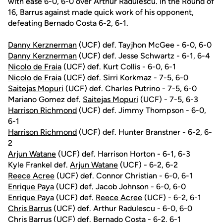
with ease 6-0, 6-0 over Arthur Radulescu. In the Round of
16, Barrus against made quick work of his opponent,
defeating Bernado Costa 6-2, 6-1.
Danny Kerznerman
(UCF) def. Tayjhon McGee - 6-0, 6-0
Danny Kerznerman
(UCF) def. Jesse Schwartz - 6-1, 6-4
Nicolo de Fraia
(UCF) def. Kurt Collis - 6-0, 6-1
Nicolo de Fraia
(UCF) def. Sirri Korkmaz - 7-5, 6-0
Saitejas Mopuri
(UCF) def. Charles Putrino - 7-5, 6-0
Mariano Gomez def.
Saitejas Mopuri
(UCF) - 7-5, 6-3
Harrison Richmond
(UCF) def. Jimmy Thompson - 6-0,
6-1
Harrison Richmond
(UCF) def. Hunter Branstner - 6-2, 6-
2
Arjun Watane
(UCF) def. Harrison Horton - 6-1, 6-3
Kyle Frankel def.
Arjun Watane
(UCF) - 6-2, 6-2
Reece Acree
(UCF) def. Connor Christian - 6-0, 6-1
Enrique Paya
(UCF) def. Jacob Johnson - 6-0, 6-0
Enrique Paya
(UCF) def.
Reece Acree
(UCF) - 6-2, 6-1
Chris Barrus
(UCF) def. Arthur Radulescu - 6-0, 6-0
Chris Barrus
(UCF) def. Bernado Costa - 6-2, 6-1