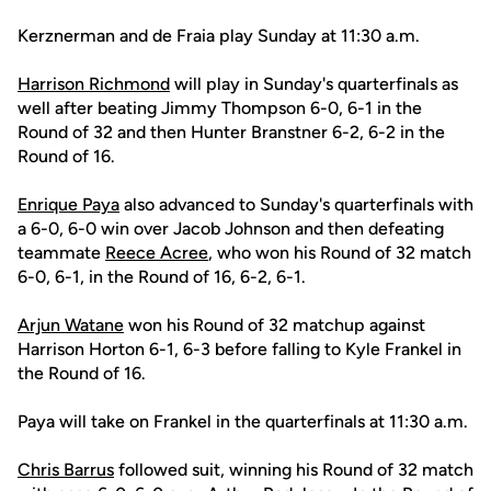
Kerznerman and de Fraia play Sunday at 11:30 a.m.
Harrison Richmond
will play in Sunday's quarterfinals as
well after beating Jimmy Thompson 6-0, 6-1 in the
Round of 32 and then Hunter Branstner 6-2, 6-2 in the
Round of 16.
Enrique Paya
also advanced to Sunday's quarterfinals with
a 6-0, 6-0 win over Jacob Johnson and then defeating
teammate
Reece Acree
, who won his Round of 32 match
6-0, 6-1, in the Round of 16, 6-2, 6-1.
Arjun Watane
won his Round of 32 matchup against
Harrison Horton 6-1, 6-3 before falling to Kyle Frankel in
the Round of 16.
Paya will take on Frankel in the quarterfinals at 11:30 a.m.
Chris Barrus
followed suit, winning his Round of 32 match