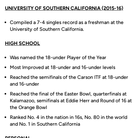
UNIVERSITY OF SOUTHERN CALIFORNIA (2015-16)
Compiled a 7-4 singles record as a freshman at the
University of Southern California.
HIGH SCHOOL
Was named the 18-under Player of the Year
Most Improved at 18-under and 16-under levels
Reached the semifinals of the Carson ITF at 18-under
and 16-under
Reached the final of the Easter Bowl, quarterfinals at
Kalamazoo, semifinals at Eddie Herr and Round of 16 at
the Orange Bowl
Ranked No. 4 in the nation in 16s, No. 80 in the world
and No. 1 in Southern California