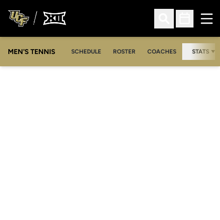
Ope
Open Search
Open Sched
MEN'S TENNIS
SCHEDULE
ROSTER
COACHES
STATS