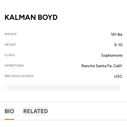
SEASON 2016-17
KALMAN BOYD
161 lbs
WEIGHT
5-10
HEIGHT
Sophomore
CLASS
Rancho Santa Fe, Calif.
HOMETOWN
USC
PREVIOUS SCHOOL
BIO
RELATED