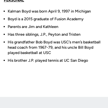
PERSONAL
Kalman Boyd was born April 9, 1997 in Michigan
Boyd is a 2015 graduate of Fusion Academy
Parents are Jim and Kathleen
Has three siblings, J.P., Peyton and Tristen
His grandfather Bob Boyd was USC’s men’s basketball
head coach from 1967-79, and his uncle Bill Boyd
played basketball at USC
His brother J.P. played tennis at UC San Diego