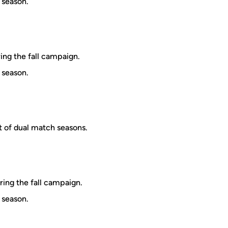
 season.
ring the fall campaign.
 season.
t of dual match seasons.
ring the fall campaign.
 season.