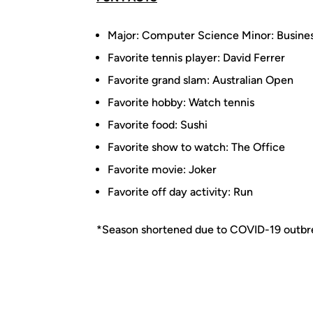
Major: Computer Science Minor: Busine
Favorite tennis player: David Ferrer
Favorite grand slam: Australian Open
Favorite hobby: Watch tennis
Favorite food: Sushi
Favorite show to watch: The Office
Favorite movie: Joker
Favorite off day activity: Run
*Season shortened due to COVID-19 outbr