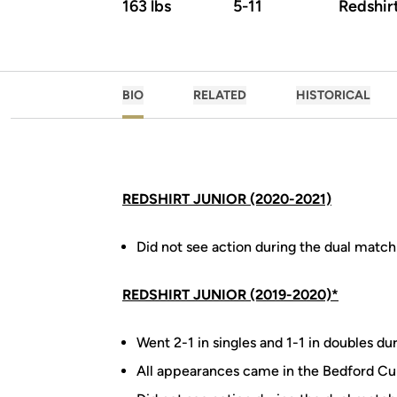
163 lbs
5-11
Redshir
BIO
RELATED
HISTORICAL
REDSHIRT JUNIOR (2020-2021)
Did not see action during the dual match
REDSHIRT JUNIOR (2019-2020)*
Went 2-1 in singles and 1-1 in doubles du
All appearances came in the Bedford Cu