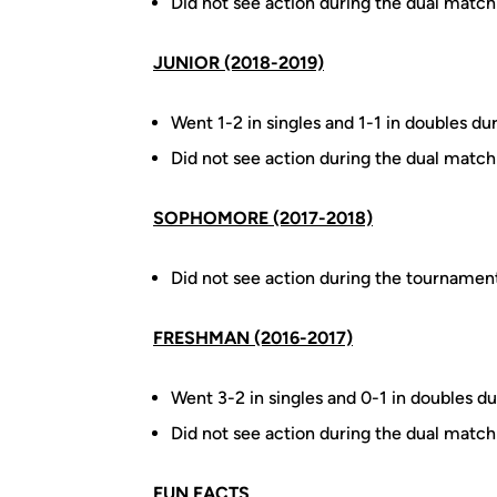
Did not see action during the dual match
JUNIOR (2018-2019)
Went 1-2 in singles and 1-1 in doubles du
Did not see action during the dual match
SOPHOMORE (2017-2018)
Did not see action during the tournamen
FRESHMAN (2016-2017)
Went 3-2 in singles and 0-1 in doubles du
Did not see action during the dual match
FUN FACTS