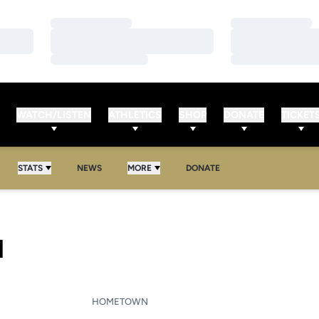
Loading…
Loading…
Loading…
Loading…
Loading…
Loading…
WATCH/LISTEN
ATHLETICS
SHOP
DONATE
TICKET
STATS
NEWS
MORE
DONATE
SEASON 2020-21
I
HOMETOWN