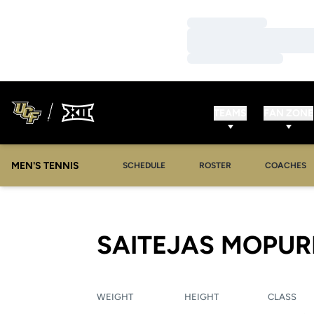
Loading…
Loading…
Loading…
TEAMS
FAN ZONE
MEN'S TENNIS
SCHEDULE
ROSTER
COACHES
SAITEJAS MOPUR
WEIGHT
HEIGHT
CLASS