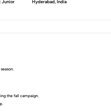
t Junior
Hyderabad, India
 season.
ring the fall campaign.
p.