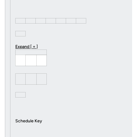
Expand [ + ]
Schedule Key