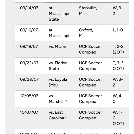
09/14/07
at
Starkville,
W, 3-
Mississippi
Miss.
2
State
09/16/07
at
Oxford,
L, 1-0
Mississippi
Miss.
09/19/07
vs. Miami
UCF Soccer
T, 2-2
Complex
(2OT)
09/22/07
vs. Florida
UCF Soccer
T, 3-3
State
Complex
(2OT)
09/28/07
vs. Loyola
UCF Soccer
W, 3-
(Md)
Complex
2
10/05/07
vs.
UCF Soccer
W, 4-
Marshall *
Complex
0
10/07/07
vs. East
UCF Soccer
W, 1-
Carolina *
Complex
0
(2OT)