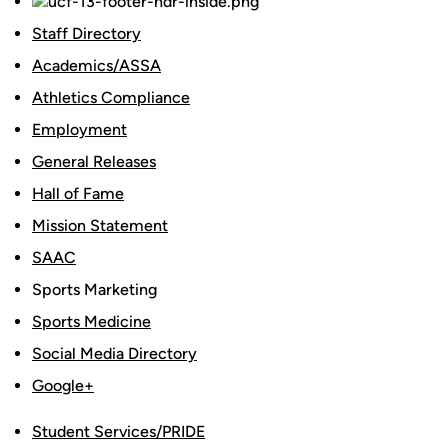
Staff Directory
Academics/ASSA
Athletics Compliance
Employment
General Releases
Hall of Fame
Mission Statement
SAAC
Sports Marketing
Sports Medicine
Social Media Directory
Google+
Student Services/PRIDE