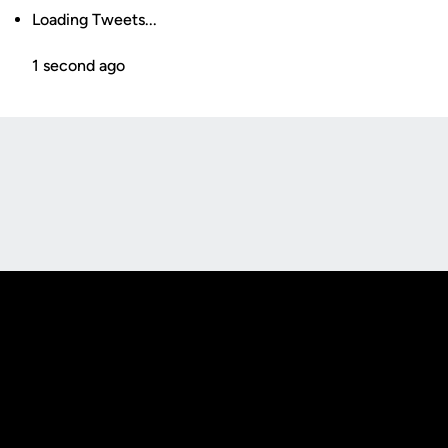
Loading Tweets...
1 second ago
Opens in a new window
Opens in a new
Opens in a new window
Opens in a new