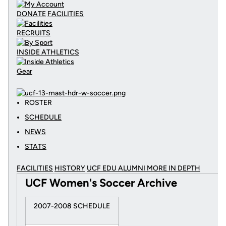
DONATE
FACILITIES
RECRUITS
INSIDE ATHLETICS
Gear
ROSTER
SCHEDULE
NEWS
STATS
FACILITIES
HISTORY
UCF EDU ALUMNI MORE
IN DEPTH
UCF Women's Soccer Archive
2007-2008 SCHEDULE