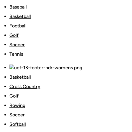
Baseball
Basketball
Football
Golf
Soccer
Tennis
Basketball
Cross Country
Golf
Rowing
Soccer
Softball