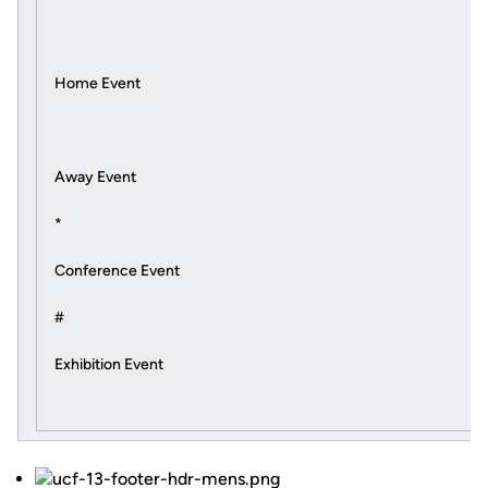
Home Event
Away Event
*
Conference Event
#
Exhibition Event