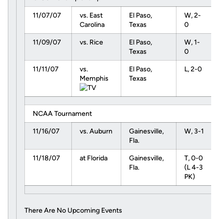
11/07/07
vs. East
El Paso,
W, 2-
Carolina
Texas
0
11/09/07
vs. Rice
El Paso,
W, 1-
Texas
0
11/11/07
vs.
El Paso,
L, 2-0
Memphis
Texas
NCAA Tournament
11/16/07
vs. Auburn
Gainesville,
W, 3-1
Fla.
11/18/07
at Florida
Gainesville,
T, 0-0
Fla.
(L 4-3
PK)
There Are No Upcoming Events