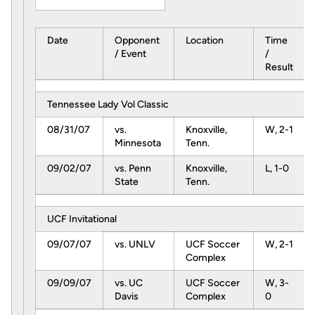
Date
Opponent
Location
Time
/ Event
/
Result
Tennessee Lady Vol Classic
08/31/07
vs.
Knoxville,
W, 2-1
Minnesota
Tenn.
09/02/07
vs. Penn
Knoxville,
L, 1-0
State
Tenn.
UCF Invitational
09/07/07
vs. UNLV
UCF Soccer
W, 2-1
Complex
09/09/07
vs. UC
UCF Soccer
W, 3-
Davis
Complex
0