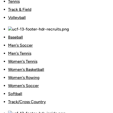
Tennis
Track & Field
Volleyball
Baseball
Men's Soccer
Men's Tennis
Women's Tennis
Women's Basketball
Women's Rowing
Women's Soccer
Softball
Track/Cross Country