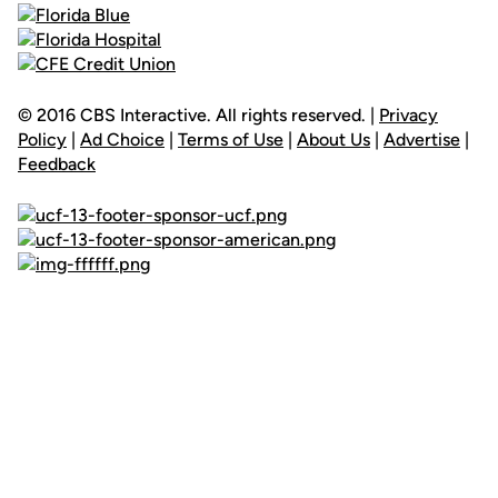
© 2016 CBS Interactive. All rights reserved. |
Privacy
Policy
|
Ad Choice
|
Terms of Use
|
About Us
|
Advertise
|
Feedback