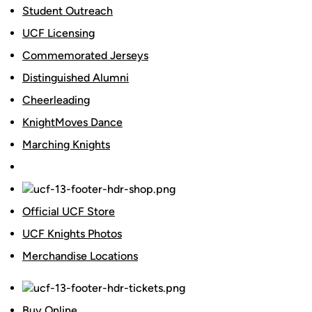
Student Outreach
UCF Licensing
Commemorated Jerseys
Distinguished Alumni
Cheerleading
KnightMoves Dance
Marching Knights
Official UCF Store
UCF Knights Photos
Merchandise Locations
Buy Online