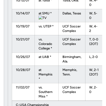
10/12/07
at Tulsa *
Tulsa, Okla.
W, 4-
0
10/14/07
at SMU *
Dallas, Texas
W, 5-
0
10/19/07
vs. UTEP *
UCF Soccer
W, 4-
Complex
2
10/21/07
vs.
UCF Soccer
T, 0-0
Colorado
Complex
(2OT)
College *
10/26/07
at UAB *
Birmingham,
L, 2-0
Ala.
10/28/07
at
Memphis,
W, 2-1
Memphis
Tenn.
(2OT)
*
11/02/07
vs.
UCF Soccer
W, 2-
Southern
Complex
0
Miss *
C-USA Championship