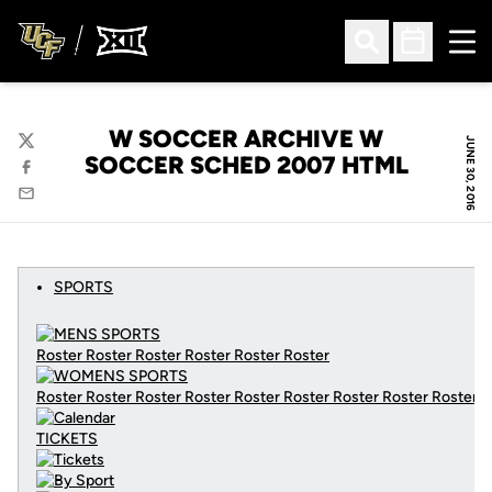
Ope
Open Search
Open Sched
W SOCCER ARCHIVE W
JUNE 30, 2016
Twitter
SOCCER SCHED 2007 HTML
Facebook
Email
SPORTS
Roster Roster Roster Roster Roster Roster
Roster Roster Roster Roster Roster Roster Roster Roster Roster
C
TICKETS