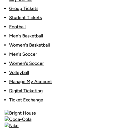
Group Tickets
Student Tickets
Football
Men's Basketball
Women's Basketball
Men's Soccer
Women's Soccer
Volleyball
Manage My Account
Digital Ticketing
Ticket Exchange