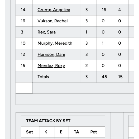
14
Crump, Angelica
3
16
4
2
16
Vukson, Rachel
3
0
0
2
3
Rex, Sara
1
0
0
0
10
Murphy, Meredith
3
1
0
1
12
Harrison, Dani
3
0
0
0
15
Mendez, Roxy
2
0
0
0
Totals
3
45
15
1
TEAM ATTACK BY SET
S
Set
K
E
TA
Pct
U