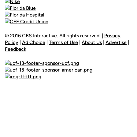
© 2016 CBS Interactive. All rights reserved. |
Privacy
Policy
|
Ad Choice
|
Terms of Use
|
About Us
|
Advertise
|
Feedback