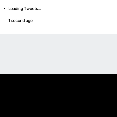
Loading Tweets...
1 second ago
Opens in a new window
Opens in a new
Opens in a new window
Opens in a new