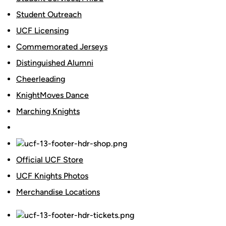
Student Outreach
UCF Licensing
Commemorated Jerseys
Distinguished Alumni
Cheerleading
KnightMoves Dance
Marching Knights
Official UCF Store
UCF Knights Photos
Merchandise Locations