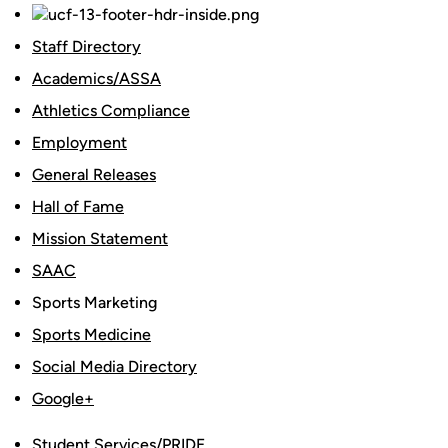
Staff Directory
Academics/ASSA
Athletics Compliance
Employment
General Releases
Hall of Fame
Mission Statement
SAAC
Sports Marketing
Sports Medicine
Social Media Directory
Google+
Student Services/PRIDE