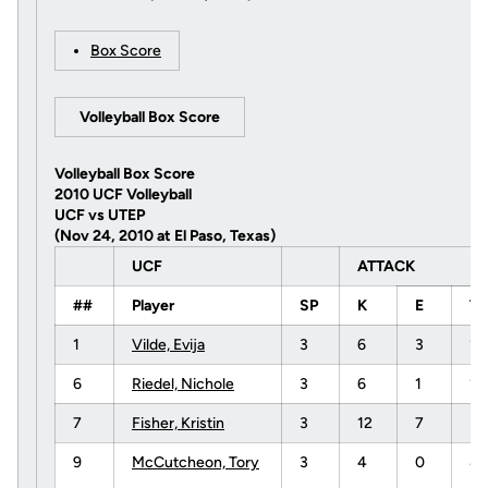
Box Score
Volleyball Box Score
Volleyball Box Score
2010 UCF Volleyball
UCF vs UTEP
(Nov 24, 2010 at El Paso, Texas)
UCF
ATTACK
##
Player
SP
K
E
T
1
Vilde, Evija
3
6
3
1
6
Riedel, Nichole
3
6
1
16
7
Fisher, Kristin
3
12
7
3
9
McCutcheon, Tory
3
4
0
8