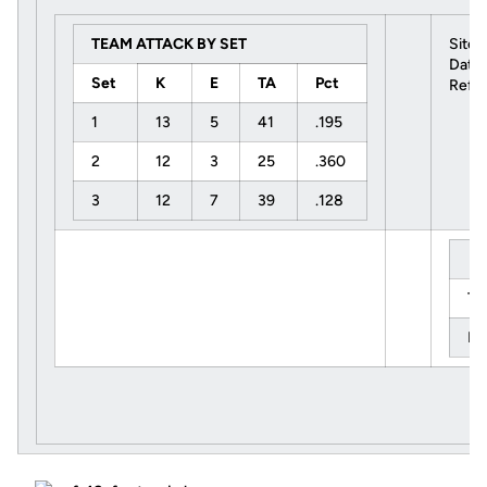
TEAM ATTACK BY SET
Site:
Date:
Set
K
E
TA
Pct
Refer
1
13
5
41
.195
2
12
3
25
.360
3
12
7
39
.128
Ti
Le