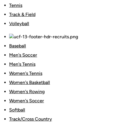
Tennis
Track & Field
Volleyball
Baseball
Men's Soccer
Men's Tennis
Women's Tennis
Women's Basketball
Women's Rowing
Women's Soccer
Softball
Track/Cross Country