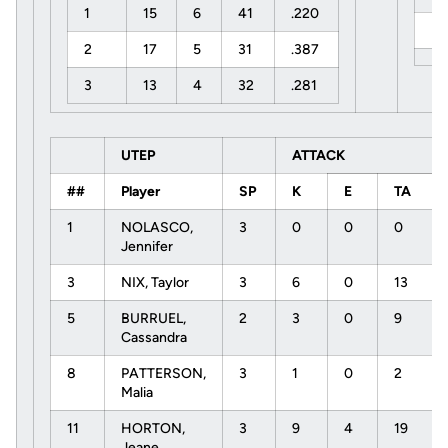
1
15
6
41
.220
U
2
17
5
31
.387
3
13
4
32
.281
UTEP
ATTACK
##
Player
SP
K
E
TA
1
NOLASCO,
3
0
0
0
Jennifer
3
NIX, Taylor
3
6
0
13
5
BURRUEL,
2
3
0
9
Cassandra
8
PATTERSON,
3
1
0
2
Malia
11
HORTON,
3
9
4
19
Jeane