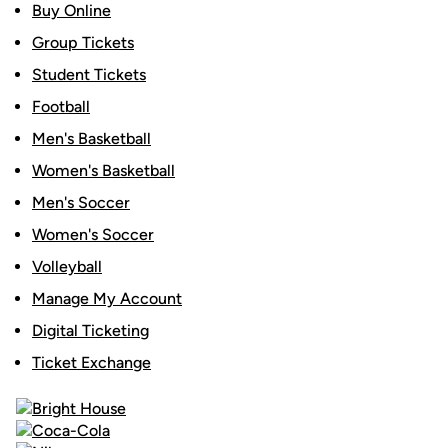
Buy Online
Group Tickets
Student Tickets
Football
Men's Basketball
Women's Basketball
Men's Soccer
Women's Soccer
Volleyball
Manage My Account
Digital Ticketing
Ticket Exchange