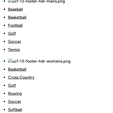
Baseball
Basketball
Football
Golf
Soccer
Tennis
Basketball
Cross Country
Golf
Rowing
Soccer
Softball