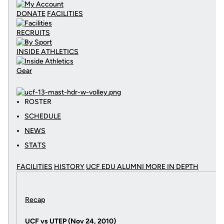
DONATE
FACILITIES
RECRUITS
INSIDE ATHLETICS
Gear
ROSTER
SCHEDULE
NEWS
STATS
FACILITIES
HISTORY
UCF EDU ALUMNI MORE
IN DEPTH
Recap
UCF vs UTEP (Nov 24, 2010)