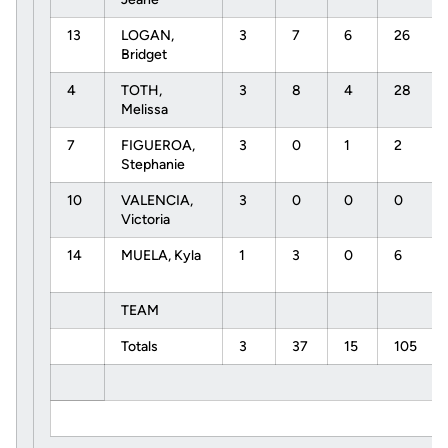
13
LOGAN,
3
7
6
26
Bridget
4
TOTH,
3
8
4
28
Melissa
7
FIGUEROA,
3
0
1
2
Stephanie
10
VALENCIA,
3
0
0
0
Victoria
14
MUELA, Kyla
1
3
0
6
TEAM
Totals
3
37
15
105