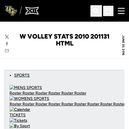
Ope
Open Search
Open Sched
W VOLLEY STATS 2010 201131
JUNE 30, 2016
Twitter
HTML
Facebook
Email
SPORTS
Roster Roster Roster Roster Roster Roster
Roster Roster Roster Roster Roster Roster Roster Roster Roster
C
TICKETS