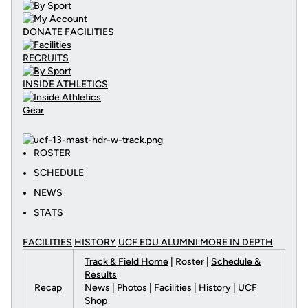
DONATE
FACILITIES
RECRUITS
INSIDE ATHLETICS
Gear
ROSTER
SCHEDULE
NEWS
STATS
FACILITIES
HISTORY
UCF EDU ALUMNI MORE
IN DEPTH
Track & Field Home
| Roster |
Schedule &
Results
Recap
News
|
Photos
|
Facilities
|
History
|
UCF
Shop