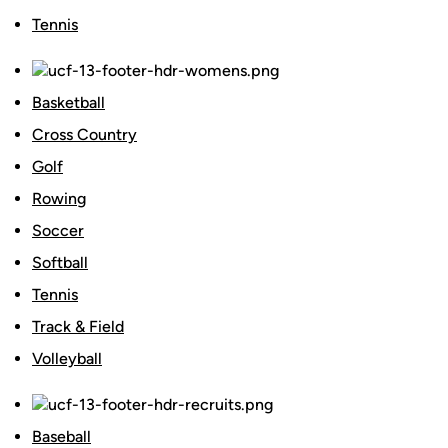
Tennis
Basketball
Cross Country
Golf
Rowing
Soccer
Softball
Tennis
Track & Field
Volleyball
Baseball