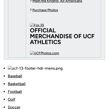
?
Meet the Knights' All-Americans
?
Purchase Photos
OFFICIAL
MERCHANDISE OF UCF
ATHLETICS
Baseball
Basketball
Football
Golf
Soccer