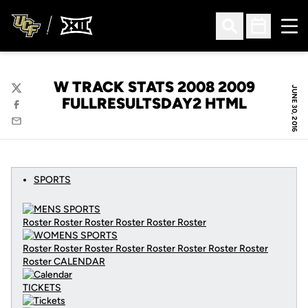
Ope
Open Search
Open Sched
W TRACK STATS 2008 2009
JUNE 30, 2016
Twitter
FULLRESULTSDAY2 HTML
Facebook
Email
SPORTS
Roster Roster Roster Roster Roster Roster
Roster Roster Roster Roster Roster Roster Roster Roster
Roster
CALENDAR
TICKETS