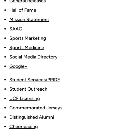
General Releases
Hall of Fame
Mission Statement
SAAC
Sports Marketing
Sports Medicine
Social Media Directory
Google+
Student Services/PRIDE
Student Outreach
UCF Licensing
Commemorated Jerseys
Distinguished Alumni
Cheerleading