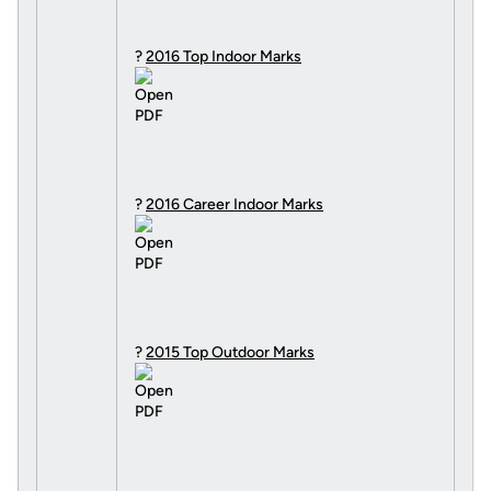
?
2016 Top Indoor Marks
?
2016 Career Indoor Marks
?
2015 Top Outdoor Marks