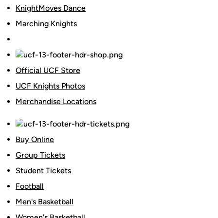
KnightMoves Dance
Marching Knights
Official UCF Store
UCF Knights Photos
Merchandise Locations
Buy Online
Group Tickets
Student Tickets
Football
Men's Basketball
Women's Basketball