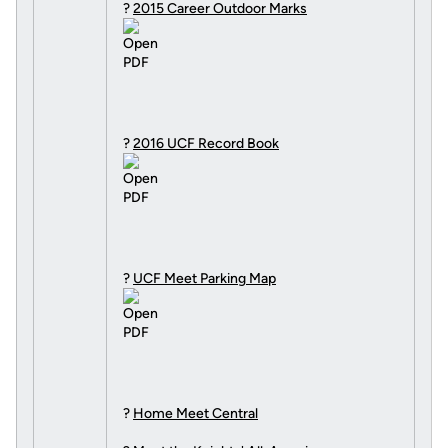
?
2015 Career Outdoor Marks
?
2016 UCF Record Book
?
UCF Meet Parking Map
?
Home Meet Central