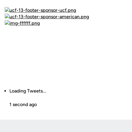
Loading Tweets...
1 second ago