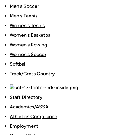
Men's Soccer
Men's Tennis
Women's Tennis
Women's Basketball
Women's Rowing
Women's Soccer
Softball
Track/Cross Country
Staff Directory
Academics/ASSA
Athletics Compliance
Employment