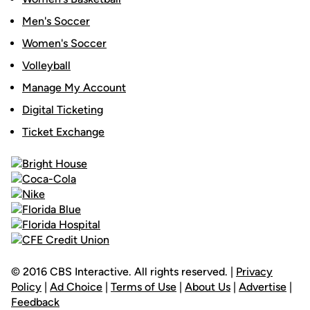
Men's Soccer
Women's Soccer
Volleyball
Manage My Account
Digital Ticketing
Ticket Exchange
© 2016 CBS Interactive. All rights reserved. |
Privacy
Policy
|
Ad Choice
|
Terms of Use
|
About Us
|
Advertise
|
Feedback