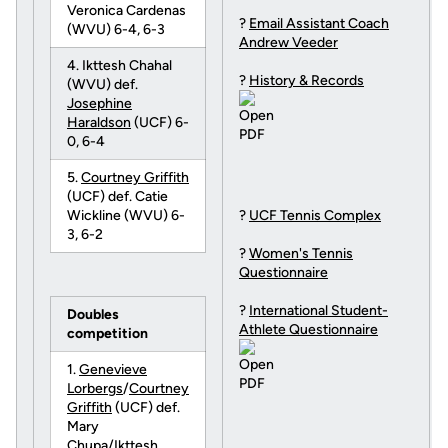
Veronica Cardenas
?
Email Assistant Coach
(WVU) 6-4, 6-3
Andrew Veeder
4. Ikttesh Chahal
?
History & Records
(WVU) def.
Josephine
Haraldson
(UCF) 6-
0, 6-4
5.
Courtney Griffith
(UCF) def. Catie
Wickline (WVU) 6-
?
UCF Tennis Complex
3, 6-2
?
Women's Tennis
Questionnaire
?
International Student-
Doubles
Athlete Questionnaire
competition
1.
Genevieve
Lorbergs
/
Courtney
Griffith
(UCF) def.
Mary
Chupa/Ikttesh