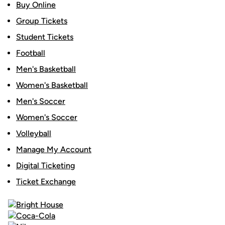
Buy Online
Group Tickets
Student Tickets
Football
Men's Basketball
Women's Basketball
Men's Soccer
Women's Soccer
Volleyball
Manage My Account
Digital Ticketing
Ticket Exchange