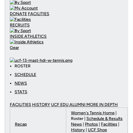
DONATE
FACILITIES
RECRUITS
INSIDE ATHLETICS
Gear
ROSTER
SCHEDULE
NEWS
STATS
FACILITIES
HISTORY
UCF EDU ALUMNI MORE
IN DEPTH
Women's Tennis Home
|
Roster |
Schedule & Results
Recap
News
|
Photos
|
Facilities
|
History
|
UCF Shop