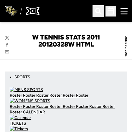
Ope
Open Search
Open Sched
W TENNIS STATS 2011
JUNE 30, 2016
Twitter
20120328W HTML
Facebook
Email
SPORTS
Roster Roster Roster Roster Roster Roster
Roster Roster Roster Roster Roster Roster Roster Roster
Roster
CALENDAR
TICKETS