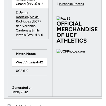
Chahal (WVU) 8-5
?
Purchase Photos
2.
Jenna
Doerfler
/
Alexis
Rodriguez
(UCF)
OFFICIAL
def. Veronica
MERCHANDISE
Cardenas/Emily
OF UCF
Mathis (WVU) 8-6
ATHLETICS
Match Notes
West Virginia 4-12
UCF 6-9
Generated on
3/28/2012