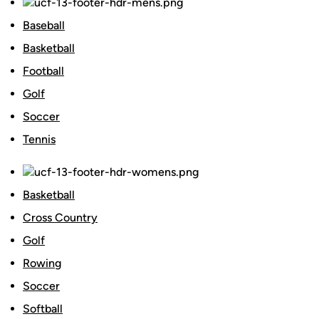
Baseball
Basketball
Football
Golf
Soccer
Tennis
Basketball
Cross Country
Golf
Rowing
Soccer
Softball