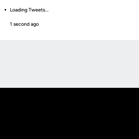
Loading Tweets...
1 second ago
Opens in a new window
Opens in a new
Opens in a new window
Opens in a new