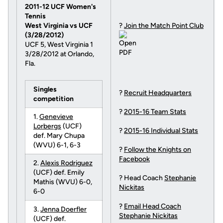
2011-12 UCF Women's
Tennis
West Virginia vs UCF
?
Join the Match Point Club
(3/28/2012)
UCF 5, West Virginia 1
3/28/2012 at Orlando,
Fla.
Singles
?
Recruit Headquarters
competition
?
2015-16 Team Stats
1.
Genevieve
Lorbergs
(UCF)
?
2015-16 Individual Stats
def. Mary Chupa
(WVU) 6-1, 6-3
?
Follow the Knights on
Facebook
2.
Alexis Rodriguez
(UCF) def. Emily
? Head Coach
Stephanie
Mathis (WVU) 6-0,
Nickitas
6-0
?
Email Head Coach
3.
Jenna Doerfler
Stephanie Nickitas
(UCF) def.