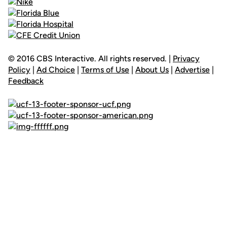
© 2016 CBS Interactive. All rights reserved. |
Privacy
Policy
|
Ad Choice
|
Terms of Use
|
About Us
|
Advertise
|
Feedback