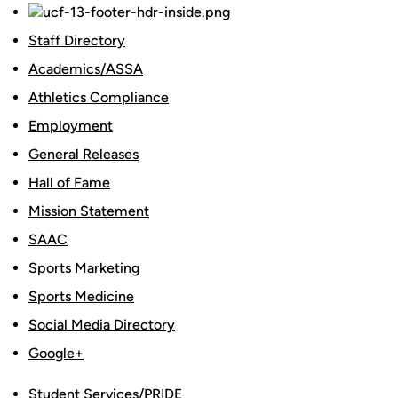
Staff Directory
Academics/ASSA
Athletics Compliance
Employment
General Releases
Hall of Fame
Mission Statement
SAAC
Sports Marketing
Sports Medicine
Social Media Directory
Google+
Student Services/PRIDE