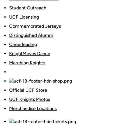
Student Outreach
UCF Licensing
Commemorated Jerseys
Distinguished Alumni
Cheerleading
KnightMoves Dance
Marching Knights
Official UCF Store
UCF Knights Photos
Merchandise Locations