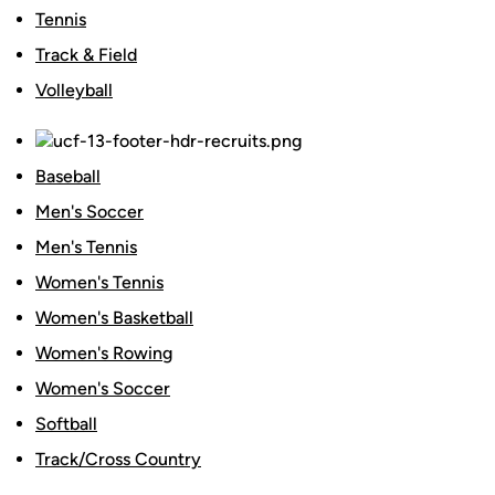
Tennis
Track & Field
Volleyball
Baseball
Men's Soccer
Men's Tennis
Women's Tennis
Women's Basketball
Women's Rowing
Women's Soccer
Softball
Track/Cross Country