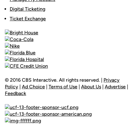
Digital Ticketing
Ticket Exchange
© 2016 CBS Interactive. All rights reserved. |
Privacy
Policy
|
Ad Choice
|
Terms of Use
|
About Us
|
Advertise
|
Feedback