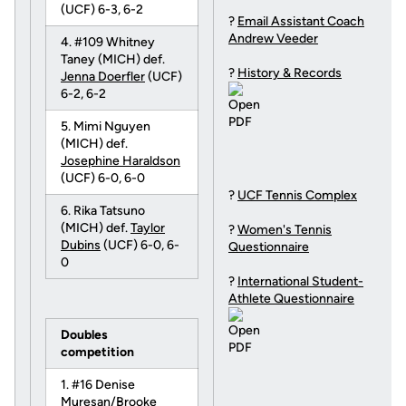
(UCF) 6-3, 6-2
?
Email Assistant Coach
Andrew Veeder
4. #109 Whitney
Taney (MICH) def.
?
History & Records
Jenna Doerfler
(UCF)
6-2, 6-2
5. Mimi Nguyen
(MICH) def.
Josephine Haraldson
(UCF) 6-0, 6-0
?
UCF Tennis Complex
6. Rika Tatsuno
(MICH) def.
Taylor
?
Women's Tennis
Dubins
(UCF) 6-0, 6-
Questionnaire
0
?
International Student-
Athlete Questionnaire
Doubles
competition
1. #16 Denise
Muresan/Brooke