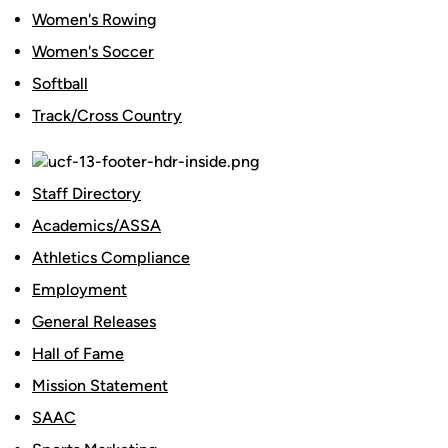
Women's Rowing
Women's Soccer
Softball
Track/Cross Country
Staff Directory
Academics/ASSA
Athletics Compliance
Employment
General Releases
Hall of Fame
Mission Statement
SAAC