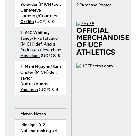
Bolender (MICH) def.
?
Purchase Photos
Genevieve
Lorbergs
/
Courtney
Griffith
(UCF) 8-0
OFFICIAL
2. #60 Whitney
MERCHANDISE
Taney/Rika Tatsuno
OF UCF
(MICH) def.
Alexis
Rodriguez
/
Josephine
ATHLETICS
Haraldson
(UCF) 8-5
3. Mimi Nguyen/Sam
Crister (MICH) def.
Taylor
Dubins
/
Andrea
Yacaman
(UCF) 8-4
Match Notes
Michigan 9-2;
National ranking #4