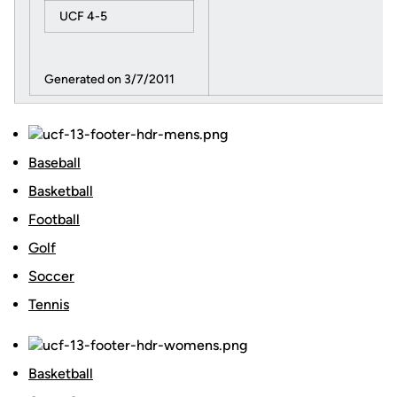
UCF 4-5
Generated on 3/7/2011
Baseball
Basketball
Football
Golf
Soccer
Tennis
Basketball