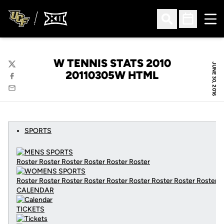
Ope
Open Search
Open Sched
W TENNIS STATS 2010
JUNE 30, 2016
Twitter
20110305W HTML
Facebook
Email
SPORTS
Roster Roster Roster Roster Roster Roster
Roster Roster Roster Roster Roster Roster Roster Roster Roster
CALENDAR
TICKETS