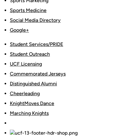
Sports Marketing
Sports Medicine
Social Media Directory
Google+
Student Services/PRIDE
Student Outreach
UCF Licensing
Commemorated Jerseys
Distinguished Alumni
Cheerleading
KnightMoves Dance
Marching Knights