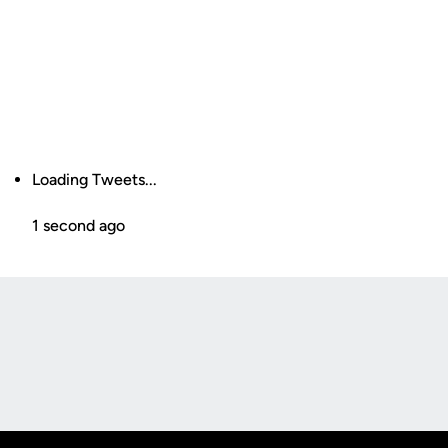
Loading Tweets...
1 second ago
Opens in a new window
Opens in a new
Opens in a new window
Opens in a new