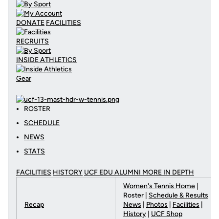
DONATE
FACILITIES
RECRUITS
INSIDE ATHLETICS
Gear
ROSTER
SCHEDULE
NEWS
STATS
FACILITIES
HISTORY
UCF EDU ALUMNI MORE
IN DEPTH
Women's Tennis Home
|
Roster |
Schedule & Results
Recap
News
|
Photos
|
Facilities
|
History
|
UCF Shop