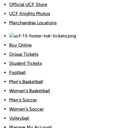
Official UCF Store
UCF Knights Photos
Merchandise Locations
Buy Online
Group Tickets
Student Tickets
Football
Men's Basketball
Women's Basketball
Men's Soccer
Women's Soccer
Volleyball
Manage My Account