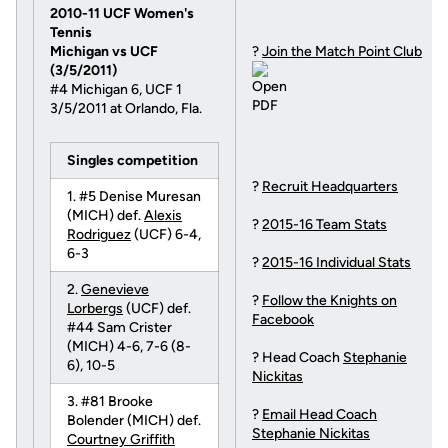
2010-11 UCF Women's
Tennis
Michigan vs UCF
?
Join the Match Point Club
(3/5/2011)
#4 Michigan 6, UCF 1
3/5/2011 at Orlando, Fla.
Singles competition
?
Recruit Headquarters
1. #5 Denise Muresan
(MICH) def.
Alexis
?
2015-16 Team Stats
Rodriguez
(UCF) 6-4,
6-3
?
2015-16 Individual Stats
2.
Genevieve
?
Follow the Knights on
Lorbergs
(UCF) def.
Facebook
#44 Sam Crister
(MICH) 4-6, 7-6 (8-
? Head Coach
Stephanie
6), 10-5
Nickitas
3. #81 Brooke
?
Email Head Coach
Bolender (MICH) def.
Stephanie Nickitas
Courtney Griffith