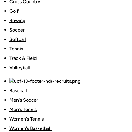
Cross Country
Golf
Rowing
Soccer
Softball
Tennis
Track & Field
Volleyball
Baseball
Men's Soccer
Men's Tennis
Women's Tennis
Women's Basketball