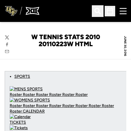
Ope
Open Search
Open Sched
W TENNIS STATS 2010
JUNE 30, 2016
Twitter
20110223W HTML
Facebook
Email
SPORTS
Roster Roster Roster Roster Roster Roster
Roster Roster Roster Roster Roster Roster Roster Roster
Roster
CALENDAR
TICKETS