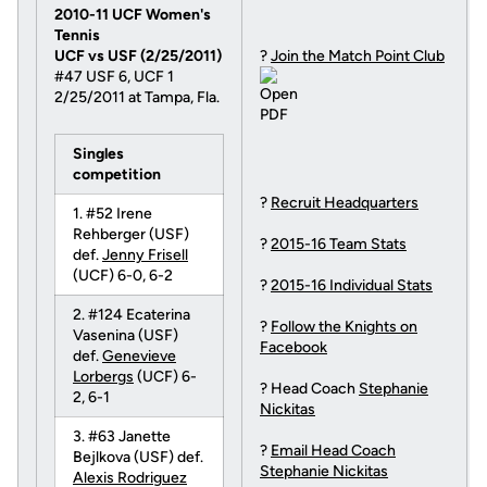
2010-11 UCF Women's
Tennis
UCF vs USF (2/25/2011)
?
Join the Match Point Club
#47 USF 6, UCF 1
2/25/2011 at Tampa, Fla.
Singles
competition
?
Recruit Headquarters
1. #52 Irene
Rehberger (USF)
?
2015-16 Team Stats
def.
Jenny Frisell
(UCF) 6-0, 6-2
?
2015-16 Individual Stats
2. #124 Ecaterina
?
Follow the Knights on
Vasenina (USF)
Facebook
def.
Genevieve
Lorbergs
(UCF) 6-
? Head Coach
Stephanie
2, 6-1
Nickitas
3. #63 Janette
?
Email Head Coach
Bejlkova (USF) def.
Stephanie Nickitas
Alexis Rodriguez