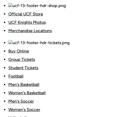
Official UCF Store
UCF Knights Photos
Merchandise Locations
Buy Online
Group Tickets
Student Tickets
Football
Men's Basketball
Women's Basketball
Men's Soccer
Women's Soccer