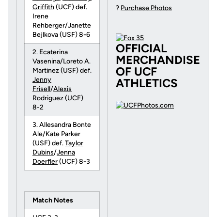
Griffith
(UCF) def.
?
Purchase Photos
Irene
Rehberger/Janette
Bejlkova (USF) 8-6
OFFICIAL
2. Ecaterina
MERCHANDISE
Vasenina/Loreto A.
OF UCF
Martinez (USF) def.
Jenny
ATHLETICS
Frisell
/
Alexis
Rodriguez
(UCF)
8-2
3. Allesandra Bonte
Ale/Kate Parker
(USF) def.
Taylor
Dubins
/
Jenna
Doerfler
(UCF) 8-3
Match Notes