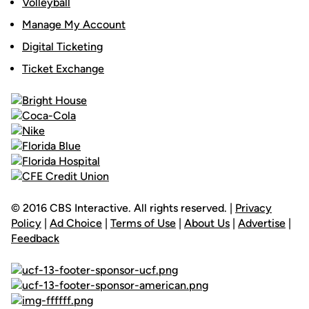
Volleyball
Manage My Account
Digital Ticketing
Ticket Exchange
© 2016 CBS Interactive. All rights reserved. |
Privacy
Policy
|
Ad Choice
|
Terms of Use
|
About Us
|
Advertise
|
Feedback