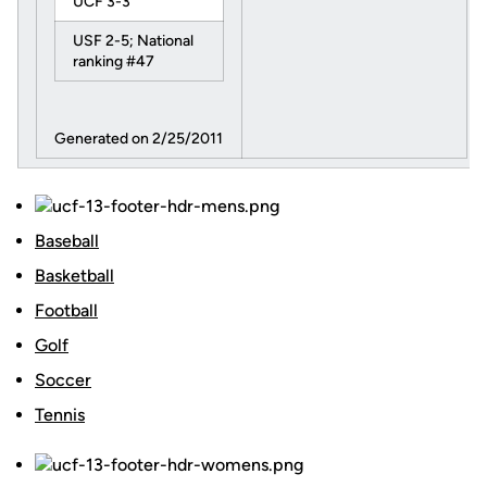
UCF 3-3
USF 2-5; National
ranking #47
Generated on 2/25/2011
Baseball
Basketball
Football
Golf
Soccer
Tennis