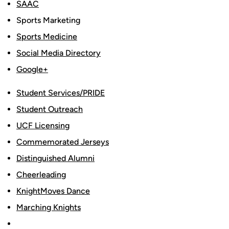
SAAC
Sports Marketing
Sports Medicine
Social Media Directory
Google+
Student Services/PRIDE
Student Outreach
UCF Licensing
Commemorated Jerseys
Distinguished Alumni
Cheerleading
KnightMoves Dance
Marching Knights