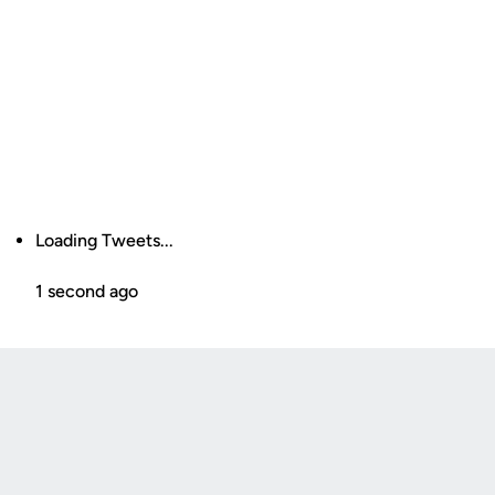
Loading Tweets...
1 second ago
Opens in a new window
Opens in a new
Opens in a new window
Opens in a new