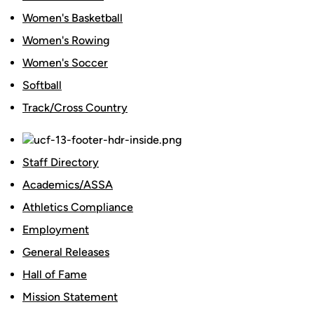
Women's Basketball
Women's Rowing
Women's Soccer
Softball
Track/Cross Country
Staff Directory
Academics/ASSA
Athletics Compliance
Employment
General Releases
Hall of Fame
Mission Statement