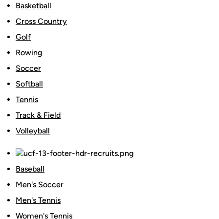
Basketball
Cross Country
Golf
Rowing
Soccer
Softball
Tennis
Track & Field
Volleyball
Baseball
Men's Soccer
Men's Tennis
Women's Tennis