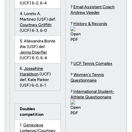
(UCF) 6-2, 6-4
?
Email Assistant Coach
Andrew Veeder
4. Loreto A.
Martinez (USF) def.
?
History & Records
Courtney Griffith
(UCF) 6-3, 6-0
5. Allesandra Bonte
Ale (USF) def.
Jenna Doerfler
(UCF) 6-0, 6-4
?
UCF Tennis Complex
6.
Josephine
Haraldson
(UCF)
?
Women's Tennis
def. Kate Parker
Questionnaire
(USF) 6-0, 6-1
?
International Student-
Athlete Questionnaire
Doubles
competition
1.
Genevieve
Lorbergs
/
Courtney