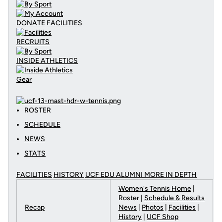
DONATE
FACILITIES
RECRUITS
INSIDE ATHLETICS
Gear
ROSTER
SCHEDULE
NEWS
STATS
FACILITIES
HISTORY
UCF EDU ALUMNI MORE
IN DEPTH
Women's Tennis Home
|
Roster |
Schedule & Results
Recap
News
|
Photos
|
Facilities
|
History
|
UCF Shop