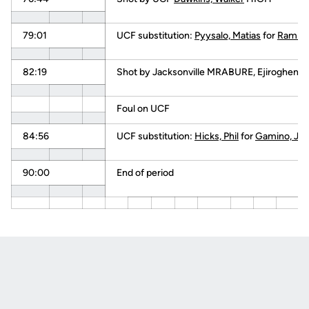
79:01
UCF substitution:
Pyysalo, Matias
for
Ramirez
82:19
Shot by Jacksonville MRABURE, Ejiroghene
Foul on UCF
84:56
UCF substitution:
Hicks, Phil
for
Gamino, Ju
90:00
End of period
Opens in a new window
Opens in a new