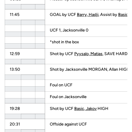
11:45
GOAL by UCF
Barry, Hadji
, Assist by
Basic, 
UCF 1, Jacksonville 0
*shot in the box
12:59
Shot by UCF
Pyysalo, Matias
, SAVE HARDING
13:50
Shot by Jacksonville MORGAN, Allan HIGH
Foul on UCF
Foul on Jacksonville
19:28
Shot by UCF
Basic, Jakov
HIGH
20:31
Offside against UCF