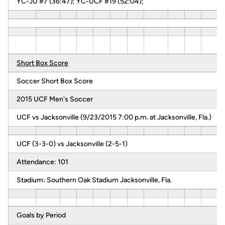
YC-JU #7 (36:47); YC-UCF #19 (52:04);
Short Box Score
Soccer Short Box Score
2015 UCF Men's Soccer
UCF vs Jacksonville (9/23/2015 7:00 p.m. at Jacksonville, Fla.)
UCF (3-3-0) vs Jacksonville (2-5-1)
Attendance: 101
Stadium: Southern Oak Stadium Jacksonville, Fla.
Goals by Period