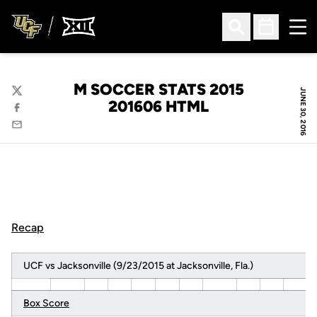
Ope
Open Search
Open Sched
M SOCCER STATS 2015
JUNE 30, 2016
Twitter
201606 HTML
Facebook
Email
Recap
UCF vs Jacksonville (9/23/2015 at Jacksonville, Fla.)
Box Score