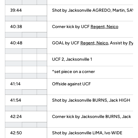
39:44
Shot by Jacksonville AGREDO, Martin, SAV
40:38
Corner kick by UCF
Regent, Neico
40:48
GOAL by UCF
Regent, Neico
, Assist by
Pyys
UCF 2, Jacksonville 1
*set piece on a corner
41:14
Offside against UCF
41:54
Shot by Jacksonville BURNS, Jack HIGH
42:24
Corner kick by Jacksonville BURNS, Jack
42:50
Shot by Jacksonville LIMA, Ivo WIDE