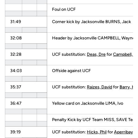
Foul on UCF
31:49
Corner kick by Jacksonville BURNS, Jack
32:08
Header by Jacksonville CAMPBELL, Wayne
32:28
UCF substitution:
Deas, Dre
for
Campbell, C.
34:03
Offside against UCF
35:37
UCF substitution:
Raizes, David
for
Barry, Ha
36:47
Yellow card on Jacksonville LIMA, Ivo
Penalty Kick by UCF Team MISS, SAVE Tea
39:19
UCF substitution:
Hicks, Phil
for
Aperribay, 