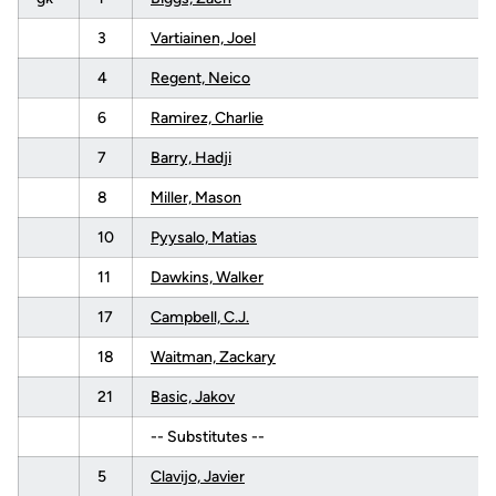
3
Vartiainen, Joel
4
Regent, Neico
6
Ramirez, Charlie
7
Barry, Hadji
8
Miller, Mason
10
Pyysalo, Matias
11
Dawkins, Walker
17
Campbell, C.J.
18
Waitman, Zackary
21
Basic, Jakov
-- Substitutes --
5
Clavijo, Javier