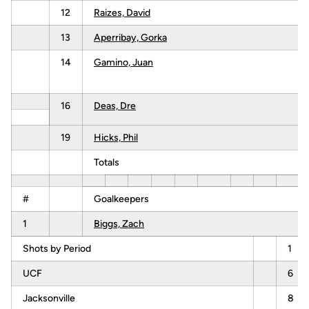
12
Raizes, David
13
Aperribay, Gorka
14
Gamino, Juan
16
Deas, Dre
19
Hicks, Phil
Totals
#
Goalkeepers
1
Biggs, Zach
Shots by Period
1
UCF
6
Jacksonville
8