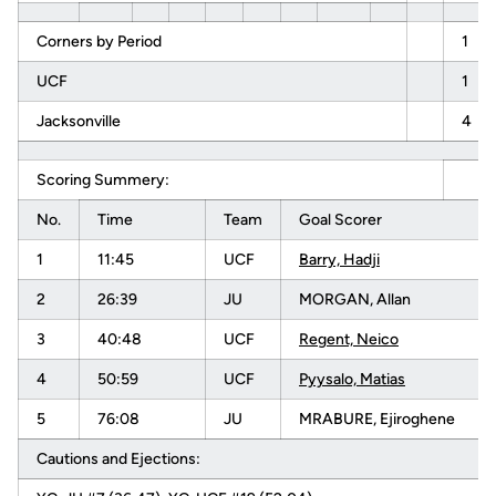
Corners by Period
1
UCF
1
Jacksonville
4
Scoring Summery:
No.
Time
Team
Goal Scorer
1
11:45
UCF
Barry, Hadji
2
26:39
JU
MORGAN, Allan
3
40:48
UCF
Regent, Neico
4
50:59
UCF
Pyysalo, Matias
5
76:08
JU
MRABURE, Ejiroghene
Cautions and Ejections: