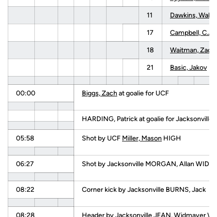
11
Dawkins, Walke
17
Campbell, C.J.
18
Waitman, Zack
21
Basic, Jakov
00:00
Biggs, Zach
at goalie for UCF
HARDING, Patrick at goalie for Jacksonville
05:58
Shot by UCF
Miller, Mason
HIGH
06:27
Shot by Jacksonville MORGAN, Allan WIDE
08:22
Corner kick by Jacksonville BURNS, Jack
08:28
Header by Jacksonville JEAN, Widmayer W