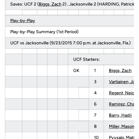
Saves: UCF 2 (
Biggs, Zach
2) , Jacksonville 2 (HARDING, Patrick 2
Play-by-Play
Play-by-Play Summary (1st Period)
UCF vs Jacksonville (9/23/2015 7:00 p.m. at Jacksonville, Fla.)
UCF Starters:
GK
1
Biggs, Zach
3
Vartiainen, Joel
4
Regent, Neico
6
Ramirez, Charli
7
Barry, Hadji
8
Miller, Mason
10
Pyysalo, Matias