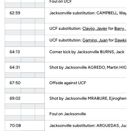
Foul on UCF
62:59
Jacksonville substitution: CAMPBELL, Way
UCF substitution:
Clavijo, Javier
for
Barry, Ha
UCF substitution:
Gamino, Juan
for
Dawkins,
64:13
Corner kick by Jacksonville BURNS, Jack
64:31
Shot by Jacksonville AGREDO, Martin HIGH
67:50
Offside against UCF
69:02
Shot by Jacksonville MRABURE, Ejiroghene
Foul on Jacksonville
70:08
Jacksonville substitution: ARGUEDAS, Juan