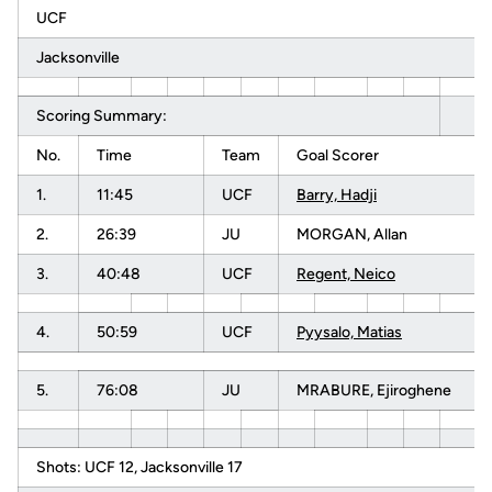
UCF
Jacksonville
Scoring Summary:
No.
Time
Team
Goal Scorer
1.
11:45
UCF
Barry, Hadji
2.
26:39
JU
MORGAN, Allan
3.
40:48
UCF
Regent, Neico
4.
50:59
UCF
Pyysalo, Matias
5.
76:08
JU
MRABURE, Ejiroghene
Shots: UCF 12, Jacksonville 17