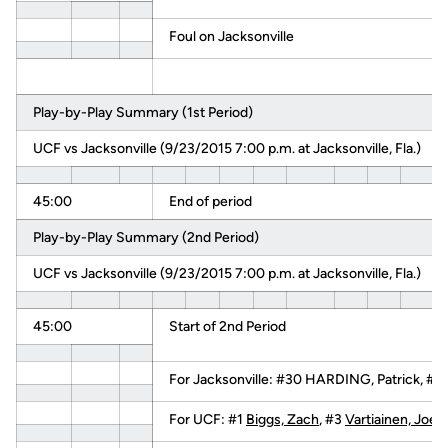
Foul on Jacksonville
Play-by-Play Summary (1st Period)
UCF vs Jacksonville (9/23/2015 7:00 p.m. at Jacksonville, Fla.)
45:00
End of period
Play-by-Play Summary (2nd Period)
UCF vs Jacksonville (9/23/2015 7:00 p.m. at Jacksonville, Fla.)
45:00
Start of 2nd Period
For Jacksonville: #30 HARDING, Patrick, #
For UCF: #1
Biggs, Zach
, #3
Vartiainen, Joel
,