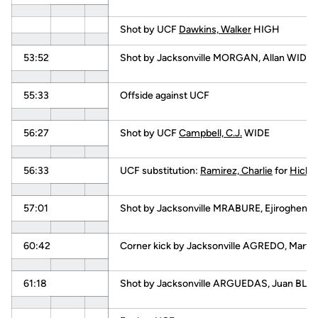
Shot by UCF
Dawkins, Walker
HIGH
53:52
Shot by Jacksonville MORGAN, Allan WIDE
55:33
Offside against UCF
56:27
Shot by UCF
Campbell, C.J.
WIDE
56:33
UCF substitution:
Ramirez, Charlie
for
Hicks,
57:01
Shot by Jacksonville MRABURE, Ejiroghene
60:42
Corner kick by Jacksonville AGREDO, Martin
61:18
Shot by Jacksonville ARGUEDAS, Juan BL