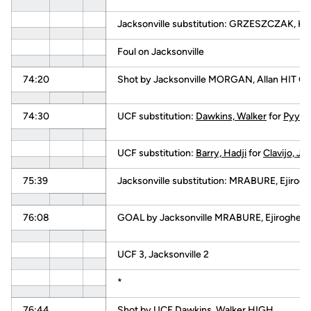
Jacksonville substitution: GRZESZCZAK, K
Foul on Jacksonville
74:20
Shot by Jacksonville MORGAN, Allan HIT
74:30
UCF substitution:
Dawkins, Walker
for
Pyysal
UCF substitution:
Barry, Hadji
for
Clavijo, Jav
75:39
Jacksonville substitution: MRABURE, Ejirog
76:08
GOAL by Jacksonville MRABURE, Ejiroghen
UCF 3, Jacksonville 2
*
76:44
Shot by UCF
Dawkins, Walker
HIGH