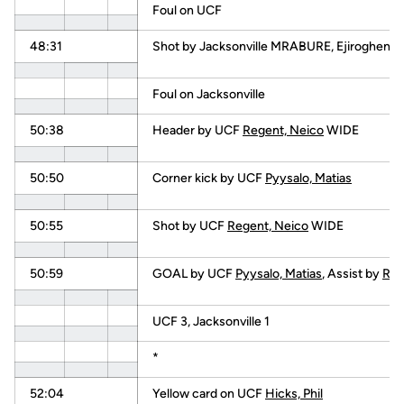
Foul on UCF
48:31
Shot by Jacksonville MRABURE, Ejiroghen
Foul on Jacksonville
50:38
Header by UCF
Regent, Neico
WIDE
50:50
Corner kick by UCF
Pyysalo, Matias
50:55
Shot by UCF
Regent, Neico
WIDE
50:59
GOAL by UCF
Pyysalo, Matias
, Assist by
Reg
UCF 3, Jacksonville 1
*
52:04
Yellow card on UCF
Hicks, Phil