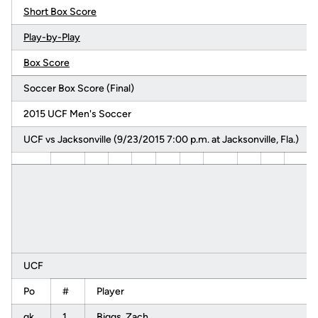
Short Box Score
Play-by-Play
Box Score
Soccer Box Score (Final)
2015 UCF Men's Soccer
UCF vs Jacksonville (9/23/2015 7:00 p.m. at Jacksonville, Fla.)
UCF
Po
#
Player
gk
1
Biggs, Zach