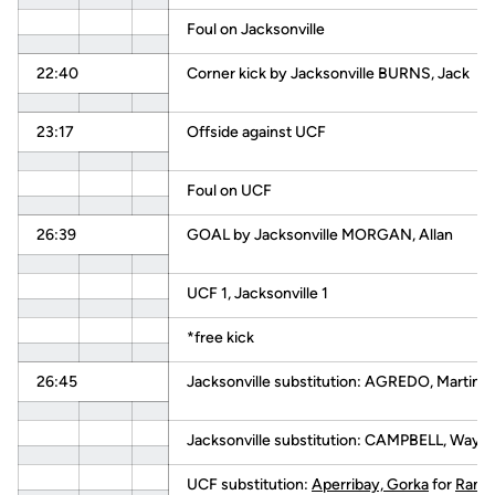
Foul on Jacksonville
22:40
Corner kick by Jacksonville BURNS, Jack
23:17
Offside against UCF
Foul on UCF
26:39
GOAL by Jacksonville MORGAN, Allan
UCF 1, Jacksonville 1
*free kick
26:45
Jacksonville substitution: AGREDO, Martin
Jacksonville substitution: CAMPBELL, Wayn
UCF substitution:
Aperribay, Gorka
for
Ramir