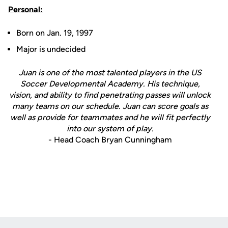
Personal:
Born on Jan. 19, 1997
Major is undecided
Juan is one of the most talented players in the US
Soccer Developmental Academy. His technique,
vision, and ability to find penetrating passes will unlock
many teams on our schedule. Juan can score goals as
well as provide for teammates and he will fit perfectly
into our system of play.
- Head Coach Bryan Cunningham