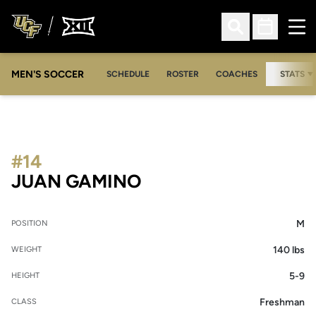
Ope
Open Search
Open Sched
MEN'S SOCCER
SCHEDULE
ROSTER
COACHES
STATS
#14
SEASON 2015
JUAN GAMINO
M
POSITION
140 lbs
WEIGHT
5-9
HEIGHT
Freshman
CLASS