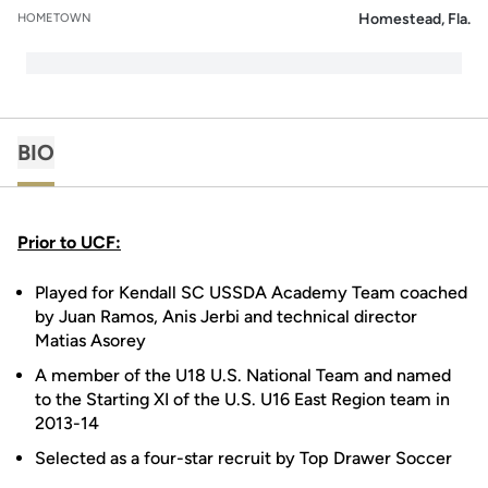
Homestead, Fla.
HOMETOWN
BIO
Prior to UCF:
Played for Kendall SC USSDA Academy Team coached
by Juan Ramos, Anis Jerbi and technical director
Matias Asorey
A member of the U18 U.S. National Team and named
to the Starting XI of the U.S. U16 East Region team in
2013-14
Selected as a four-star recruit by Top Drawer Soccer