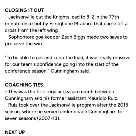
CLOSING IT OUT
- Jacksonville cut the Knights lead to 3-2 in the 77th
minute on a shot by Ejiroghene Mrabure that came off a
cross from the left wing.
- Sophomore goalkeeper
Zach Biggs
made two saves to
preserve the win.
"To be able to get and keep the lead, it was really massive
for our team's confidence going into the start of the
conference season," Cunningham said.
COACHING TIES
- This was the first regular season match between
Cunningham and his former assistant Mauricio Ruiz.
- Ruiz took over the Jacksonville program after the 2013
season, where he served under coach Cunningham for
seven seasons (2007-13).
NEXT UP