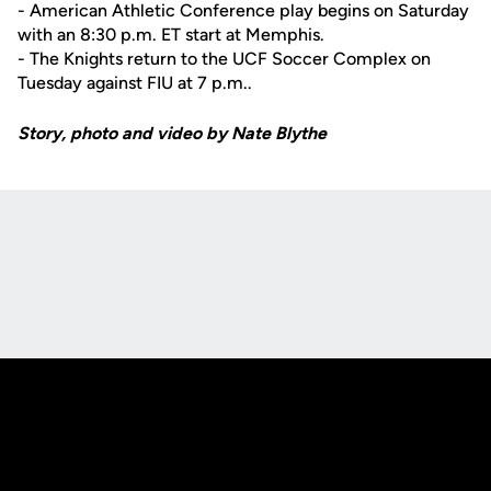
- American Athletic Conference play begins on Saturday
with an 8:30 p.m. ET start at Memphis.
- The Knights return to the UCF Soccer Complex on
Tuesday against FIU at 7 p.m..
Story, photo and video by Nate Blythe
Opens in a new window
Opens in a new
Opens in a new window
Opens in a new