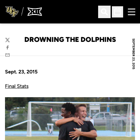
Ope
Open Search
Open Sched
DROWNING THE DOLPHINS
SEPTEMBER 23, 2015
Twitter
Facebook
Email
Sept. 23, 2015
Final Stats