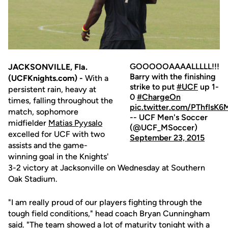
GOOOOOAAAALLLLL!!!
JACKSONVILLE, Fla.
Barry with the finishing
(UCFKnights.com) -
With a
strike to put
#UCF
up 1-
persistent rain, heavy at
0
#ChargeOn
times, falling throughout the
pic.twitter.com/PThflsK6
match, sophomore
-- UCF Men's Soccer
midfielder
Matias Pyysalo
(@UCF_MSoccer)
excelled for UCF with two
September 23, 2015
assists and the game-
winning goal in the Knights'
3-2 victory at Jacksonville on Wednesday at Southern
Oak Stadium.
"I am really proud of our players fighting through the
tough field conditions," head coach Bryan Cunningham
said. "The team showed a lot of maturity tonight with a