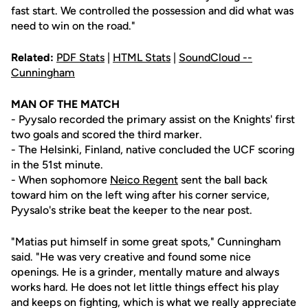
fast start. We controlled the possession and did what was
need to win on the road."
Related:
PDF Stats
|
HTML Stats
|
SoundCloud --
Cunningham
MAN OF THE MATCH
- Pyysalo recorded the primary assist on the Knights' first
two goals and scored the third marker.
- The Helsinki, Finland, native concluded the UCF scoring
in the 51st minute.
- When sophomore
Neico Regent
sent the ball back
toward him on the left wing after his corner service,
Pyysalo's strike beat the keeper to the near post.
"Matias put himself in some great spots," Cunningham
said. "He was very creative and found some nice
openings. He is a grinder, mentally mature and always
works hard. He does not let little things effect his play
and keeps on fighting, which is what we really appreciate