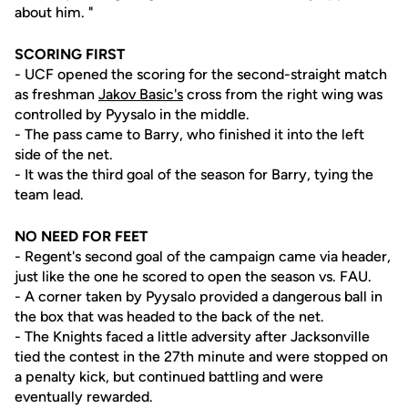
about him. "
SCORING FIRST
- UCF opened the scoring for the second-straight match
as freshman
Jakov Basic's
cross from the right wing was
controlled by Pyysalo in the middle.
- The pass came to Barry, who finished it into the left
side of the net.
- It was the third goal of the season for Barry, tying the
team lead.
NO NEED FOR FEET
- Regent's second goal of the campaign came via header,
just like the one he scored to open the season vs. FAU.
- A corner taken by Pyysalo provided a dangerous ball in
the box that was headed to the back of the net.
- The Knights faced a little adversity after Jacksonville
tied the contest in the 27th minute and were stopped on
a penalty kick, but continued battling and were
eventually rewarded.