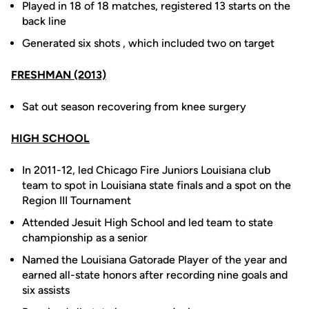
Played in 18 of 18 matches, registered 13 starts on the
back line
Generated six shots , which included two on target
FRESHMAN (2013)
Sat out season recovering from knee surgery
HIGH SCHOOL
In 2011-12, led Chicago Fire Juniors Louisiana club
team to spot in Louisiana state finals and a spot on the
Region III Tournament
Attended Jesuit High School and led team to state
championship as a senior
Named the Louisiana Gatorade Player of the year and
earned all-state honors after recording nine goals and
six assists