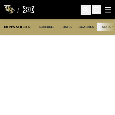
Ope
Open Search
Open Sched
MEN'S SOCCER
SCHEDULE
ROSTER
COACHES
STATS