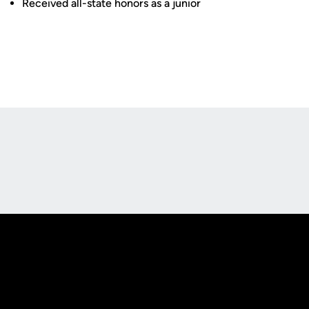
Received all-state honors as a junior
Opens in a new window
Opens in a new
Opens in a new window
Opens in a new