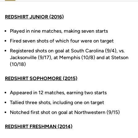
REDSHIRT JUNIOR (2016)
Played in nine matches, making seven starts
Fired seven shots of which four were on target
Registered shots on goal at South Carolina (9/4), vs.
Jacksonville (9/17), at Memphis (10/8) and at Stetson
(10/18)
REDSHIRT SOPHOMORE (2015)
Appeared in 12 matches, earning two starts
Tallied three shots, including one on target
Notched first shot on goal at Northwestern (9/15)
REDSHIRT FRESHMAN (2014)