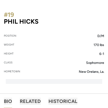
#19
SEASON 2013
PHIL HICKS
D/M
POSITION
170 lbs
WEIGHT
6-1
HEIGHT
Sophomore
CLASS
New Orelans, La.
HOMETOWN
BIO
RELATED
HISTORICAL