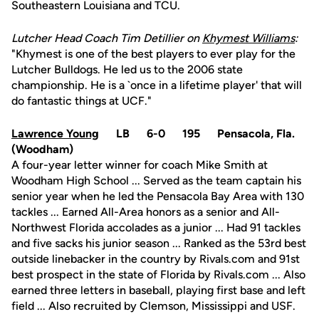
Southeastern Louisiana and TCU.
Lutcher Head Coach Tim Detillier on
Khymest Williams
:
"Khymest is one of the best players to ever play for the
Lutcher Bulldogs. He led us to the 2006 state
championship. He is a `once in a lifetime player' that will
do fantastic things at UCF."
Lawrence Young
LB 6-0 195 Pensacola, Fla.
(Woodham)
A four-year letter winner for coach Mike Smith at
Woodham High School ... Served as the team captain his
senior year when he led the Pensacola Bay Area with 130
tackles ... Earned All-Area honors as a senior and All-
Northwest Florida accolades as a junior ... Had 91 tackles
and five sacks his junior season ... Ranked as the 53rd best
outside linebacker in the country by Rivals.com and 91st
best prospect in the state of Florida by Rivals.com ... Also
earned three letters in baseball, playing first base and left
field ... Also recruited by Clemson, Mississippi and USF.