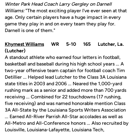
Winter Park Head Coach Larry Gergley on Darnell
Williams:
"The most exciting player I've ever seen at that
age. Only certain players have a huge impact in every
game they play in and on every team they play for.
Darnell is one of them."
Khymest Williams
WR 5-10 165 Lutcher, La.
(Lutcher)
A standout athlete who earned four letters in football,
basketball and baseball during his high school years ... A
two-year offensive team captain for football coach Tim
Detillier ... Helped lead Lutcher to the Class 3A Louisiana
state titles in 2003 and 2006 ... Neared the 1,000-yard
rushing mark as a senior and added more than 700 yards
receiving ... Combined for 22 touchdowns (17 rushing,
five receiving) and was named honorable mention Class
3A All-State by the Louisiana Sports Writers Association
... Earned All-River Parrish All-Star accolades as well as
All-Metro and All-Conference honors ... Also recruited by
Louisville, Louisiana-Lafayette, Louisiana Tech,