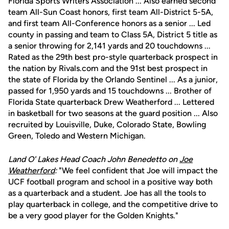
Florida Sports Writers Association ... Also earned second
team All-Sun Coast honors, first team All-District 5-5A,
and first team All-Conference honors as a senior ... Led
county in passing and team to Class 5A, District 5 title as
a senior throwing for 2,141 yards and 20 touchdowns ...
Rated as the 29th best pro-style quarterback prospect in
the nation by Rivals.com and the 91st best prospect in
the state of Florida by the Orlando Sentinel ... As a junior,
passed for 1,950 yards and 15 touchdowns ... Brother of
Florida State quarterback Drew Weatherford ... Lettered
in basketball for two seasons at the guard position ... Also
recruited by Louisville, Duke, Colorado State, Bowling
Green, Toledo and Western Michigan.
Land O' Lakes Head Coach John Benedetto on
Joe
Weatherford
:
"We feel confident that Joe will impact the
UCF football program and school in a positive way both
as a quarterback and a student. Joe has all the tools to
play quarterback in college, and the competitive drive to
be a very good player for the Golden Knights."