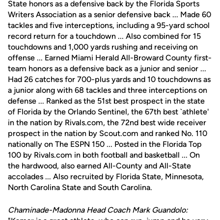
State honors as a defensive back by the Florida Sports
Writers Association as a senior defensive back ... Made 60
tackles and five interceptions, including a 95-yard school
record return for a touchdown ... Also combined for 15
touchdowns and 1,000 yards rushing and receiving on
offense ... Earned Miami Herald All-Broward County first-
team honors as a defensive back as a junior and senior ...
Had 26 catches for 700-plus yards and 10 touchdowns as
a junior along with 68 tackles and three interceptions on
defense ... Ranked as the 51st best prospect in the state
of Florida by the Orlando Sentinel, the 67th best `athlete'
in the nation by Rivals.com, the 72nd best wide receiver
prospect in the nation by Scout.com and ranked No. 110
nationally on The ESPN 150 ... Posted in the Florida Top
100 by Rivals.com in both football and basketball ... On
the hardwood, also earned All-County and All-State
accolades ... Also recruited by Florida State, Minnesota,
North Carolina State and South Carolina.
Chaminade-Madonna Head Coach Mark Guandolo: