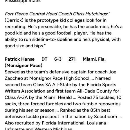
Mississippi State.
Fort Pierce Central Head Coach Chris Hutchings:
"
(Derrick) is the prototype kid colleges look for in
recruiting. He's personable, he has the academics, he's a
good kid and he's a good football player. He has the
ability to run sideline-to-sideline and he's physical, with
good size and hips."
Patrick Hanse DT 6-3 271 Miami, Fla.
(Monsignor Pace)
Served as the team's defensive captain for coach Joe
Zaccheo at Monsignor Pace High School ... Named
second team Class 3A All-State by the Florida Sports
Writers Association and first team All-Dade County for
Class A-3A by the Miami Herald ... Posted 75 tackles, 10
sacks, three forced fumbles and two fumble recoveries
during his senior season ... Ranked as the 85th best
defensive tackle prospect in the nation by Scout.com ...
Also recruited by Florida-International, Louisiana-
Lafayette and Western Michigan.