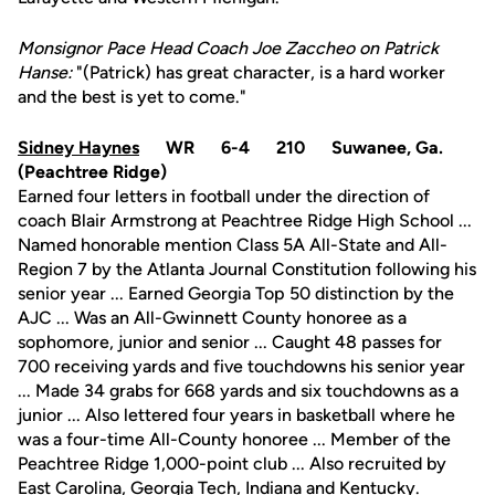
Monsignor Pace Head Coach Joe Zaccheo on Patrick
Hanse:
"(Patrick) has great character, is a hard worker
and the best is yet to come."
Sidney Haynes
WR 6-4 210 Suwanee, Ga.
(Peachtree Ridge)
Earned four letters in football under the direction of
coach Blair Armstrong at Peachtree Ridge High School ...
Named honorable mention Class 5A All-State and All-
Region 7 by the Atlanta Journal Constitution following his
senior year ... Earned Georgia Top 50 distinction by the
AJC ... Was an All-Gwinnett County honoree as a
sophomore, junior and senior ... Caught 48 passes for
700 receiving yards and five touchdowns his senior year
... Made 34 grabs for 668 yards and six touchdowns as a
junior ... Also lettered four years in basketball where he
was a four-time All-County honoree ... Member of the
Peachtree Ridge 1,000-point club ... Also recruited by
East Carolina, Georgia Tech, Indiana and Kentucky.