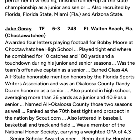
performer in wrestling, finished runner-up at the state
championship as a junior and senior ... Also recruited by
Florida, Florida State, Miami (Fla.) and Arizona State.
Jake Goray
TE 6-3 243 Ft. Walton Beach, Fla.
(Choctawatchee)
Awarded four letters playing football for Bobby Moore at
Choctawhatchee High School ... Played tight end where
he combined for 10 catches and 180 yards and a
touchdown during his junior and senior seasons ... Was the
team's offensive captain as a senior ... Earned Class 4A
All-State honorable mention honors by the Florida Sports
Writers Association and was an Okaloosa County Dandy
Dozen honoree as a senior ... Also punted in high school,
averaging more than 36 yards as a junior and 40.9 as a
senior ... Named All-Okaloosa County those two seasons
as well ... Ranked as the 70th best tight end prospect in
the nation by Scout.com ... Also lettered in baseball,
basketball and track and field ... Was a member of the
National Honor Society, carrying a weighted GPA of 4.3
... Senior Scholar Award winner ... Recruited by Houston,