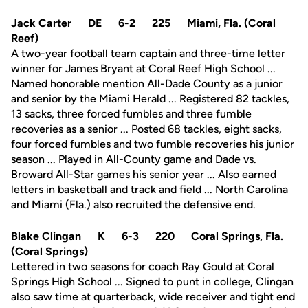
Jack Carter
DE 6-2 225 Miami, Fla. (Coral
Reef)
A two-year football team captain and three-time letter
winner for James Bryant at Coral Reef High School ...
Named honorable mention All-Dade County as a junior
and senior by the Miami Herald ... Registered 82 tackles,
13 sacks, three forced fumbles and three fumble
recoveries as a senior ... Posted 68 tackles, eight sacks,
four forced fumbles and two fumble recoveries his junior
season ... Played in All-County game and Dade vs.
Broward All-Star games his senior year ... Also earned
letters in basketball and track and field ... North Carolina
and Miami (Fla.) also recruited the defensive end.
Blake Clingan
K 6-3 220 Coral Springs, Fla.
(Coral Springs)
Lettered in two seasons for coach Ray Gould at Coral
Springs High School ... Signed to punt in college, Clingan
also saw time at quarterback, wide receiver and tight end