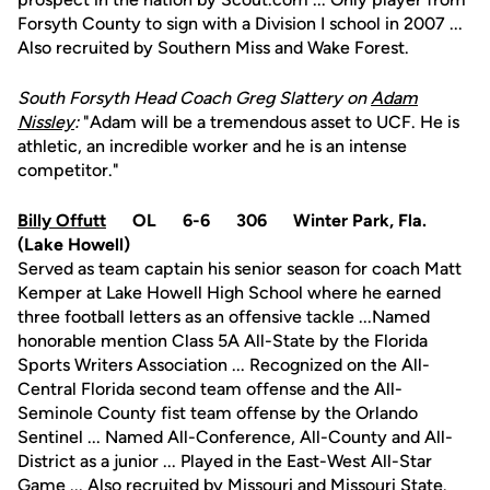
Forsyth County to sign with a Division I school in 2007 ...
Also recruited by Southern Miss and Wake Forest.
South Forsyth Head Coach Greg Slattery on
Adam
Nissley
:
"Adam will be a tremendous asset to UCF. He is
athletic, an incredible worker and he is an intense
competitor."
Billy Offutt
OL 6-6 306 Winter Park, Fla.
(Lake Howell)
Served as team captain his senior season for coach Matt
Kemper at Lake Howell High School where he earned
three football letters as an offensive tackle ...Named
honorable mention Class 5A All-State by the Florida
Sports Writers Association ... Recognized on the All-
Central Florida second team offense and the All-
Seminole County fist team offense by the Orlando
Sentinel ... Named All-Conference, All-County and All-
District as a junior ... Played in the East-West All-Star
Game ... Also recruited by Missouri and Missouri State.