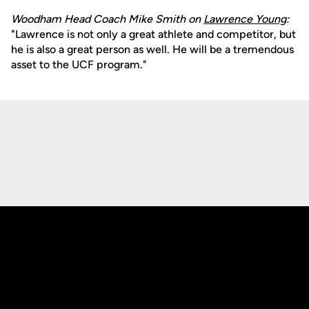
Woodham Head Coach Mike Smith on
Lawrence Young
:
"Lawrence is not only a great athlete and competitor, but
he is also a great person as well. He will be a tremendous
asset to the UCF program."
Opens in a new window
Opens in a new
Opens in a new window
Opens in a new