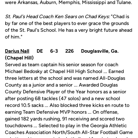
were Arkansas, Auburn, Memphis, Mississippi and Tulane.
St. Paul's Head Coach Ken Sears on Chad Keys:
"Chad is
by far one of the best players to ever grace the grounds
of the St. Paul's School. He has a very bright future ahead
of him."
Darius Nall
DE 6-3 226 Douglasville, Ga.
(Chapel Hill)
Served as team captain his senior season for coach
Michael Bedosky at Chapel Hill High School ... Earned
three letters at the school and was named All-Douglas
County as a junior and a senior ... Awarded Douglas
County Defensive Player of the Year honors as a senior
after posting 68 tackles (47 solos) and a new school
record 10.5 sacks ... Also blocked three kicks en route to
earning Team Defensive MVP honors ... On offense,
gained 182 yards rushing, 91 receiving and scored two
touchdowns ... Selected to play in the Georgia Athletic
Coaches Association North/South All-Star Football Game