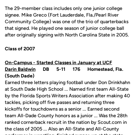
The 29-member class includes only one junior college
signee. Mike Greco (Fort Lauderdale, Fla./Pearl River
Community College) was one of the trio of quarterbacks
that signed. He played one season of junior college ball
after originally signing with North Carolina State in 2005.
Class of 2007
On-Campus - Started Classes in January at UCF
Darin Baldwin
DB 5-11 176 Homestead, Fla.
(South Dade)
Earned three letters playing football under Don Drinkhahn
at South Dade High School ... Named first team All-State
by the Florida Sports Writers Association after making 40
tackles, picking off five passes and returning three
kickoffs for touchdowns as a senior ... Earned second
team All-Dade County honors as a junior ... Was the 28th
ranked cornerback recruit in the nation by Scout.com in
the class of 2005 ... Also an All-State and All-County