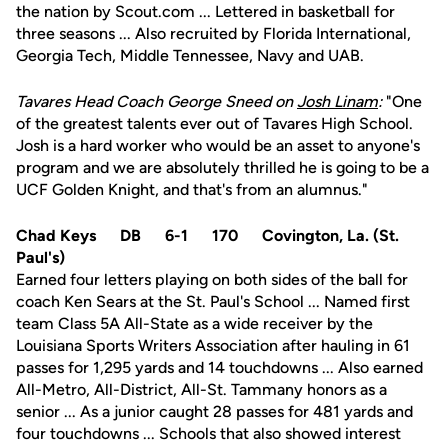
the nation by Scout.com ... Lettered in basketball for
three seasons ... Also recruited by Florida International,
Georgia Tech, Middle Tennessee, Navy and UAB.
Tavares Head Coach George Sneed on
Josh Linam
:
"One
of the greatest talents ever out of Tavares High School.
Josh is a hard worker who would be an asset to anyone's
program and we are absolutely thrilled he is going to be a
UCF Golden Knight, and that's from an alumnus."
Chad Keys DB 6-1 170 Covington, La. (St.
Paul's)
Earned four letters playing on both sides of the ball for
coach Ken Sears at the St. Paul's School ... Named first
team Class 5A All-State as a wide receiver by the
Louisiana Sports Writers Association after hauling in 61
passes for 1,295 yards and 14 touchdowns ... Also earned
All-Metro, All-District, All-St. Tammany honors as a
senior ... As a junior caught 28 passes for 481 yards and
four touchdowns ... Schools that also showed interest