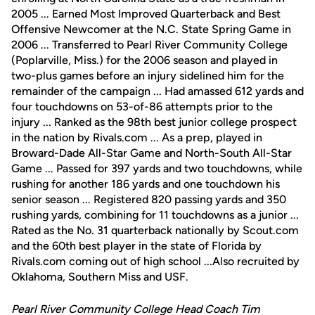
2005 ... Earned Most Improved Quarterback and Best
Offensive Newcomer at the N.C. State Spring Game in
2006 ... Transferred to Pearl River Community College
(Poplarville, Miss.) for the 2006 season and played in
two-plus games before an injury sidelined him for the
remainder of the campaign ... Had amassed 612 yards and
four touchdowns on 53-of-86 attempts prior to the
injury ... Ranked as the 98th best junior college prospect
in the nation by Rivals.com ... As a prep, played in
Broward-Dade All-Star Game and North-South All-Star
Game ... Passed for 397 yards and two touchdowns, while
rushing for another 186 yards and one touchdown his
senior season ... Registered 820 passing yards and 350
rushing yards, combining for 11 touchdowns as a junior ...
Rated as the No. 31 quarterback nationally by Scout.com
and the 60th best player in the state of Florida by
Rivals.com coming out of high school ...Also recruited by
Oklahoma, Southern Miss and USF.
Pearl River Community College Head Coach Tim