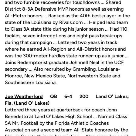
and two fumble recoveries for touchdowns ... Shared
District 8-3A Defensive MVP honors as well as earning
All-Metro honors ... Ranked as the 40th best player in the
state of the Louisiana by Rivals.com ... Helped lead team
to Class 3A state title during his junior season ... Had 110
tackles, seven interceptions and eight pass break-ups
during that campaign ... Lettered two years in track
where he earned All-Region and All-District honors and
was the 300-meter hurdles state runner-up as a junior ...
Joins Redemptorist graduate Johnnell Neal in the UCF
secondary ... Also recruited by Grambling, Louisiana-
Monroe, New Mexico State, Northwestern State and
Southeastern Louisiana.
Joe Weatherford
QB 6-4 200 Land O' Lakes,
Fla. (Land O' Lakes)
Lettered three years at quarterback for coach John
Benedetto at Land O' Lakes High School ... Named Class
5A Mr. Football by the Florida Athletic Coaches
Association and a second team All-State honoree by the