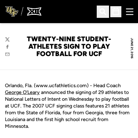
Ope
Open Search
Open Sched
TWENTY-NINE STUDENT-
JUNE 21, 2016
Twitter
ATHLETES SIGN TO PLAY
Facebook
FOOTBALL FOR UCF
Email
Orlando, Fla. (www.ucfathletics.com) - Head Coach
George O'Leary
announced the signing of 29 athletes to
National Letters of Intent on Wednesday to play football
at UCF. The 2007 UCF signing class features 21 athletes
from the State of Florida, four from Georgia, three from
Louisiana and the first high school recruit from
Minnesota.