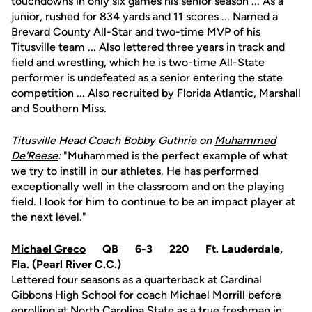
touchdowns in only six games his senior season ... As a
junior, rushed for 834 yards and 11 scores ... Named a
Brevard County All-Star and two-time MVP of his
Titusville team ... Also lettered three years in track and
field and wrestling, which he is two-time All-State
performer is undefeated as a senior entering the state
competition ... Also recruited by Florida Atlantic, Marshall
and Southern Miss.
Titusville Head Coach Bobby Guthrie on
Muhammed
De'Reese
:
"Muhammed is the perfect example of what
we try to instill in our athletes. He has performed
exceptionally well in the classroom and on the playing
field. I look for him to continue to be an impact player at
the next level."
Michael Greco
QB 6-3 220 Ft. Lauderdale,
Fla. (Pearl River C.C.)
Lettered four seasons as a quarterback at Cardinal
Gibbons High School for coach Michael Morrill before
enrolling at North Carolina State as a true freshman in