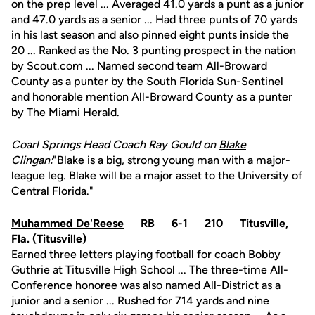
on the prep level ... Averaged 41.0 yards a punt as a junior
and 47.0 yards as a senior ... Had three punts of 70 yards
in his last season and also pinned eight punts inside the
20 ... Ranked as the No. 3 punting prospect in the nation
by Scout.com ... Named second team All-Broward
County as a punter by the South Florida Sun-Sentinel
and honorable mention All-Broward County as a punter
by The Miami Herald.
Coarl Springs Head Coach Ray Gould on
Blake
Clingan
:
"Blake is a big, strong young man with a major-
league leg. Blake will be a major asset to the University of
Central Florida."
Muhammed De'Reese
RB 6-1 210 Titusville,
Fla. (Titusville)
Earned three letters playing football for coach Bobby
Guthrie at Titusville High School ... The three-time All-
Conference honoree was also named All-District as a
junior and a senior ... Rushed for 714 yards and nine