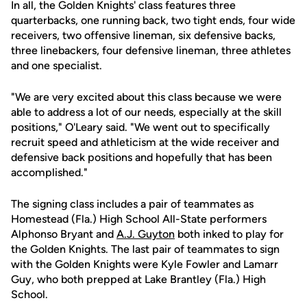
In all, the Golden Knights' class features three
quarterbacks, one running back, two tight ends, four wide
receivers, two offensive lineman, six defensive backs,
three linebackers, four defensive lineman, three athletes
and one specialist.
"We are very excited about this class because we were
able to address a lot of our needs, especially at the skill
positions," O'Leary said. "We went out to specifically
recruit speed and athleticism at the wide receiver and
defensive back positions and hopefully that has been
accomplished."
The signing class includes a pair of teammates as
Homestead (Fla.) High School All-State performers
Alphonso Bryant and
A.J. Guyton
both inked to play for
the Golden Knights. The last pair of teammates to sign
with the Golden Knights were Kyle Fowler and Lamarr
Guy, who both prepped at Lake Brantley (Fla.) High
School.