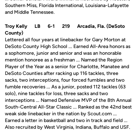
Southern Miss, Florida International, Louisiana-Lafayette
and Middle Tennessee.
Troy Kelly LB 6-1 219 Arcadia, Fla. (DeSoto
County)
Lettered all four years at linebacker for Gary Morton at
DeSoto County High School ... Earned All-Area honors as
a sophomore, junior and senior and was an honorable
mention honoree as a freshman ... Named the Region
Player of the Year as a senior for Charlotte, Manatee and
DeSoto Counties after racking up 116 tackles, three
sacks, two interceptions, four forced fumbles and two
fumble recoveries ... As a junior, posted 112 tackles (63
solo), nine tackles for loss, three sacks and two
interceptions ... Named Defensive MVP of the 8th Annual
South-Central All-Star Classic ... Ranked as the 42nd best
weak side linebacker in the nation by Scout.com ...
Earned a letter in basketball and two in track and field ...
Also recruited by West Virginia, Indiana, Buffalo and USF.