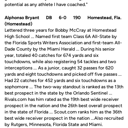
potential as any athlete I have coached."
Alphonso Bryant DB 6-0 190 Homestead, Fla.
(Homestead)
Lettered three years for Bobby McCray at Homestead
High School ... Named first team Class 6A All-State by
the Florida Sports Writers Association and first-team All-
Dade County by the Miami Herald ... During his senior
year, totaled 40 catches for 674 yards and six
touchdowns, while also registering 54 tackles and two
interceptions ... As a junior, caught 32 passes for 620
yards and eight touchdowns and picked off five passes ...
Had 22 catches for 452 yards and six touchdowns as a
sophomore ... The two-way standout is ranked as the 13th
best prospect in the state by the Orlando Sentinel ...
Rivals.com has him rated as the 19th best wide receiver
prospect in the nation and the 26th best overall prospect
in the state of Florida ... Scout.com ranks him as the 36th
best wide receiver prospect in the nation ...Also recruited
by Rutgers, Minnesota, Florida State and Miami.