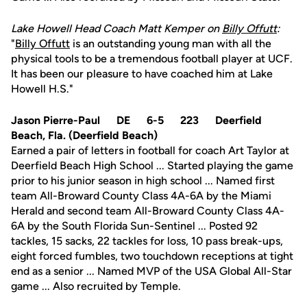
Lake Howell Head Coach Matt Kemper on
Billy Offutt
:
"
Billy Offutt
is an outstanding young man with all the
physical tools to be a tremendous football player at UCF.
It has been our pleasure to have coached him at Lake
Howell H.S."
Jason Pierre-Paul DE 6-5 223 Deerfield
Beach, Fla. (Deerfield Beach)
Earned a pair of letters in football for coach Art Taylor at
Deerfield Beach High School ... Started playing the game
prior to his junior season in high school ... Named first
team All-Broward County Class 4A-6A by the Miami
Herald and second team All-Broward County Class 4A-
6A by the South Florida Sun-Sentinel ... Posted 92
tackles, 15 sacks, 22 tackles for loss, 10 pass break-ups,
eight forced fumbles, two touchdown receptions at tight
end as a senior ... Named MVP of the USA Global All-Star
game ... Also recruited by Temple.