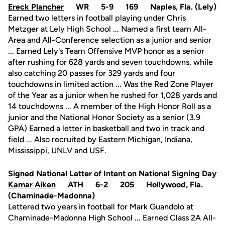
Ereck Plancher
WR 5-9 169 Naples, Fla. (Lely)
Earned two letters in football playing under Chris
Metzger at Lely High School ... Named a first team All-
Area and All-Conference selection as a junior and senior
... Earned Lely's Team Offensive MVP honor as a senior
after rushing for 628 yards and seven touchdowns, while
also catching 20 passes for 329 yards and four
touchdowns in limited action ... Was the Red Zone Player
of the Year as a junior when he rushed for 1,028 yards and
14 touchdowns ... A member of the High Honor Roll as a
junior and the National Honor Society as a senior (3.9
GPA) Earned a letter in basketball and two in track and
field ... Also recruited by Eastern Michigan, Indiana,
Mississippi, UNLV and USF.
Signed National Letter of Intent on National Signing Day
Kamar Aiken
ATH 6-2 205 Hollywood, Fla.
(Chaminade-Madonna)
Lettered two years in football for Mark Guandolo at
Chaminade-Madonna High School ... Earned Class 2A All-