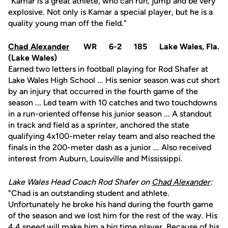
"Kamar is a great athlete, who can run, jump and be very
explosive. Not only is Kamar a special player, but he is a
quality young man off the field."
Chad Alexander
WR 6-2 185 Lake Wales, Fla.
(Lake Wales)
Earned two letters in football playing for Rod Shafer at
Lake Wales High School ... His senior season was cut short
by an injury that occurred in the fourth game of the
season ... Led team with 10 catches and two touchdowns
in a run-oriented offense his junior season ... A standout
in track and field as a sprinter, anchored the state
qualifying 4x100-meter relay team and also reached the
finals in the 200-meter dash as a junior ... Also received
interest from Auburn, Louisville and Mississippi.
Lake Wales Head Coach Rod Shafer on
Chad Alexander
:
"Chad is an outstanding student and athlete.
Unfortunately he broke his hand during the fourth game
of the season and we lost him for the rest of the way. His
4.4 speed will make him a big time player. Because of his