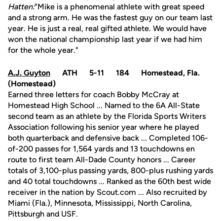
Hatten:
"Mike is a phenomenal athlete with great speed
and a strong arm. He was the fastest guy on our team last
year. He is just a real, real gifted athlete. We would have
won the national championship last year if we had him
for the whole year."
A.J. Guyton
ATH 5-11 184 Homestead, Fla.
(Homestead)
Earned three letters for coach Bobby McCray at
Homestead High School ... Named to the 6A All-State
second team as an athlete by the Florida Sports Writers
Association following his senior year where he played
both quarterback and defensive back ... Completed 106-
of-200 passes for 1,564 yards and 13 touchdowns en
route to first team All-Dade County honors ... Career
totals of 3,100-plus passing yards, 800-plus rushing yards
and 40 total touchdowns ... Ranked as the 60th best wide
receiver in the nation by Scout.com ... Also recruited by
Miami (Fla.), Minnesota, Mississippi, North Carolina,
Pittsburgh and USF.