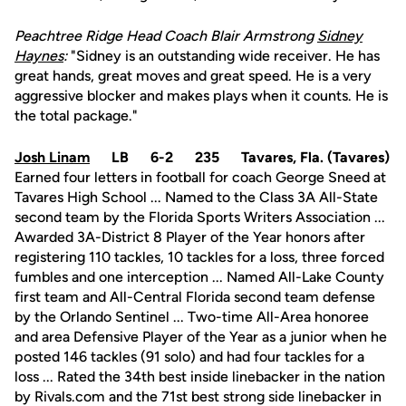
Peachtree Ridge Head Coach Blair Armstrong
Sidney
Haynes
:
"Sidney is an outstanding wide receiver. He has
great hands, great moves and great speed. He is a very
aggressive blocker and makes plays when it counts. He is
the total package."
Josh Linam
LB 6-2 235 Tavares, Fla. (Tavares)
Earned four letters in football for coach George Sneed at
Tavares High School ... Named to the Class 3A All-State
second team by the Florida Sports Writers Association ...
Awarded 3A-District 8 Player of the Year honors after
registering 110 tackles, 10 tackles for a loss, three forced
fumbles and one interception ... Named All-Lake County
first team and All-Central Florida second team defense
by the Orlando Sentinel ... Two-time All-Area honoree
and area Defensive Player of the Year as a junior when he
posted 146 tackles (91 solo) and had four tackles for a
loss ... Rated the 34th best inside linebacker in the nation
by Rivals.com and the 71st best strong side linebacker in