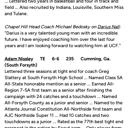
... Lettered two years in basketball and four in track and
field ... Also recruited by Indiana, Louisville, Southern Miss
and Tulane.
Chapel Hill Head Coach Michael Bedosky on
Darius Nall
:
"Darius is a very talented young man with an incredible
future. I have enjoyed coaching him over the last four
years and I am looking forward to watching him at UCF."
Adam Nissley
TE 6-6 235 Cumming, Ga.
(South Forsyth)
Lettered three seasons at tight end for coach Greg
Slattery at South Forsyth High School ... Named Class 5A
All-State honorable mention as a senior ... Earned All-
Region 7-5A first team as a senior after finishing the
campaign with 24 catches and a touchdown ... Named
All-Forsyth County as a junior and senior ... Named to the
Atlanta Journal Constitution All-Northside first team and
AJC Northside Super 11 ... Had 10 catches and two
touchdowns as a junior ... Rated as the 77th best tight end
prospect in the nation by Scout.com ... Only player from