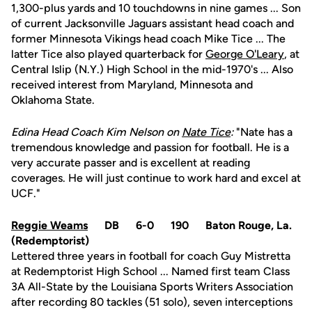
1,300-plus yards and 10 touchdowns in nine games ... Son
of current Jacksonville Jaguars assistant head coach and
former Minnesota Vikings head coach Mike Tice ... The
latter Tice also played quarterback for
George O'Leary
, at
Central Islip (N.Y.) High School in the mid-1970's ... Also
received interest from Maryland, Minnesota and
Oklahoma State.
Edina Head Coach Kim Nelson on
Nate Tice
:
"Nate has a
tremendous knowledge and passion for football. He is a
very accurate passer and is excellent at reading
coverages. He will just continue to work hard and excel at
UCF."
Reggie Weams
DB 6-0 190 Baton Rouge, La.
(Redemptorist)
Lettered three years in football for coach Guy Mistretta
at Redemptorist High School ... Named first team Class
3A All-State by the Louisiana Sports Writers Association
after recording 80 tackles (51 solo), seven interceptions