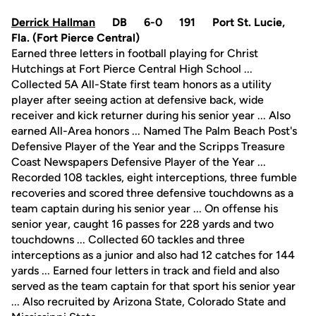
Derrick Hallman
DB 6-0 191 Port St. Lucie,
Fla. (Fort Pierce Central)
Earned three letters in football playing for Christ
Hutchings at Fort Pierce Central High School ...
Collected 5A All-State first team honors as a utility
player after seeing action at defensive back, wide
receiver and kick returner during his senior year ... Also
earned All-Area honors ... Named The Palm Beach Post's
Defensive Player of the Year and the Scripps Treasure
Coast Newspapers Defensive Player of the Year ...
Recorded 108 tackles, eight interceptions, three fumble
recoveries and scored three defensive touchdowns as a
team captain during his senior year ... On offense his
senior year, caught 16 passes for 228 yards and two
touchdowns ... Collected 60 tackles and three
interceptions as a junior and also had 12 catches for 144
yards ... Earned four letters in track and field and also
served as the team captain for that sport his senior year
... Also recruited by Arizona State, Colorado State and