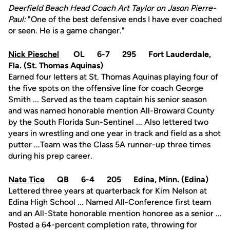
Deerfield Beach Head Coach Art Taylor on Jason Pierre-
Paul:
"One of the best defensive ends I have ever coached
or seen. He is a game changer."
Nick Pieschel
OL 6-7 295 Fort Lauderdale,
Fla. (St. Thomas Aquinas)
Earned four letters at St. Thomas Aquinas playing four of
the five spots on the offensive line for coach George
Smith ... Served as the team captain his senior season
and was named honorable mention All-Broward County
by the South Florida Sun-Sentinel ... Also lettered two
years in wrestling and one year in track and field as a shot
putter ...Team was the Class 5A runner-up three times
during his prep career.
Nate Tice
QB 6-4 205 Edina, Minn. (Edina)
Lettered three years at quarterback for Kim Nelson at
Edina High School ... Named All-Conference first team
and an All-State honorable mention honoree as a senior ...
Posted a 64-percent completion rate, throwing for