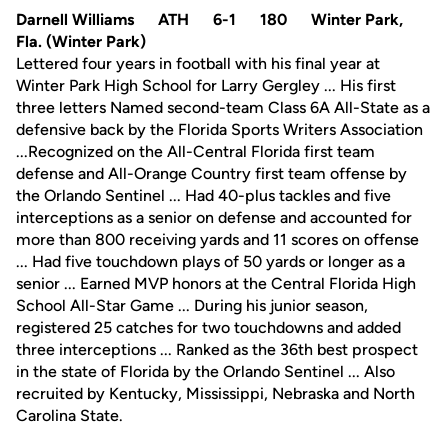
Darnell Williams ATH 6-1 180 Winter Park,
Fla. (Winter Park)
Lettered four years in football with his final year at
Winter Park High School for Larry Gergley ... His first
three letters Named second-team Class 6A All-State as a
defensive back by the Florida Sports Writers Association
...Recognized on the All-Central Florida first team
defense and All-Orange Country first team offense by
the Orlando Sentinel ... Had 40-plus tackles and five
interceptions as a senior on defense and accounted for
more than 800 receiving yards and 11 scores on offense
... Had five touchdown plays of 50 yards or longer as a
senior ... Earned MVP honors at the Central Florida High
School All-Star Game ... During his junior season,
registered 25 catches for two touchdowns and added
three interceptions ... Ranked as the 36th best prospect
in the state of Florida by the Orlando Sentinel ... Also
recruited by Kentucky, Mississippi, Nebraska and North
Carolina State.