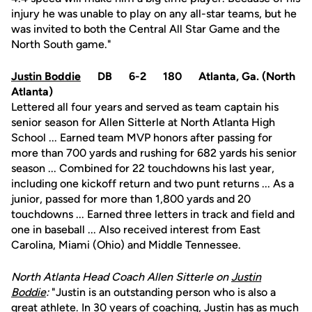
injury he was unable to play on any all-star teams, but he
was invited to both the Central All Star Game and the
North South game."
Justin Boddie
DB 6-2 180 Atlanta, Ga. (North
Atlanta)
Lettered all four years and served as team captain his
senior season for Allen Sitterle at North Atlanta High
School ... Earned team MVP honors after passing for
more than 700 yards and rushing for 682 yards his senior
season ... Combined for 22 touchdowns his last year,
including one kickoff return and two punt returns ... As a
junior, passed for more than 1,800 yards and 20
touchdowns ... Earned three letters in track and field and
one in baseball ... Also received interest from East
Carolina, Miami (Ohio) and Middle Tennessee.
North Atlanta Head Coach Allen Sitterle on
Justin
Boddie
:
"Justin is an outstanding person who is also a
great athlete. In 30 years of coaching, Justin has as much