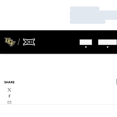
Loading…
Loading…
Loading…
TEAMS
FAN ZONE
SHARE
Twitter
Facebook
Email