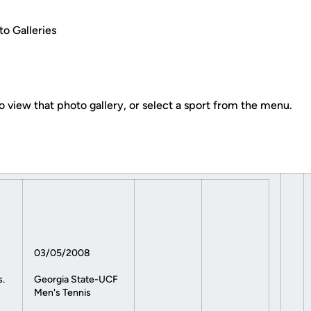
o Galleries
o view that photo gallery, or select a sport from the menu.
03/05/2008
s.
Georgia State-UCF
Men's Tennis