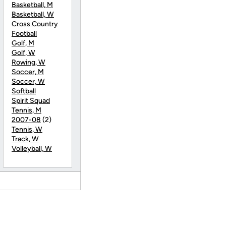
Basketball, M
Basketball, W
Cross Country
Football
Golf, M
Golf, W
Rowing, W
Soccer, M
Soccer, W
Softball
Spirit Squad
Tennis, M
2007-08
(2)
Tennis, W
Track, W
Volleyball, W