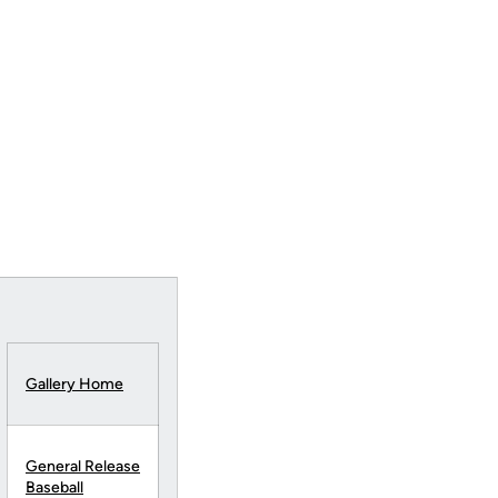
Gallery Home
General Release
Baseball