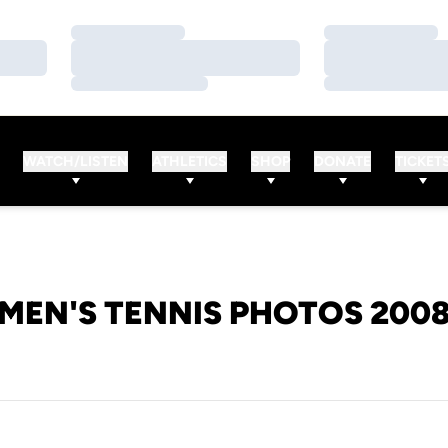
Loading…
Loading…
Loading…
Loading…
Loading…
Loading…
WATCH/LISTEN
ATHLETICS
SHOP
DONATE
TICKET
MEN'S TENNIS PHOTOS 200