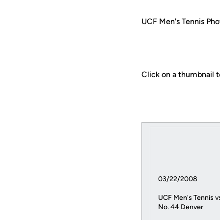
UCF Men's Tennis Phot
Click on a thumbnail t
03/22/2008
UCF Men's Tennis v
No. 44 Denver