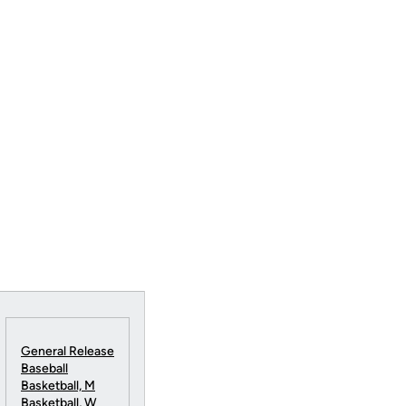
General Release
Baseball
Basketball, M
Basketball, W