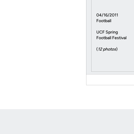
04/16/2011
Football
UCF Spring
Football Festival
(
12 photos
)
Opens in a new window