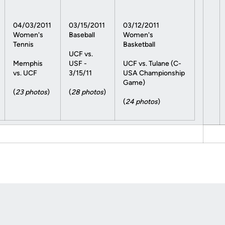
04/03/2011
03/15/2011
03/12/2011
Women's
Baseball
Women's
Tennis
Basketball
UCF vs.
Memphis
USF -
UCF vs. Tulane (C-
vs. UCF
3/15/11
USA Championship
Game)
(
23 photos
)
(
28 photos
)
(
24 photos
)
Opens in a new window