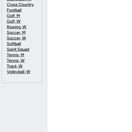
Cross Country
Football
Golf, M
Golf, W
Rowing, W
Soccer, M
Soccer, W
Softball
Spirit Squad
Tennis, M
Tennis, W
Track, W
Volleyball, W