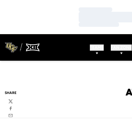
Loading…
Loading…
Loading…
TEAMS
FAN ZONE
A
SHARE
Twitter
Facebook
Email