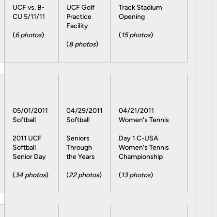
UCF vs. B-
UCF Golf
Track Stadium
CU 5/11/11
Practice
Opening
Facility
(
6 photos
)
(
15 photos
)
(
8 photos
)
05/01/2011
04/29/2011
04/21/2011
Softball
Softball
Women's Tennis
2011 UCF
Seniors
Day 1 C-USA
Softball
Through
Women's Tennis
Senior Day
the Years
Championship
(
34 photos
)
(
22 photos
)
(
13 photos
)