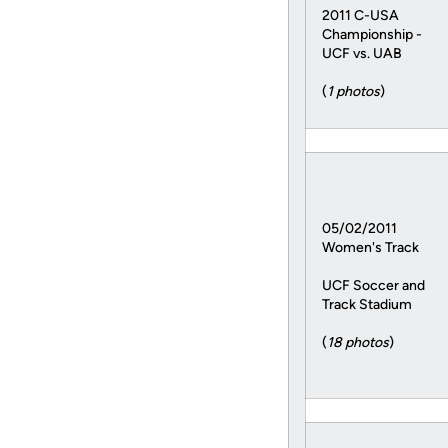
2011 C-USA
Championship -
UCF vs. UAB
(
1 photos
)
05/02/2011
Women's Track
UCF Soccer and
Track Stadium
(
18 photos
)