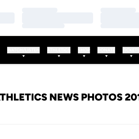
Loading…
Loading…
Loading…
Loading…
Loading…
Loading…
WATCH/LISTEN
ATHLETICS
SHOP
DONATE
TICKET
THLETICS NEWS PHOTOS 20