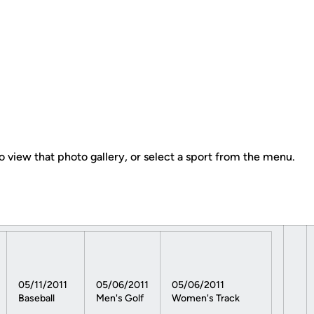
o view that photo gallery, or select a sport from the menu.
05/11/2011
05/06/2011
05/06/2011
Baseball
Men's Golf
Women's Track