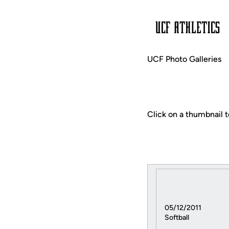
UCF Photo Galleries
Click on a thumbnail t
05/12/2011
Softball