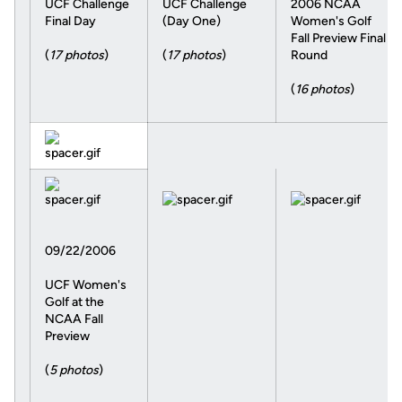
UCF Challenge
UCF Challenge
2006 NCAA
Final Day
(Day One)
Women's Golf
Fall Preview Final
(
17 photos
)
(
17 photos
)
Round
(
16 photos
)
09/22/2006
UCF Women's
Golf at the
NCAA Fall
Preview
(
5 photos
)