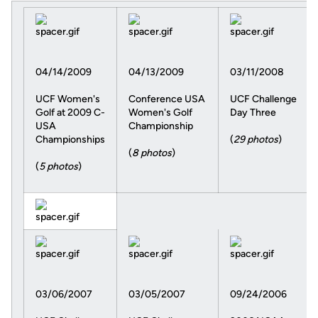
04/14/2009
04/13/2009
03/11/2008
UCF Women's
Conference USA
UCF Challenge
Golf at 2009 C-
Women's Golf
Day Three
USA
Championship
Championships
(
29 photos
)
(
8 photos
)
(
5 photos
)
03/06/2007
03/05/2007
09/24/2006