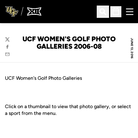
Ope
Open Search
Open Sched
UCF WOMEN'S GOLF PHOTO
JUNE 13, 2016
Twitter
GALLERIES 2006-08
Facebook
Email
UCF Women's Golf Photo Galleries
Click on a thumbnail to view that photo gallery, or select
a sport from the menu.