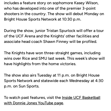
includes a feature story on sophomore Kasey Wilson,
who has developed into one of the premier 3-point
shooters in the country. The show will debut Monday on
Bright House Sports Network at 10:30 p.m.
During the show, junior Tristan Spurlock will offer a tour
of the UCF Arena and the Knights' other facilities and
associate head coach Shawn Finney will be profiled.
The Knights have won three-straight games, including
wins over Rice and SMU last week. This week's show will
have highlights from the home victories.
The show also airs Tuesday at 11 p.m. on Bright House
Sports Network and statewide each Wednesday at 4:30
p.m. on Sun Sports.
To watch past features, visit the
Inside UCF Basketball
with Donnie Jones YouTube page
.