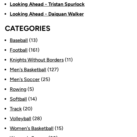
Looking Ahead - Tristan Spurlock
Looking Ahead - Daiquan Walker
CATEGORIES
Baseball
(13)
Football
(161)
Knights Without Borders
(11)
Men's Basketball
(127)
Men's Soccer
(25)
Rowing
(5)
Softball
(14)
Track
(20)
Volleyball
(28)
Women's Basketball
(15)