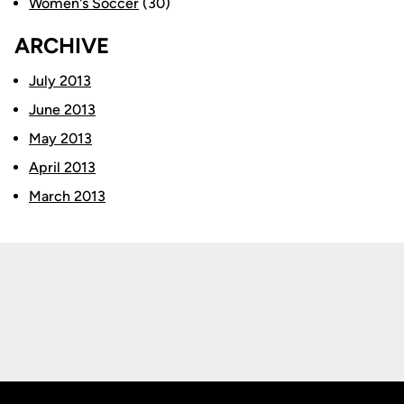
Women's Soccer
(30)
ARCHIVE
July 2013
June 2013
May 2013
April 2013
March 2013
Opens in a new window
Opens in a new
Opens in a new window
Opens in a new