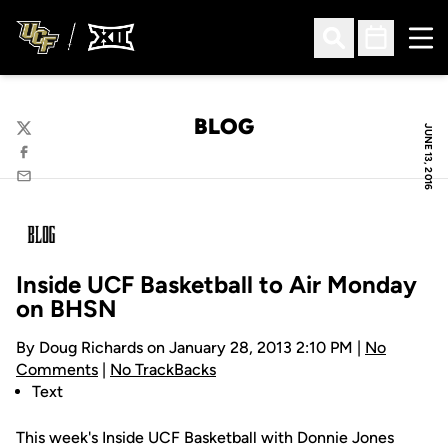
Ope
Open Search
Open Sched
BLOG
JUNE 13, 2016
Twitter
Facebook
Email
Inside UCF Basketball to Air Monday
on BHSN
By Doug Richards on January 28, 2013 2:10 PM |
No
Comments
|
No TrackBacks
Text
This week's Inside UCF Basketball with Donnie Jones