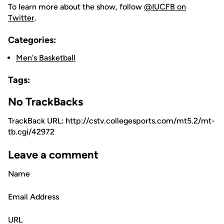
To learn more about the show, follow
@IUCFB on
Twitter
.
Categories:
Men's Basketball
Tags:
No TrackBacks
TrackBack URL: http://cstv.collegesports.com/mt5.2/mt-
tb.cgi/42972
Leave a comment
Name
Email Address
URL