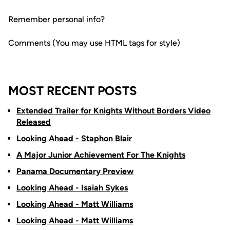
Remember personal info?
Comments (You may use HTML tags for style)
MOST RECENT POSTS
Extended Trailer for Knights Without Borders Video
Released
Looking Ahead - Staphon Blair
A Major Junior Achievement For The Knights
Panama Documentary Preview
Looking Ahead - Isaiah Sykes
Looking Ahead - Matt Williams
Looking Ahead - Matt Williams