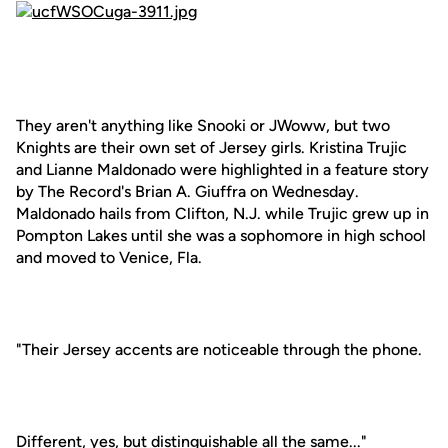
They aren't anything like Snooki or JWoww, but two
Knights are their own set of Jersey girls. Kristina Trujic
and Lianne Maldonado were highlighted in a feature story
by The Record's Brian A. Giuffra on Wednesday.
Maldonado hails from Clifton, N.J. while Trujic grew up in
Pompton Lakes until she was a sophomore in high school
and moved to Venice, Fla.
"Their Jersey accents are noticeable through the phone.
Different, yes, but distinguishable all the same..."