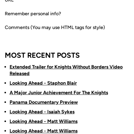
Remember personal info?
Comments (You may use HTML tags for style)
MOST RECENT POSTS
Extended Trailer for Knights Without Borders Video
Released
Looking Ahead - Staphon Blair
A Major Junior Achievement For The Knights
Panama Documentary Preview
Looking Ahead - Isaiah Sykes
Looking Ahead - Matt Williams
Looking Ahead - Matt Williams