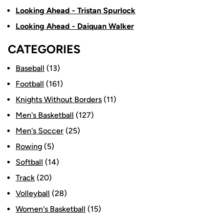
Looking Ahead - Tristan Spurlock
Looking Ahead - Daiquan Walker
CATEGORIES
Baseball
(13)
Football
(161)
Knights Without Borders
(11)
Men's Basketball
(127)
Men's Soccer
(25)
Rowing
(5)
Softball
(14)
Track
(20)
Volleyball
(28)
Women's Basketball
(15)