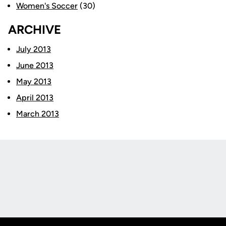
Women's Soccer
(30)
ARCHIVE
July 2013
June 2013
May 2013
April 2013
March 2013
Opens in a new window
Opens in a new
Opens in a new window
Opens in a new