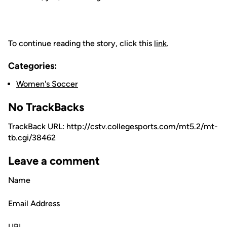
To continue reading the story, click this
link
.
Categories:
Women's Soccer
No TrackBacks
TrackBack URL: http://cstv.collegesports.com/mt5.2/mt-
tb.cgi/38462
Leave a comment
Name
Email Address
URL