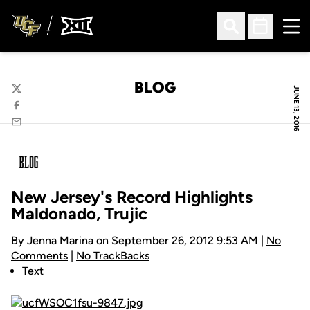
Ope
Open Search
Open Sched
BLOG
JUNE 13, 2016
Twitter
Facebook
Email
New Jersey's Record Highlights
Maldonado, Trujic
By Jenna Marina on September 26, 2012 9:53 AM |
No
Comments
|
No TrackBacks
Text