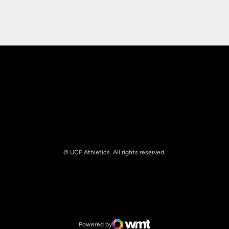
Opens in a new window
Opens in a new
Opens in a new window
Opens in a new
© UCF Athletics. All rights reserved.
Opens in a new window
NCAA
Opens in a new window
Big 12 Conference
Powered by
WMT Digital
Opens in a new window