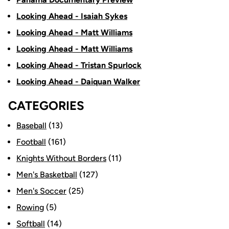
Looking Ahead - Isaiah Sykes
Looking Ahead - Matt Williams
Looking Ahead - Matt Williams
Looking Ahead - Tristan Spurlock
Looking Ahead - Daiquan Walker
CATEGORIES
Baseball
(13)
Football
(161)
Knights Without Borders
(11)
Men's Basketball
(127)
Men's Soccer
(25)
Rowing
(5)
Softball
(14)