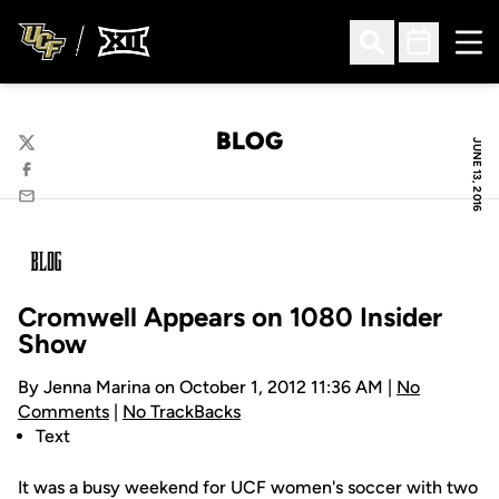
Ope
Open Search
Open Sched
BLOG
JUNE 13, 2016
Twitter
Facebook
Email
Cromwell Appears on 1080 Insider
Show
By Jenna Marina on October 1, 2012 11:36 AM |
No
Comments
|
No TrackBacks
Text
It was a busy weekend for UCF women's soccer with two