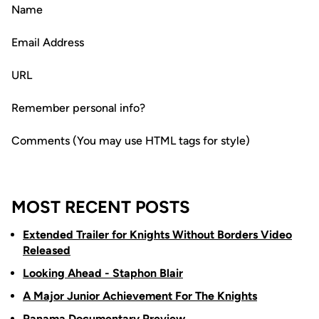
Name
Email Address
URL
Remember personal info?
Comments (You may use HTML tags for style)
MOST RECENT POSTS
Extended Trailer for Knights Without Borders Video
Released
Looking Ahead - Staphon Blair
A Major Junior Achievement For The Knights
Panama Documentary Preview