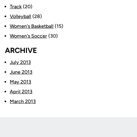
Track
(20)
Volleyball
(28)
Women's Basketball
(15)
Women's Soccer
(30)
ARCHIVE
July 2013
June 2013
May 2013
April 2013
March 2013