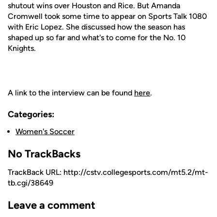
shutout wins over Houston and Rice. But Amanda
Cromwell took some time to appear on Sports Talk 1080
with Eric Lopez. She discussed how the season has
shaped up so far and what's to come for the No. 10
Knights.
A link to the interview can be found
here
.
Categories:
Women's Soccer
No TrackBacks
TrackBack URL: http://cstv.collegesports.com/mt5.2/mt-
tb.cgi/38649
Leave a comment