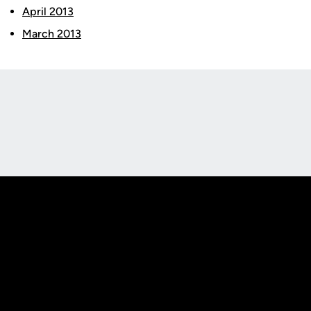
April 2013
March 2013
Opens in a new window
Opens in a new
Opens in a new window
Opens in a new