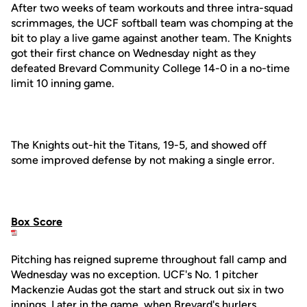
After two weeks of team workouts and three intra-squad
scrimmages, the UCF softball team was chomping at the
bit to play a live game against another team. The Knights
got their first chance on Wednesday night as they
defeated Brevard Community College 14-0 in a no-time
limit 10 inning game.
The Knights out-hit the Titans, 19-5, and showed off
some improved defense by not making a single error.
Box Score
Pitching has reigned supreme throughout fall camp and
Wednesday was no exception. UCF's No. 1 pitcher
Mackenzie Audas got the start and struck out six in two
innings. Later in the game, when Brevard's hurlers