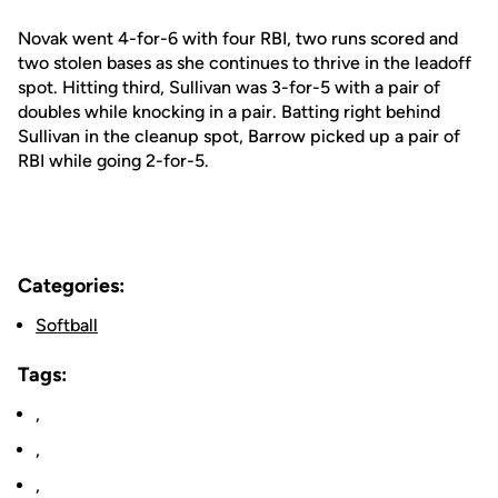
Novak went 4-for-6 with four RBI, two runs scored and
two stolen bases as she continues to thrive in the leadoff
spot. Hitting third, Sullivan was 3-for-5 with a pair of
doubles while knocking in a pair. Batting right behind
Sullivan in the cleanup spot, Barrow picked up a pair of
RBI while going 2-for-5.
Categories:
Softball
Tags:
,
,
,