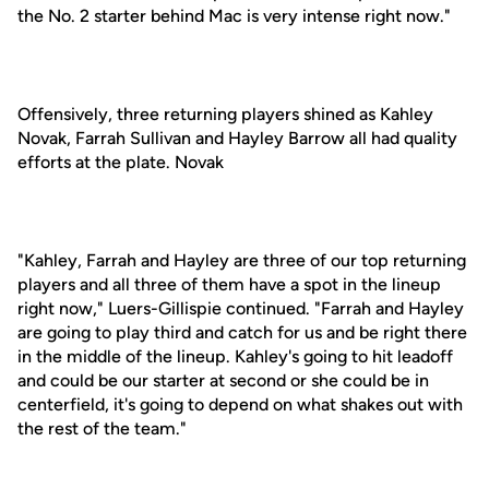
the No. 2 starter behind Mac is very intense right now."
Offensively, three returning players shined as Kahley
Novak, Farrah Sullivan and Hayley Barrow all had quality
efforts at the plate. Novak
"Kahley, Farrah and Hayley are three of our top returning
players and all three of them have a spot in the lineup
right now," Luers-Gillispie continued. "Farrah and Hayley
are going to play third and catch for us and be right there
in the middle of the lineup. Kahley's going to hit leadoff
and could be our starter at second or she could be in
centerfield, it's going to depend on what shakes out with
the rest of the team."