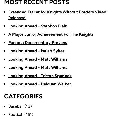
MOST RECENT POSTS
Extended Trailer for Knights Without Borders Video
Released
Looking Ahead - Staphon Blair
A Major Junior Achievement For The Knights
Panama Documentary Preview
Looking Ahead - Isaiah Sykes
Looking Ahead - Matt Williams
Looking Ahead - Matt Williams
Looking Ahead - Tristan Spurlock
Looking Ahead - Daiquan Walker
CATEGORIES
Baseball
(13)
Football
(161)