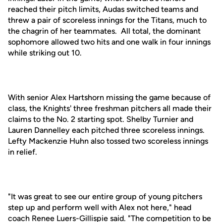
reached their pitch limits, Audas switched teams and
threw a pair of scoreless innings for the Titans, much to
the chagrin of her teammates. All total, the dominant
sophomore allowed two hits and one walk in four innings
while striking out 10.
With senior Alex Hartshorn missing the game because of
class, the Knights' three freshman pitchers all made their
claims to the No. 2 starting spot. Shelby Turnier and
Lauren Dannelley each pitched three scoreless innings.
Lefty Mackenzie Huhn also tossed two scoreless innings
in relief.
"It was great to see our entire group of young pitchers
step up and perform well with Alex not here," head
coach Renee Luers-Gillispie said. "The competition to be