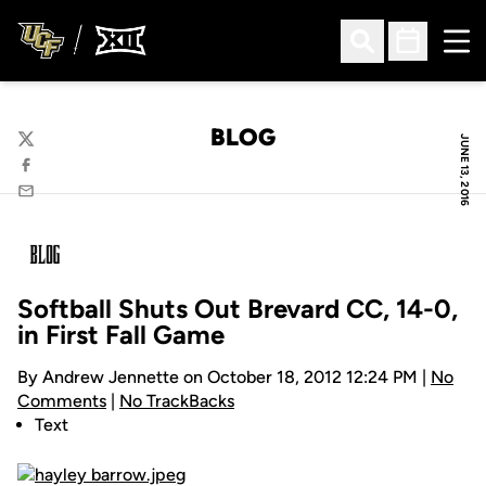
Ope
Open Search
Open Sched
BLOG
JUNE 13, 2016
Twitter
Facebook
Email
Softball Shuts Out Brevard CC, 14-0,
in First Fall Game
By Andrew Jennette on October 18, 2012 12:24 PM |
No
Comments
|
No TrackBacks
Text