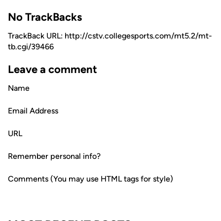
No TrackBacks
TrackBack URL: http://cstv.collegesports.com/mt5.2/mt-
tb.cgi/39466
Leave a comment
Name
Email Address
URL
Remember personal info?
Comments (You may use HTML tags for style)