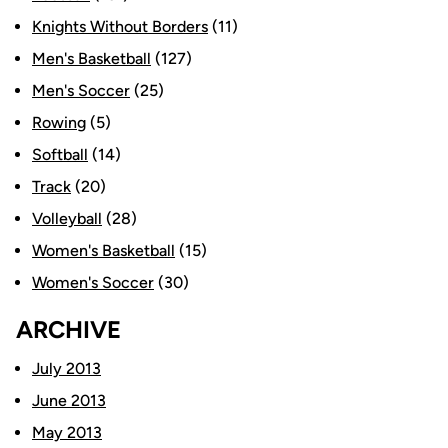
Knights Without Borders
(11)
Men's Basketball
(127)
Men's Soccer
(25)
Rowing
(5)
Softball
(14)
Track
(20)
Volleyball
(28)
Women's Basketball
(15)
Women's Soccer
(30)
ARCHIVE
July 2013
June 2013
May 2013