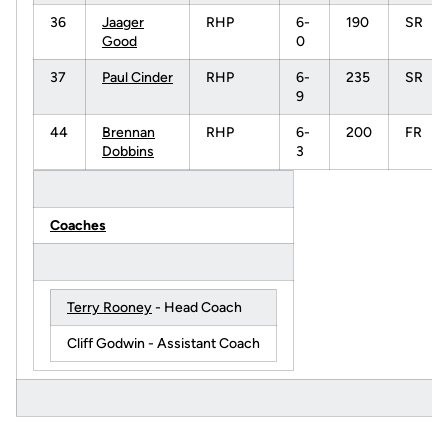
36
Jaager
RHP
6-
190
SR
Good
0
37
Paul Cinder
RHP
6-
235
SR
9
44
Brennan
RHP
6-
200
FR
Dobbins
3
Coaches
Terry Rooney
- Head Coach
Cliff Godwin - Assistant Coach