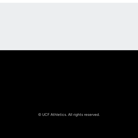
Opens in a new window
Opens in a new
Opens in a new window
Opens in a new
© UCF Athletics. All rights reserved.