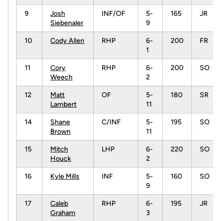
9
Josh
INF/OF
5-
165
JR
Siebenaler
9
10
Cody Allen
RHP
6-
200
FR
1
11
Cory
RHP
6-
200
SO
Weech
2
12
Matt
OF
5-
180
SR
Lambert
11
14
Shane
C/INF
5-
195
SO
Brown
11
15
Mitch
LHP
6-
220
SO
Houck
2
16
Kyle Mills
INF
5-
160
SO
9
17
Caleb
RHP
6-
195
JR
Graham
3