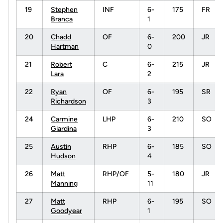
19
Stephen
INF
6-
175
FR
Branca
1
20
Chadd
OF
6-
200
JR
Hartman
0
21
Robert
C
6-
215
JR
Lara
2
22
Ryan
OF
6-
195
SR
Richardson
3
24
Carmine
LHP
6-
210
SO
Giardina
3
25
Austin
RHP
6-
185
SO
Hudson
4
26
Matt
RHP/OF
5-
180
JR
Manning
11
27
Matt
RHP
6-
195
SO
Goodyear
1