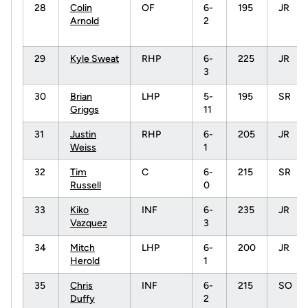
28
Colin
OF
6-
195
JR
Arnold
2
29
Kyle Sweat
RHP
6-
225
JR
3
30
Brian
LHP
5-
195
SR
Griggs
11
31
Justin
RHP
6-
205
JR
Weiss
1
32
Tim
C
6-
215
SR
Russell
0
33
Kiko
INF
6-
235
JR
Vazquez
3
34
Mitch
LHP
6-
200
JR
Herold
1
35
Chris
INF
6-
215
SO
Duffy
2