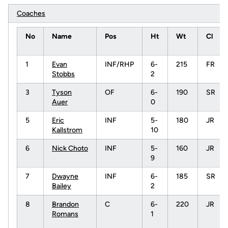
Coaches
No
Name
Pos
Ht
Wt
Cl
1
Evan
INF/RHP
6-
215
FR
Stobbs
2
3
Tyson
OF
6-
190
SR
Auer
0
5
Eric
INF
5-
180
JR
Kallstrom
10
6
Nick Choto
INF
5-
160
JR
9
7
Dwayne
INF
6-
185
SR
Bailey
2
8
Brandon
C
6-
220
JR
Romans
1