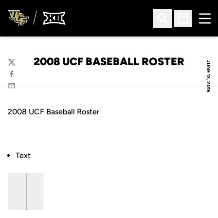
Ope
Open Search
Open Sched
2008 UCF BASEBALL ROSTER
JUNE 13, 2016
Twitter
Facebook
Email
2008 UCF Baseball Roster
Text