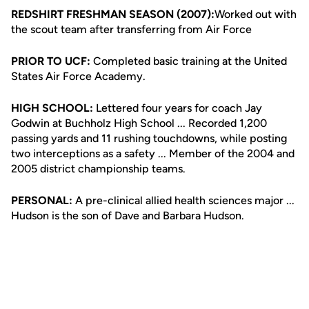
REDSHIRT FRESHMAN SEASON (2007):
Worked out with
the scout team after transferring from Air Force
PRIOR TO UCF:
Completed basic training at the United
States Air Force Academy.
HIGH SCHOOL:
Lettered four years for coach Jay
Godwin at Buchholz High School ... Recorded 1,200
passing yards and 11 rushing touchdowns, while posting
two interceptions as a safety ... Member of the 2004 and
2005 district championship teams.
PERSONAL:
A pre-clinical allied health sciences major ...
Hudson is the son of Dave and Barbara Hudson.