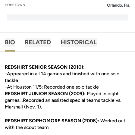
Orlando, Fla.
HOMETOWN
BIO
RELATED
HISTORICAL
REDSHIRT SENIOR SEASON (2010):
-Appeared in all 14 games and finished with one solo
tackle
-At Houston 11/5: Recorded one solo tackle
REDSHIRT JUNIOR SEASON (2009):
Played in eight
games...Recorded an assisted special teams tackle vs.
Marshall (Nov. 1).
REDSHIRT SOPHOMORE SEASON (2008):
Worked out
with the scout team