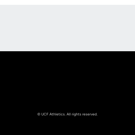
Opens in a new window
Opens in a new
Opens in a new window
Opens in a new
© UCF Athletics. All rights reserved.