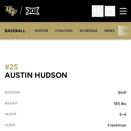
Ope
Open Search
Open Sched
BASEBALL
ROSTER
COACHES
SCHEDULE
NEWS
STA
#25
SEASON 2007
AUSTIN HUDSON
RHP
POSITION
185 lbs
WEIGHT
6-4
HEIGHT
Freshman
CLASS