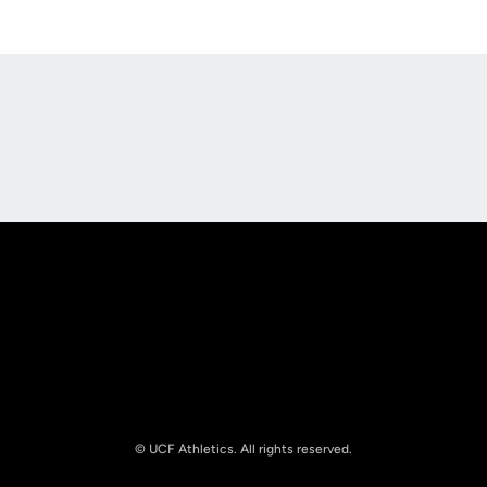
Opens in a new window
Opens in a new
Opens in a new window
Opens in a new
© UCF Athletics. All rights reserved.