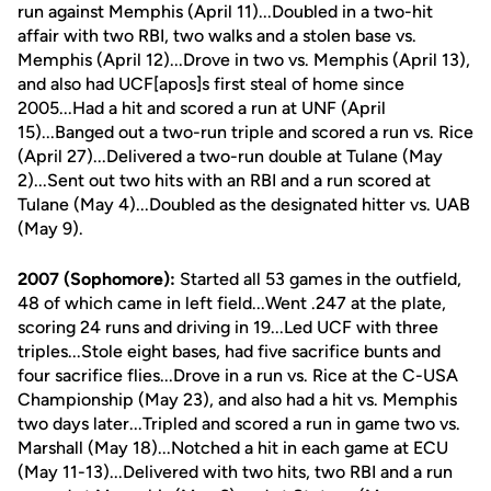
run against Memphis (April 11)...Doubled in a two-hit
affair with two RBI, two walks and a stolen base vs.
Memphis (April 12)...Drove in two vs. Memphis (April 13),
and also had UCF[apos]s first steal of home since
2005...Had a hit and scored a run at UNF (April
15)...Banged out a two-run triple and scored a run vs. Rice
(April 27)...Delivered a two-run double at Tulane (May
2)...Sent out two hits with an RBI and a run scored at
Tulane (May 4)...Doubled as the designated hitter vs. UAB
(May 9).
2007 (Sophomore):
Started all 53 games in the outfield,
48 of which came in left field...Went .247 at the plate,
scoring 24 runs and driving in 19...Led UCF with three
triples...Stole eight bases, had five sacrifice bunts and
four sacrifice flies...Drove in a run vs. Rice at the C-USA
Championship (May 23), and also had a hit vs. Memphis
two days later...Tripled and scored a run in game two vs.
Marshall (May 18)...Notched a hit in each game at ECU
(May 11-13)...Delivered with two hits, two RBI and a run