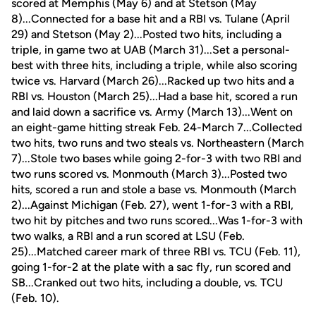
scored at Memphis (May 6) and at Stetson (May
8)...Connected for a base hit and a RBI vs. Tulane (April
29) and Stetson (May 2)...Posted two hits, including a
triple, in game two at UAB (March 31)...Set a personal-
best with three hits, including a triple, while also scoring
twice vs. Harvard (March 26)...Racked up two hits and a
RBI vs. Houston (March 25)...Had a base hit, scored a run
and laid down a sacrifice vs. Army (March 13)...Went on
an eight-game hitting streak Feb. 24-March 7...Collected
two hits, two runs and two steals vs. Northeastern (March
7)...Stole two bases while going 2-for-3 with two RBI and
two runs scored vs. Monmouth (March 3)...Posted two
hits, scored a run and stole a base vs. Monmouth (March
2)...Against Michigan (Feb. 27), went 1-for-3 with a RBI,
two hit by pitches and two runs scored...Was 1-for-3 with
two walks, a RBI and a run scored at LSU (Feb.
25)...Matched career mark of three RBI vs. TCU (Feb. 11),
going 1-for-2 at the plate with a sac fly, run scored and
SB...Cranked out two hits, including a double, vs. TCU
(Feb. 10).