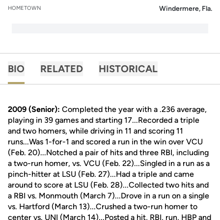
Windermere, Fla.
HOMETOWN
BIO
RELATED
HISTORICAL
2009 (Senior):
Completed the year with a .236 average,
playing in 39 games and starting 17...Recorded a triple
and two homers, while driving in 11 and scoring 11
runs...Was 1-for-1 and scored a run in the win over VCU
(Feb. 20)...Notched a pair of hits and three RBI, including
a two-run homer, vs. VCU (Feb. 22)...Singled in a run as a
pinch-hitter at LSU (Feb. 27)...Had a triple and came
around to score at LSU (Feb. 28)...Collected two hits and
a RBI vs. Monmouth (March 7)...Drove in a run on a single
vs. Hartford (March 13)...Crushed a two-run homer to
center vs. UNI (March 14)...Posted a hit, RBI, run, HBP and