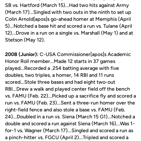
SB vs. Hartford (March 15)...Had two hits against Army
(March 17)...Singled with two outs in the ninth to set up
Colin Arnold[apos]s go-ahead homer at Memphis (April
5)...Notched a base hit and scored a run vs. Tulane (April
12)...Drove in a run on a single vs. Marshall (May 1) and at
Stetson (May 12).
2008 (Junior):
C-USA Commissioner[apos]s Academic
Honor Roll member...Made 12 starts in 37 games
played...Recorded a .254 batting average with five
doubles, two triples, a homer, 14 RBI and 11 runs
scored...Stole three bases and had eight two-out
RBI...Drew a walk and played center field off the bench
vs. FAMU (Feb. 22)...Picked up a sacrifice fly and scored a
run vs. FAMU (Feb. 23)...Sent a three-run homer over the
right-field fence and also stole a base vs. FAMU (Feb.
24)...Doubled in a run vs. Siena (March 15 G1)...Notched a
double and scored a run against Siena (March 16)...Was 1-
for-1 vs. Wagner (March 17)...Singled and scored a run as
a pinch-hitter vs. FGCU (April 2)...Tripled and scored a