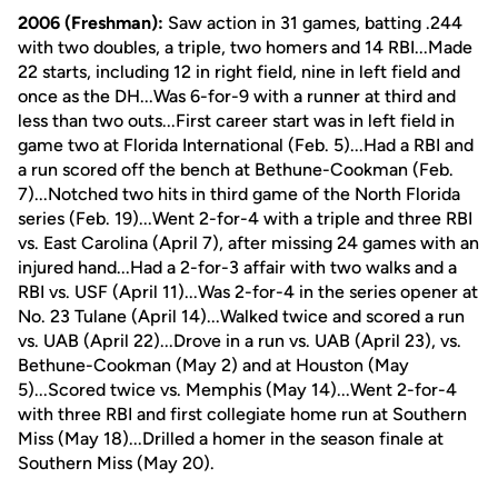
2006 (Freshman):
Saw action in 31 games, batting .244
with two doubles, a triple, two homers and 14 RBI...Made
22 starts, including 12 in right field, nine in left field and
once as the DH...Was 6-for-9 with a runner at third and
less than two outs...First career start was in left field in
game two at Florida International (Feb. 5)...Had a RBI and
a run scored off the bench at Bethune-Cookman (Feb.
7)...Notched two hits in third game of the North Florida
series (Feb. 19)...Went 2-for-4 with a triple and three RBI
vs. East Carolina (April 7), after missing 24 games with an
injured hand...Had a 2-for-3 affair with two walks and a
RBI vs. USF (April 11)...Was 2-for-4 in the series opener at
No. 23 Tulane (April 14)...Walked twice and scored a run
vs. UAB (April 22)...Drove in a run vs. UAB (April 23), vs.
Bethune-Cookman (May 2) and at Houston (May
5)...Scored twice vs. Memphis (May 14)...Went 2-for-4
with three RBI and first collegiate home run at Southern
Miss (May 18)...Drilled a homer in the season finale at
Southern Miss (May 20).