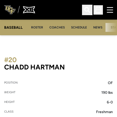
Ope
Open Search
Open Sched
BASEBALL
ROSTER
COACHES
SCHEDULE
NEWS
STA
#20
SEASON 2006
CHADD HARTMAN
OF
POSITION
190 lbs
WEIGHT
6-0
HEIGHT
Freshman
CLASS