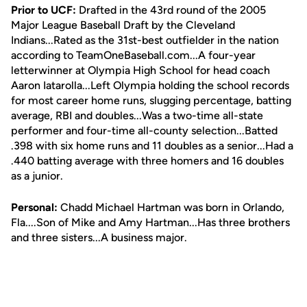
Prior to UCF:
Drafted in the 43rd round of the 2005
Major League Baseball Draft by the Cleveland
Indians...Rated as the 31st-best outfielder in the nation
according to TeamOneBaseball.com...A four-year
letterwinner at Olympia High School for head coach
Aaron Iatarolla...Left Olympia holding the school records
for most career home runs, slugging percentage, batting
average, RBI and doubles...Was a two-time all-state
performer and four-time all-county selection...Batted
.398 with six home runs and 11 doubles as a senior...Had a
.440 batting average with three homers and 16 doubles
as a junior.
Personal:
Chadd Michael Hartman was born in Orlando,
Fla....Son of Mike and Amy Hartman...Has three brothers
and three sisters...A business major.