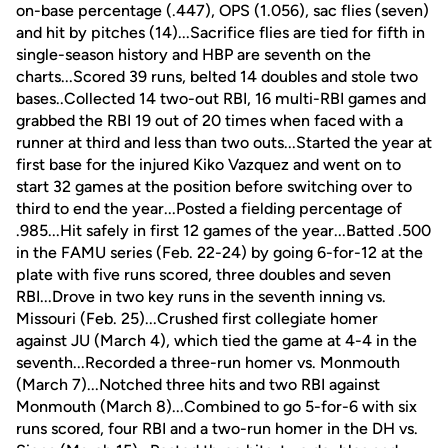
on-base percentage (.447), OPS (1.056), sac flies (seven)
and hit by pitches (14)...Sacrifice flies are tied for fifth in
single-season history and HBP are seventh on the
charts...Scored 39 runs, belted 14 doubles and stole two
bases..Collected 14 two-out RBI, 16 multi-RBI games and
grabbed the RBI 19 out of 20 times when faced with a
runner at third and less than two outs...Started the year at
first base for the injured Kiko Vazquez and went on to
start 32 games at the position before switching over to
third to end the year...Posted a fielding percentage of
.985...Hit safely in first 12 games of the year...Batted .500
in the FAMU series (Feb. 22-24) by going 6-for-12 at the
plate with five runs scored, three doubles and seven
RBI...Drove in two key runs in the seventh inning vs.
Missouri (Feb. 25)...Crushed first collegiate homer
against JU (March 4), which tied the game at 4-4 in the
seventh...Recorded a three-run homer vs. Monmouth
(March 7)...Notched three hits and two RBI against
Monmouth (March 8)...Combined to go 5-for-6 with six
runs scored, four RBI and a two-run homer in the DH vs.