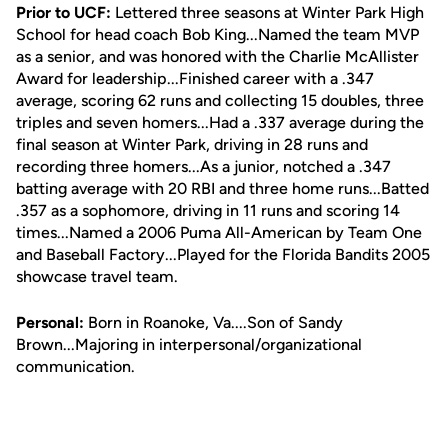
Prior to UCF:
Lettered three seasons at Winter Park High
School for head coach Bob King...Named the team MVP
as a senior, and was honored with the Charlie McAllister
Award for leadership...Finished career with a .347
average, scoring 62 runs and collecting 15 doubles, three
triples and seven homers...Had a .337 average during the
final season at Winter Park, driving in 28 runs and
recording three homers...As a junior, notched a .347
batting average with 20 RBI and three home runs...Batted
.357 as a sophomore, driving in 11 runs and scoring 14
times...Named a 2006 Puma All-American by Team One
and Baseball Factory...Played for the Florida Bandits 2005
showcase travel team.
Personal:
Born in Roanoke, Va....Son of Sandy
Brown...Majoring in interpersonal/organizational
communication.