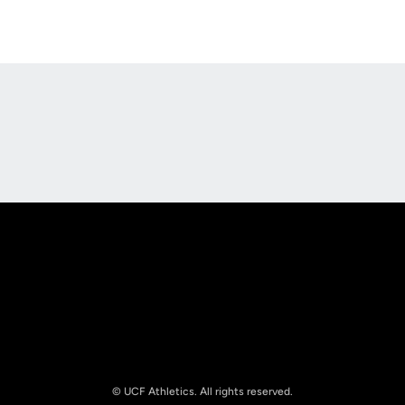
Opens in a new window
Opens in a new
Opens in a new window
Opens in a new
© UCF Athletics. All rights reserved.