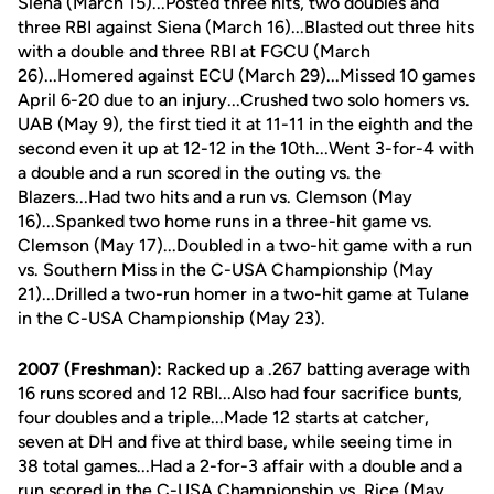
Siena (March 15)...Posted three hits, two doubles and
three RBI against Siena (March 16)...Blasted out three hits
with a double and three RBI at FGCU (March
26)...Homered against ECU (March 29)...Missed 10 games
April 6-20 due to an injury...Crushed two solo homers vs.
UAB (May 9), the first tied it at 11-11 in the eighth and the
second even it up at 12-12 in the 10th...Went 3-for-4 with
a double and a run scored in the outing vs. the
Blazers...Had two hits and a run vs. Clemson (May
16)...Spanked two home runs in a three-hit game vs.
Clemson (May 17)...Doubled in a two-hit game with a run
vs. Southern Miss in the C-USA Championship (May
21)...Drilled a two-run homer in a two-hit game at Tulane
in the C-USA Championship (May 23).
2007 (Freshman):
Racked up a .267 batting average with
16 runs scored and 12 RBI...Also had four sacrifice bunts,
four doubles and a triple...Made 12 starts at catcher,
seven at DH and five at third base, while seeing time in
38 total games...Had a 2-for-3 affair with a double and a
run scored in the C-USA Championship vs. Rice (May