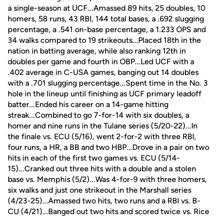
a single-season at UCF...Amassed 89 hits, 25 doubles, 10
homers, 58 runs, 43 RBI, 144 total bases, a .692 slugging
percentage, a .541 on-base percentage, a 1.233 OPS and
34 walks compared to 19 strikeouts...Placed 18th in the
nation in batting average, while also ranking 12th in
doubles per game and fourth in OBP...Led UCF with a
.402 average in C-USA games, banging out 14 doubles
with a .701 slugging percentage...Spent time in the No. 3
hole in the lineup until finishing as UCF primary leadoff
batter...Ended his career on a 14-game hitting
streak...Combined to go 7-for-14 with six doubles, a
homer and nine runs in the Tulane series (5/20-22)...In
the finale vs. ECU (5/16), went 2-for-2 with three RBI,
four runs, a HR, a BB and two HBP...Drove in a pair on two
hits in each of the first two games vs. ECU (5/14-
15)...Cranked out three hits with a double and a stolen
base vs. Memphis (5/2)...Was 4-for-9 with three homers,
six walks and just one strikeout in the Marshall series
(4/23-25)...Amassed two hits, two runs and a RBI vs. B-
CU (4/21)...Banged out two hits and scored twice vs. Rice