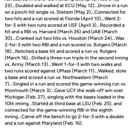
23)...Doubled and walked at ECU (May 12)...Drove in a run
on a pinch-hit single vs. Stetson (May 2)...Connected for
two hits and a run scored at Florida (April 10)...Went 2-
for-3 with two runs scored at USF (April 3)...Recorded a
hit and a RBI vs. Harvard (March 26) and UAB (March
30)...Cranked out two hits vs. Houston (March 24)...Was
2-for-3 with two RBI and a run scored vs. Rutgers (March
18)...Notched a base hit and scored a run vs. Rutgers
(March 16)...Drilled a three-run triple in the second inning
vs. Army (March 13)...Went 1-for-3 with two walks and
two runs scored against UMass (March 11)...Walked, stole
a base and scored a run vs. Northeastern (March
7)...Singled in a run and scored the game-winning run vs.
Monmouth (March 3)...Gave UCF the walk-off win over
Michigan (Feb. 27), singling with the bases loaded in the
10th inning...Started at third base at LSU (Feb. 25), and
connected for the game-winning RBI in the eighth
inning...Came off the bench to go 2-for-3 with a double
and a run against Maryland (Feb. 16).