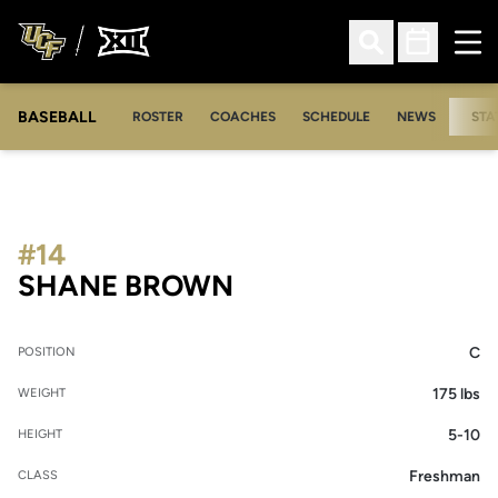
Ope
Open Search
Open Sched
BASEBALL
ROSTER
COACHES
SCHEDULE
NEWS
STA
#14
SEASON 2007
SHANE BROWN
C
POSITION
175 lbs
WEIGHT
5-10
HEIGHT
Freshman
CLASS