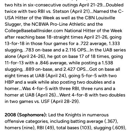
two hits in six-consecutive outings April 21-29...Doubled
twice with two RBI vs. Stetson (April 21)...Named the C-
USA Hitter of the Week as well as the CBN Louisville
Slugger, the NCBWA Pro-Line Athletic and the
CollegeBaseballInsider.com National Hitter of the Week
after reaching base 18-straight times April 21-26, going
13-for-18 in those four games for a .722 average, 1.333
slugging, .783 on-base and a 2.116 OPS...In the UAB series
alone (April 24-26), he got on base 17 of 18 times, going
11-for-13 with a .846 average, while posting a 1.538
slugging, .889 on-base, and 2.427 OPS...Got on base all
eight times at UAB (April 24), going 5-for-5 with two
HBP and a walk while also posting two doubles and a
homer...Was 4-for-5 with three RBI, three runs and a
homer at UAB (April 26)...Went 4-for-8 with two doubles
in two games vs. USF (April 28-29).
2008 (Sophomore):
Led the Knights in numerous
offensive categories, including batting average (.367),
homers (nine), RBI (49), total bases (103), slugging (.609),