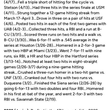
(4/17)...Fell a triple short of hitting for the cycle vs.
Stetson (4/13)...Had three hits in the series finale at USM
(4/11)...Strung together a 12-game hitting streak from
March 17-April 3...Drove in three on a pair of hits at USF
(4/6)...Posted two hits in each of the first two games with
UAB (4/2-3)...Collected three hits, a RBI and a run at B-
CU (3/31)...Scored three runs on two hits and a walk vs.
B-CU (3/30)...Was 6-for-11 with a .545 average in the
series at Houston (3/26-28)...Homered in a 2-for-3 game
with two HBP at Miami (3/23)...Went 7-for-11 with nine
runs, six RBI, a HR and four HBP in the Hartford series
(3/13-14)...Notched at least two hits in eight-straight
games (2/26-3/7) during a nine-game hitting
streak...Crushed a three-run homer in a two-hit game vs.
UNF (3/3)...Cranked out four hits with two runs vs.
Duquesne (3/2)...Finished the Siena series (2/26-28) by
going 6-for-13 with two doubles and four RBI...Homered
in his first at-bat of the year, and went 2-for-3 with two
RBI vs. Savannah State (2/19).