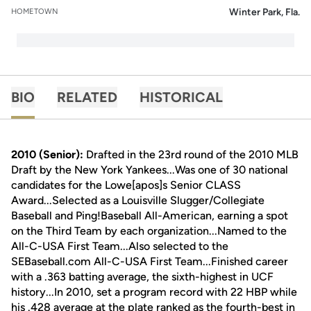
Winter Park, Fla.
HOMETOWN
BIO
RELATED
HISTORICAL
2010 (Senior):
Drafted in the 23rd round of the 2010 MLB
Draft by the New York Yankees...Was one of 30 national
candidates for the Lowe[apos]s Senior CLASS
Award...Selected as a Louisville Slugger/Collegiate
Baseball and Ping!Baseball All-American, earning a spot
on the Third Team by each organization...Named to the
All-C-USA First Team...Also selected to the
SEBaseball.com All-C-USA First Team...Finished career
with a .363 batting average, the sixth-highest in UCF
history...In 2010, set a program record with 22 HBP while
his .428 average at the plate ranked as the fourth-best in