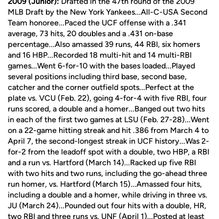
2009 (Junior):
Drafted in the 47th round of the 2009
MLB Draft by the New York Yankees...All-C-USA Second
Team honoree...Paced the UCF offense with a .341
average, 73 hits, 20 doubles and a .431 on-base
percentage...Also amassed 39 runs, 44 RBI, six homers
and 16 HBP...Recorded 18 multi-hit and 14 multi-RBI
games...Went 6-for-10 with the bases loaded...Played
several positions including third base, second base,
catcher and the corner outfield spots...Perfect at the
plate vs. VCU (Feb. 22), going 4-for-4 with five RBI, four
runs scored, a double and a homer...Banged out two hits
in each of the first two games at LSU (Feb. 27-28)...Went
on a 22-game hitting streak and hit .386 from March 4 to
April 7, the second-longest streak in UCF history...Was 2-
for-2 from the leadoff spot with a double, two HBP, a RBI
and a run vs. Hartford (March 14)...Racked up five RBI
with two hits and two runs, including the go-ahead three
run homer, vs. Hartford (March 15)...Amassed four hits,
including a double and a homer, while driving in three vs.
JU (March 24)...Pounded out four hits with a double, HR,
two RBI and three runs vs. UNF (April 1)...Posted at least