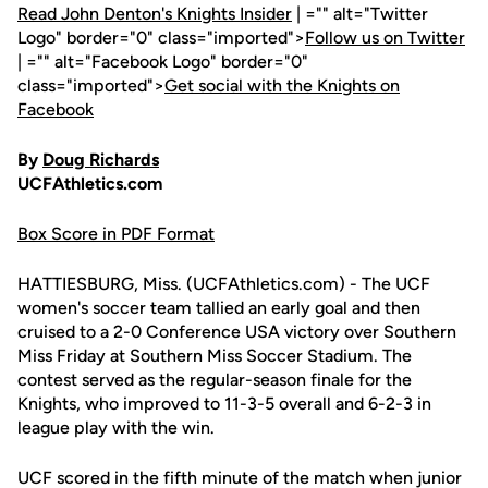
Read John Denton's Knights Insider
| ="" alt="Twitter
Logo" border="0" class="imported">
Follow us on Twitter
| ="" alt="Facebook Logo" border="0"
class="imported">
Get social with the Knights on
Facebook
By
Doug Richards
UCFAthletics.com
Box Score in PDF Format
HATTIESBURG, Miss. (UCFAthletics.com) - The UCF
women's soccer team tallied an early goal and then
cruised to a 2-0 Conference USA victory over Southern
Miss Friday at Southern Miss Soccer Stadium. The
contest served as the regular-season finale for the
Knights, who improved to 11-3-5 overall and 6-2-3 in
league play with the win.
UCF scored in the fifth minute of the match when junior