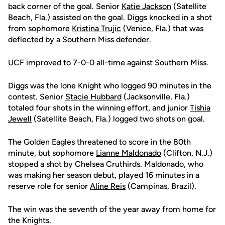
back corner of the goal. Senior
Katie Jackson
(Satellite
Beach, Fla.) assisted on the goal. Diggs knocked in a shot
from sophomore
Kristina Trujic
(Venice, Fla.) that was
deflected by a Southern Miss defender.
UCF improved to 7-0-0 all-time against Southern Miss.
Diggs was the lone Knight who logged 90 minutes in the
contest. Senior
Stacie Hubbard
(Jacksonville, Fla.)
totaled four shots in the winning effort, and junior
Tishia
Jewell
(Satellite Beach, Fla.) logged two shots on goal.
The Golden Eagles threatened to score in the 80th
minute, but sophomore
Lianne Maldonado
(Clifton, N.J.)
stopped a shot by Chelsea Cruthirds. Maldonado, who
was making her season debut, played 16 minutes in a
reserve role for senior
Aline Reis
(Campinas, Brazil).
The win was the seventh of the year away from home for
the Knights.