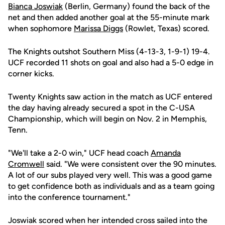
Bianca Joswiak
(Berlin, Germany) found the back of the
net and then added another goal at the 55-minute mark
when sophomore
Marissa Diggs
(Rowlet, Texas) scored.
The Knights outshot Southern Miss (4-13-3, 1-9-1) 19-4.
UCF recorded 11 shots on goal and also had a 5-0 edge in
corner kicks.
Twenty Knights saw action in the match as UCF entered
the day having already secured a spot in the C-USA
Championship, which will begin on Nov. 2 in Memphis,
Tenn.
"We'll take a 2-0 win," UCF head coach
Amanda
Cromwell
said. "We were consistent over the 90 minutes.
A lot of our subs played very well. This was a good game
to get confidence both as individuals and as a team going
into the conference tournament."
Joswiak scored when her intended cross sailed into the