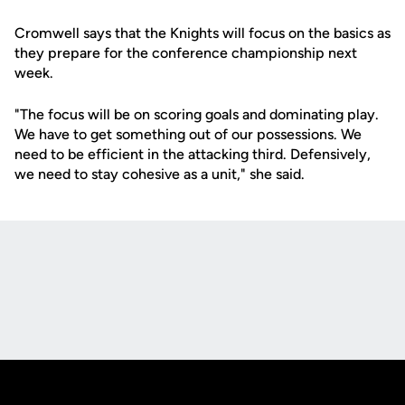
Cromwell says that the Knights will focus on the basics as
they prepare for the conference championship next
week.
"The focus will be on scoring goals and dominating play.
We have to get something out of our possessions. We
need to be efficient in the attacking third. Defensively,
we need to stay cohesive as a unit," she said.
Opens in a new window
Opens in a new
Opens in a new window
Opens in a new