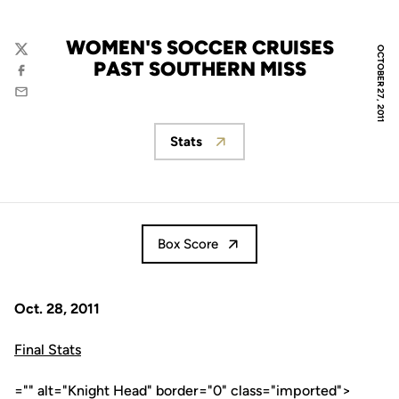
WOMEN'S SOCCER CRUISES
OCTOBER 27, 2011
Twitter
PAST SOUTHERN MISS
Facebook
Email
Stats
Opens in a new window
Box Score
Oct. 28, 2011
Final Stats
="" alt="Knight Head" border="0" class="imported">