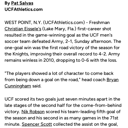
By
Pat Salvas
UCFAthletics.com
WEST POINT, N.Y. (UCFAthletics.com) - Freshman
Christian Eissele's
(Lake Mary, Fla.) first-career shot
resulted in the game-winning goal as the UCF men's
soccer team defeated Army, 2-1, Sunday afternoon. The
one-goal win was the first road victory of the season for
the Knights, improving their overall record to 4-2. Army
remains winless in 2010, dropping to 0-6 with the loss.
"The players showed a lot of character to come back
from being down a goal on the road," head coach
Bryan
Cunningham
said.
UCF scored its two goals just seven minutes apart in the
late stages of the second half for the come-from-behind
victory.
Nik Robson
scored his team-leading fifth goal of
the season and his second in as many games in the 71st
minute.
Spencer Scott
collected the assist on the goal,