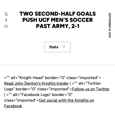
TWO SECOND-HALF GOALS
SEPTEMBER 18, 2010
Twitter
PUSH UCF MEN'S SOCCER
Facebook
PAST ARMY, 2-1
Email
Stats
Opens in a new window
="" alt="Knight Head" border="0" class="imported">
Read John Denton's Knights Insider
| ="" alt="Twitter
Logo" border="0" class="imported">
Follow us on Twitter
| ="" alt="Facebook Logo" border="0"
class="imported">
Get social with the Knights on
Facebook