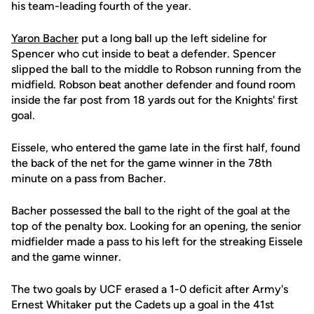
his team-leading fourth of the year.
Yaron Bacher
put a long ball up the left sideline for
Spencer who cut inside to beat a defender. Spencer
slipped the ball to the middle to Robson running from the
midfield. Robson beat another defender and found room
inside the far post from 18 yards out for the Knights' first
goal.
Eissele, who entered the game late in the first half, found
the back of the net for the game winner in the 78th
minute on a pass from Bacher.
Bacher possessed the ball to the right of the goal at the
top of the penalty box. Looking for an opening, the senior
midfielder made a pass to his left for the streaking Eissele
and the game winner.
The two goals by UCF erased a 1-0 deficit after Army's
Ernest Whitaker put the Cadets up a goal in the 41st