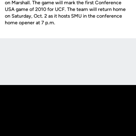
on Marshall. The game will mark the first Conference
USA game of 2010 for UCF. The team will return home
on Saturday, Oct. 2 as it hosts SMU in the conference
home opener at 7 p.m.
Opens in a new window
Opens in a new
Opens in a new window
Opens in a new