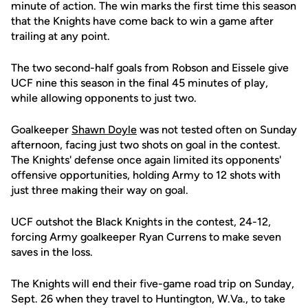
minute of action. The win marks the first time this season
that the Knights have come back to win a game after
trailing at any point.
The two second-half goals from Robson and Eissele give
UCF nine this season in the final 45 minutes of play,
while allowing opponents to just two.
Goalkeeper
Shawn Doyle
was not tested often on Sunday
afternoon, facing just two shots on goal in the contest.
The Knights' defense once again limited its opponents'
offensive opportunities, holding Army to 12 shots with
just three making their way on goal.
UCF outshot the Black Knights in the contest, 24-12,
forcing Army goalkeeper Ryan Currens to make seven
saves in the loss.
The Knights will end their five-game road trip on Sunday,
Sept. 26 when they travel to Huntington, W.Va., to take