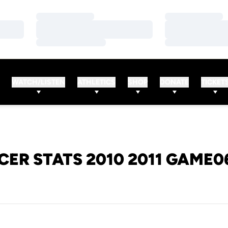
Loading…
Loading…
Loading…
Loading…
Loading…
Loading…
WATCH/LISTEN
ATHLETICS
SHOP
DONATE
TICKET
CER STATS 2010 2011 GAME0