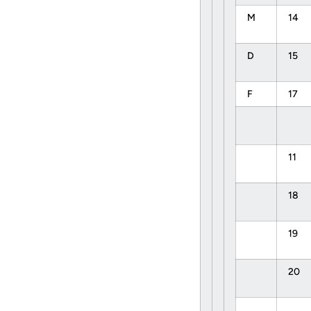
M
14
D
15
F
17
11
18
19
20