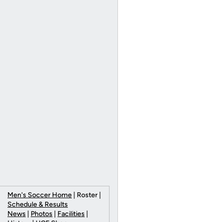
Men's Soccer Home
| Roster |
Schedule & Results
News
|
Photos
|
Facilities
|