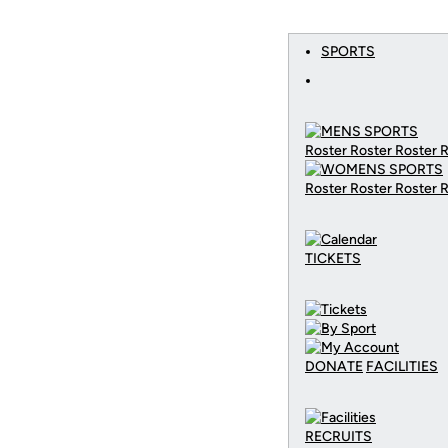
SPORTS
Roster Roster Roster 
Roster Roster Roster 
TICKETS
DONATE
FACILITIES
RECRUITS