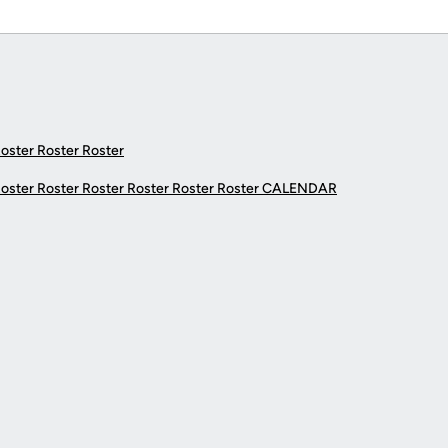
Roster Roster Roster
Roster Roster Roster Roster Roster Roster
CALENDAR