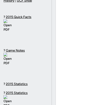
History
|
UCF Shop
?
2015 Quick Facts
?
Game Notes
?
2015 Statistics
?
2015 Statistics