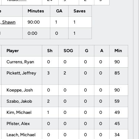
e
Minutes
GA
Saves
, Shawn
90:00
1
1
M
0:00
0
1
Player
Sh
SOG
G
A
Min
Currens, Ryan
0
0
0
0
90
Pickett, Jeffrey
3
2
0
0
85
Koeppe, Josh
0
0
0
0
90
Szabo, Jakob
2
0
0
0
59
Kim, Michael
1
0
0
0
49
Pfister, Alex
0
0
0
0
45
Leach, Michael
0
0
0
0
34