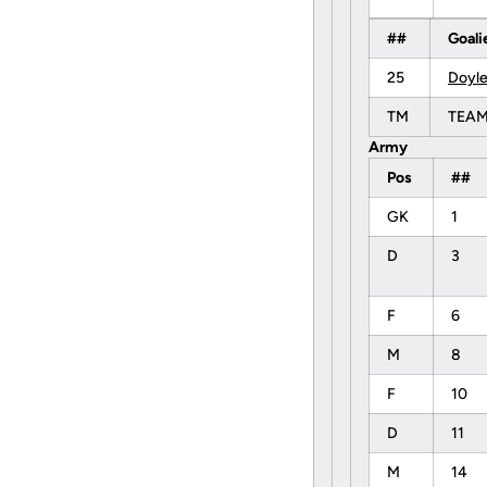
##
Goali
25
Doyle
TM
TEA
Army
Pos
##
GK
1
D
3
F
6
M
8
F
10
D
11
M
14