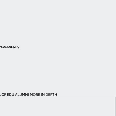
UCF EDU ALUMNI MORE
IN DEPTH