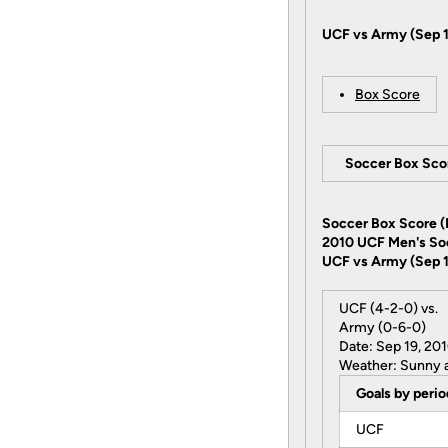
UCF vs Army (Sep 1
Box Score
Soccer Box Sco
Soccer Box Score (F
2010 UCF Men's So
UCF vs Army (Sep 19
UCF (4-2-0) vs.
Army (0-6-0)
Date: Sep 19, 20
Weather: Sunny 
Goals by peri
UCF