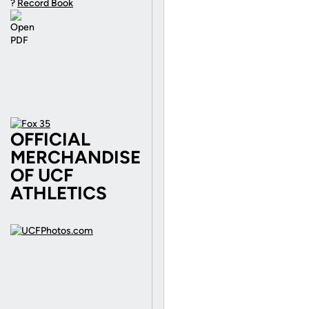
?
Record Book
OFFICIAL
MERCHANDISE
OF UCF
ATHLETICS