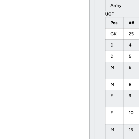
Army
UCF
Pos
##
GK
25
D
4
D
5
M
6
M
8
F
9
F
10
M
13