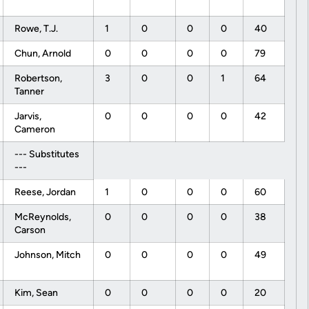
Rowe, T.J.
1
0
0
0
40
Chun, Arnold
0
0
0
0
79
Robertson,
3
0
0
1
64
Tanner
Jarvis,
0
0
0
0
42
Cameron
--- Substitutes
---
Reese, Jordan
1
0
0
0
60
McReynolds,
0
0
0
0
38
Carson
Johnson, Mitch
0
0
0
0
49
Kim, Sean
0
0
0
0
20