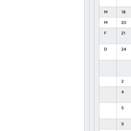
M
18
M
20
F
21
D
24
2
4
5
9