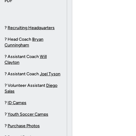
?
Recruiting Headquarters
? Head Coach
Bryan
Cunningham
? Assistant Coach
Will
Clayton
? Assistant Coach
Joel Tyson
? Volunteer Assistant
Diego
Salas
?
ID Camps
?
Youth Soccer Camps
?
Purchase Photos