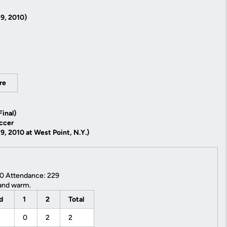
9, 2010)
re
inal)
ccer
, 2010 at West Point, N.Y.)
10 Attendance: 229
and warm.
od
1
2
Total
0
2
2