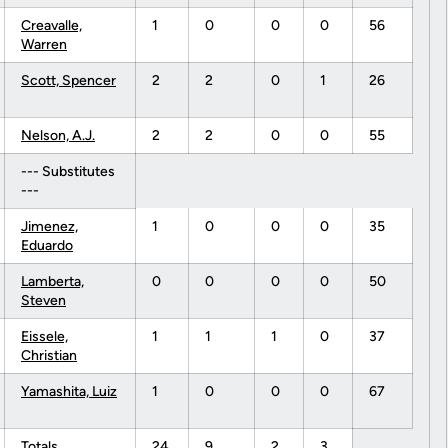
Creavalle,
1
0
0
0
56
Warren
Scott, Spencer
2
2
0
1
26
Nelson, A.J.
2
2
0
0
55
--- Substitutes
---
Jimenez,
1
0
0
0
35
Eduardo
Lamberta,
0
0
0
0
50
Steven
Eissele,
1
1
1
0
37
Christian
Yamashita, Luiz
1
0
0
0
67
Totals.........
24
9
2
3