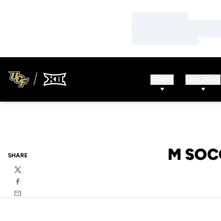
Loading…
Loading…
Loading…
TEAMS
FAN ZONE
M SOC
SHARE
Twitter
Facebook
Email