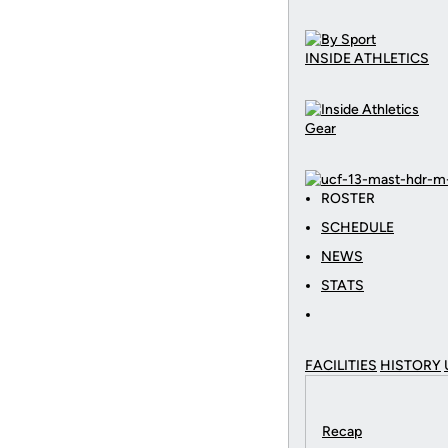
INSIDE ATHLETICS
Gear
ROSTER
SCHEDULE
NEWS
STATS
FACILITIES
HISTORY
Recap