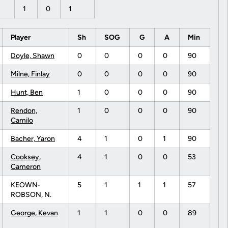
1
0
1
Player
Sh
SOG
G
A
Min
Doyle, Shawn
0
0
0
0
90
Milne, Finlay
0
0
0
0
90
Hunt, Ben
1
0
0
0
90
Rendon,
1
0
0
0
90
Camilo
Bacher, Yaron
4
1
0
1
90
Cooksey,
4
1
0
0
53
Cameron
KEOWN-
5
1
1
1
57
ROBSON, N.
George, Kevan
1
1
0
0
89