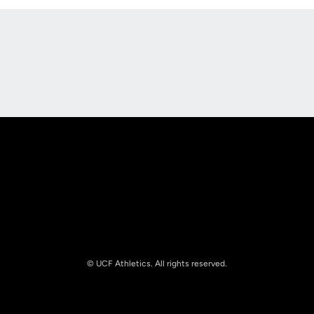
Opens in a new window
Opens in a new
Opens in a new window
Opens in a new
© UCF Athletics. All rights reserved.