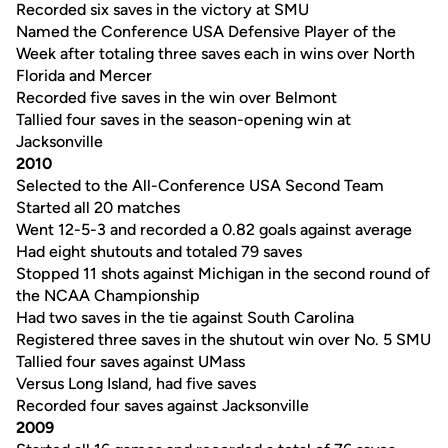
Recorded six saves in the victory at SMU
Named the Conference USA Defensive Player of the
Week after totaling three saves each in wins over North
Florida and Mercer
Recorded five saves in the win over Belmont
Tallied four saves in the season-opening win at
Jacksonville
2010
Selected to the All-Conference USA Second Team
Started all 20 matches
Went 12-5-3 and recorded a 0.82 goals against average
Had eight shutouts and totaled 79 saves
Stopped 11 shots against Michigan in the second round of
the NCAA Championship
Had two saves in the tie against South Carolina
Registered three saves in the shutout win over No. 5 SMU
Tallied four saves against UMass
Versus Long Island, had five saves
Recorded four saves against Jacksonville
2009