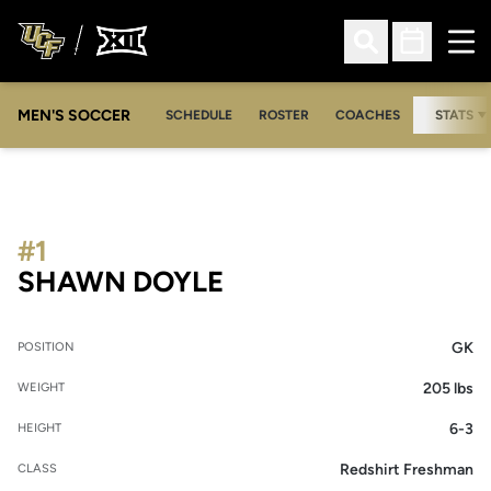
Ope
Open Search
Open Sched
MEN'S SOCCER
SCHEDULE
ROSTER
COACHES
STATS
#1
SEASON 2009
SHAWN DOYLE
GK
POSITION
205 lbs
WEIGHT
6-3
HEIGHT
Redshirt Freshman
CLASS