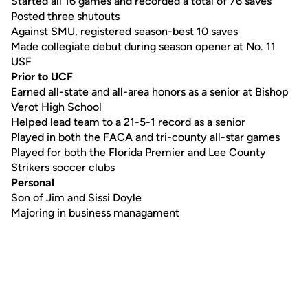
Started all 16 games and recorded a total of 76 saves
Posted three shutouts
Against SMU, registered season-best 10 saves
Made collegiate debut during season opener at No. 11
USF
Prior to UCF
Earned all-state and all-area honors as a senior at Bishop
Verot High School
Helped lead team to a 21-5-1 record as a senior
Played in both the FACA and tri-county all-star games
Played for both the Florida Premier and Lee County
Strikers soccer clubs
Personal
Son of Jim and Sissi Doyle
Majoring in business managament