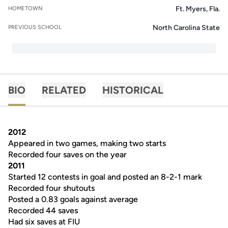
Ft. Myers, Fla.
HOMETOWN
North Carolina State
PREVIOUS SCHOOL
BIO
RELATED
HISTORICAL
2012
Appeared in two games, making two starts
Recorded four saves on the year
2011
Started 12 contests in goal and posted an 8-2-1 mark
Recorded four shutouts
Posted a 0.83 goals against average
Recorded 44 saves
Had six saves at FIU