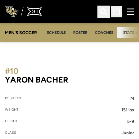
Ope
Open Search
Open Sched
MEN'S SOCCER
SCHEDULE
ROSTER
COACHES
STATS
#10
SEASON 2008
YARON BACHER
M
POSITION
151 lbs
WEIGHT
5-9
HEIGHT
Junior
CLASS