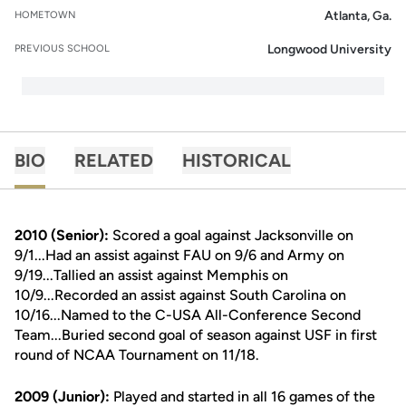
Atlanta, Ga.
HOMETOWN
Longwood University
PREVIOUS SCHOOL
BIO
RELATED
HISTORICAL
2010 (Senior):
Scored a goal against Jacksonville on
9/1...Had an assist against FAU on 9/6 and Army on
9/19...Tallied an assist against Memphis on
10/9...Recorded an assist against South Carolina on
10/16...Named to the C-USA All-Conference Second
Team...Buried second goal of season against USF in first
round of NCAA Tournament on 11/18.
2009 (Junior):
Played and started in all 16 games of the