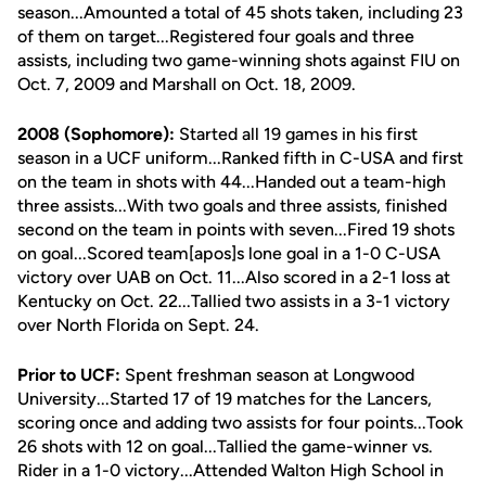
season...Amounted a total of 45 shots taken, including 23
of them on target...Registered four goals and three
assists, including two game-winning shots against FIU on
Oct. 7, 2009 and Marshall on Oct. 18, 2009.
2008 (Sophomore):
Started all 19 games in his first
season in a UCF uniform...Ranked fifth in C-USA and first
on the team in shots with 44...Handed out a team-high
three assists...With two goals and three assists, finished
second on the team in points with seven...Fired 19 shots
on goal...Scored team[apos]s lone goal in a 1-0 C-USA
victory over UAB on Oct. 11...Also scored in a 2-1 loss at
Kentucky on Oct. 22...Tallied two assists in a 3-1 victory
over North Florida on Sept. 24.
Prior to UCF:
Spent freshman season at Longwood
University...Started 17 of 19 matches for the Lancers,
scoring once and adding two assists for four points...Took
26 shots with 12 on goal...Tallied the game-winner vs.
Rider in a 1-0 victory...Attended Walton High School in