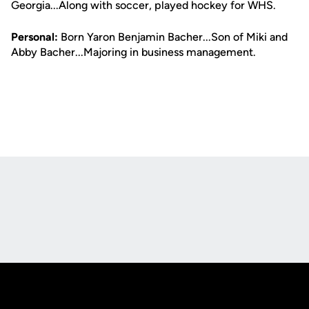
Georgia...Along with soccer, played hockey for WHS.
Personal:
Born Yaron Benjamin Bacher...Son of Miki and
Abby Bacher...Majoring in business management.
Opens in a new window
Opens in a new
Opens in a new window
Opens in a new