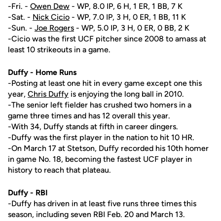
-Fri. -
Owen Dew
- WP, 8.0 IP, 6 H, 1 ER, 1 BB, 7 K
-Sat. -
Nick Cicio
- WP, 7.0 IP, 3 H, 0 ER, 1 BB, 11 K
-Sun. -
Joe Rogers
- WP, 5.0 IP, 3 H, 0 ER, 0 BB, 2 K
-Cicio was the first UCF pitcher since 2008 to amass at
least 10 strikeouts in a game.
Duffy - Home Runs
-Posting at least one hit in every game except one this
year,
Chris Duffy
is enjoying the long ball in 2010.
-The senior left fielder has crushed two homers in a
game three times and has 12 overall this year.
-With 34, Duffy stands at fifth in career dingers.
-Duffy was the first player in the nation to hit 10 HR.
-On March 17 at Stetson, Duffy recorded his 10th homer
in game No. 18, becoming the fastest UCF player in
history to reach that plateau.
Duffy - RBI
-Duffy has driven in at least five runs three times this
season, including seven RBI Feb. 20 and March 13.