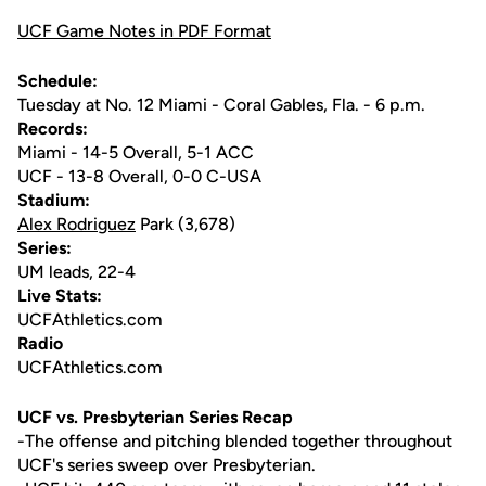
UCF Game Notes in PDF Format
Schedule:
Tuesday at No. 12 Miami - Coral Gables, Fla. - 6 p.m.
Records:
Miami - 14-5 Overall, 5-1 ACC
UCF - 13-8 Overall, 0-0 C-USA
Stadium:
Alex Rodriguez
Park (3,678)
Series:
UM leads, 22-4
Live Stats:
UCFAthletics.com
Radio
UCFAthletics.com
UCF vs. Presbyterian Series Recap
-The offense and pitching blended together throughout
UCF's series sweep over Presbyterian.