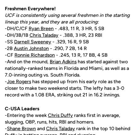
Freshmen Everywhere!
UCF is consistently using several freshmen in the starting
lineup this year, and they are all producing:
-DH/C/CF
Ryan Breen
- .483, 11 R, 3 HR, 5 SB
-DH/3B/1B
Chris Taladay
- .388, 3 HR, 23 RBI
-SS
Darnell Sweeney
- .329, 16 R, 9 SB
-2B
Austin Johnston
- .290, 7 2B, 14 R
-CF
Ronnie Richardson
- .245, 13 R, 17 BB, 4 SB
-And on the mound,
Brian Adkins
has started against two
nationally-ranked teams in Florida and Miami, as well as a
7.0-inning outing vs. South Florida.
-
Joe Rogers
has stepped up from his early role as the
closer to make two weekend starts. The lefty has a 3-0
record with a 1.08 ERA, striking out 21 in 16.2 innings.
C-USA Leaders
-Entering the week
Chris Duffy
ranks first in average,
slugging, OBP, runs, hits, RBI and homers.
-
Shane Brown
and
Chris Taladay
rank in the top 10 behind