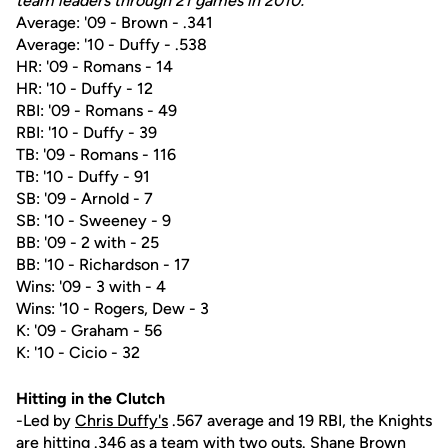
team leaders through 21 games in 2010:
Average: '09 - Brown - .341
Average: '10 - Duffy - .538
HR: '09 - Romans - 14
HR: '10 - Duffy - 12
RBI: '09 - Romans - 49
RBI: '10 - Duffy - 39
TB: '09 - Romans - 116
TB: '10 - Duffy - 91
SB: '09 - Arnold - 7
SB: '10 - Sweeney - 9
BB: '09 - 2 with - 25
BB: '10 - Richardson - 17
Wins: '09 - 3 with - 4
Wins: '10 - Rogers, Dew - 3
K: '09 - Graham - 56
K: '10 - Cicio - 32
Hitting in the Clutch
-Led by
Chris Duffy's
.567 average and 19 RBI, the Knights
are hitting .346 as a team with two outs.
Shane Brown