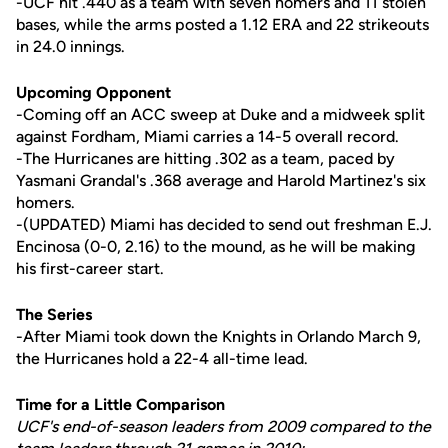
-UCF hit .440 as a team with seven homers and 11 stolen
bases, while the arms posted a 1.12 ERA and 22 strikeouts
in 24.0 innings.
Upcoming Opponent
-Coming off an ACC sweep at Duke and a midweek split
against Fordham, Miami carries a 14-5 overall record.
-The Hurricanes are hitting .302 as a team, paced by
Yasmani Grandal's .368 average and Harold Martinez's six
homers.
-(UPDATED) Miami has decided to send out freshman E.J.
Encinosa (0-0, 2.16) to the mound, as he will be making
his first-career start.
The Series
-After Miami took down the Knights in Orlando March 9,
the Hurricanes hold a 22-4 all-time lead.
Time for a Little Comparison
UCF's end-of-season leaders from 2009 compared to the