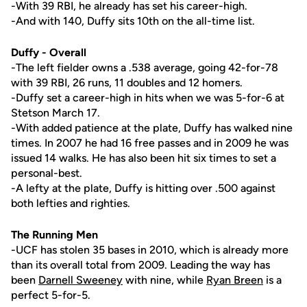
-With 39 RBI, he already has set his career-high.
-And with 140, Duffy sits 10th on the all-time list.
Duffy - Overall
-The left fielder owns a .538 average, going 42-for-78
with 39 RBI, 26 runs, 11 doubles and 12 homers.
-Duffy set a career-high in hits when we was 5-for-6 at
Stetson March 17.
-With added patience at the plate, Duffy has walked nine
times. In 2007 he had 16 free passes and in 2009 he was
issued 14 walks. He has also been hit six times to set a
personal-best.
-A lefty at the plate, Duffy is hitting over .500 against
both lefties and righties.
The Running Men
-UCF has stolen 35 bases in 2010, which is already more
than its overall total from 2009. Leading the way has
been
Darnell Sweeney
with nine, while
Ryan Breen
is a
perfect 5-for-5.