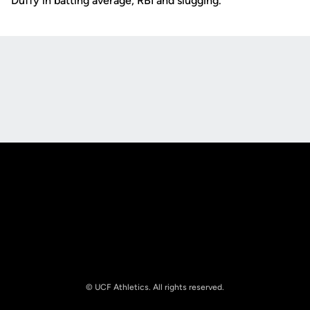
Duffy in batting average, RBI and slugging.
Opens in a new window
Opens in a new
Opens in a new window
Opens in a new
© UCF Athletics. All rights reserved.