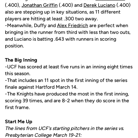
(.400),
Jonathan Griffin
(.400) and
Derek Luciano
(.400)
also are stepping up in key situations, as 11 different
players are hitting at least .300 two away.
-Meanwhile, Duffy and
Alex Friedrich
are perfect when
bringing in the runner from third with less than two outs,
and Luciano is batting .643 with runners in scoring
position.
The Big Inning
-UCF has scored at least five runs in an inning eight times
this season.
-That includes an 11 spot in the first inning of the series
finale against Hartford March 14.
-The Knights have produced the most in the first inning,
scoring 39 times, and are 8-2 when they do score in the
first frame.
Start Me Up
The lines from UCF's starting pitchers in the series vs.
Presbyterian College March 19-21: