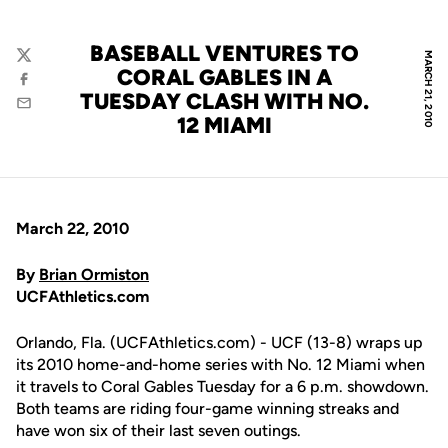
BASEBALL VENTURES TO
MARCH 21, 2010
Twitter
CORAL GABLES IN A
Facebook
TUESDAY CLASH WITH NO.
Email
12 MIAMI
March 22, 2010
By
Brian Ormiston
UCFAthletics.com
Orlando, Fla. (UCFAthletics.com) - UCF (13-8) wraps up
its 2010 home-and-home series with No. 12 Miami when
it travels to Coral Gables Tuesday for a 6 p.m. showdown.
Both teams are riding four-game winning streaks and
have won six of their last seven outings.