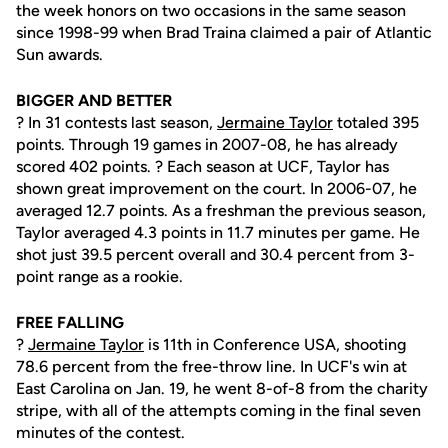
the week honors on two occasions in the same season
since 1998-99 when Brad Traina claimed a pair of Atlantic
Sun awards.
BIGGER AND BETTER
? In 31 contests last season,
Jermaine Taylor
totaled 395
points. Through 19 games in 2007-08, he has already
scored 402 points. ? Each season at UCF, Taylor has
shown great improvement on the court. In 2006-07, he
averaged 12.7 points. As a freshman the previous season,
Taylor averaged 4.3 points in 11.7 minutes per game. He
shot just 39.5 percent overall and 30.4 percent from 3-
point range as a rookie.
FREE FALLING
?
Jermaine Taylor
is 11th in Conference USA, shooting
78.6 percent from the free-throw line. In UCF's win at
East Carolina on Jan. 19, he went 8-of-8 from the charity
stripe, with all of the attempts coming in the final seven
minutes of the contest.