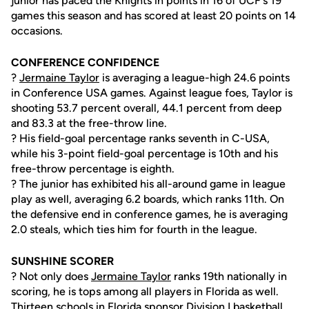
junior has paced the Knights in points in 16 of UCF's 19
games this season and has scored at least 20 points on 14
occasions.
CONFERENCE CONFIDENCE
?
Jermaine Taylor
is averaging a league-high 24.6 points
in Conference USA games. Against league foes, Taylor is
shooting 53.7 percent overall, 44.1 percent from deep
and 83.3 at the free-throw line.
? His field-goal percentage ranks seventh in C-USA,
while his 3-point field-goal percentage is 10th and his
free-throw percentage is eighth.
? The junior has exhibited his all-around game in league
play as well, averaging 6.2 boards, which ranks 11th. On
the defensive end in conference games, he is averaging
2.0 steals, which ties him for fourth in the league.
SUNSHINE SCORER
? Not only does
Jermaine Taylor
ranks 19th nationally in
scoring, he is tops among all players in Florida as well.
Thirteen schools in Florida sponsor Division I basketball