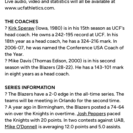
Live audio, video and statistics will all be available at
www.ucfathletics.com.
THE COACHES
?
Kirk Speraw
(Iowa, 1980) is in his 15th season as UCF's
head coach. He owns a 242-195 record at UCF. In his
18th year as a head coach, he has a 324-216 mark. In
2006-07, he was named the Conference USA Coach of
the Year.
? Mike Davis (Thomas Edison, 2000) is in his second
season with the Blazers (28-22). He has a 143-101 mark
in eight years as a head coach.
SERIES INFORMATION
? The Blazers have a 2-0 edge in the all-time series. The
teams will be meeting in Orlando for the second time.
? A year ago in Birmingham, the Blazers posted a 74-64
win over the Knights in overtime.
Josh Peppers
paced
the Knights with 20 points. In two contests against UAB,
Mike O'Donnell
is averaging 12.0 points and 5.0 assists.