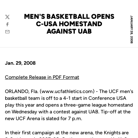
MEN'S BASKETBALL OPENS
JANUARY 28, 2008
Twitter
C-USA HOMESTAND
Facebook
AGAINST UAB
Email
Jan. 29, 2008
Complete Release in PDF Format
ORLANDO, Fla. (www.ucfathletics.com) - The UCF men's
basketball team is off to a 4-1 start in Conference USA
play this year and opens a three-game league homestand
on Wednesday with a contest against UAB. Tip-off at the
new UCF Arena is slated for 7 p.m.
In their first campaign at the new arena, the Knights are