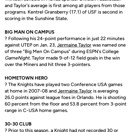
and Taylor's average is first among all players from those
programs. Kentrel Gransberry (17.1) of USF is second in
scoring in the Sunshine State.
BIG MAN ON CAMPUS
? Following his 24-point performance in just 22 minutes
against UTEP on Jan. 23,
Jermaine Taylor
was named one
of three "Big Men On Campus" during ESPN's College
GameNight
. Taylor made 9-of-12 field goals in the win
over the Miners and hit three 3-pointers.
HOMETOWN HERO
? The Knights have played two Conference USA games
at home in 2007-08 and
Jermaine Taylor
is averaging
26.0 points against league foes in Orlando. He is shooting
60 percent from the floor and 53.8 percent from 3-point
range in C-USA home games.
30-30 CLUB
? Prior to this season, a Knight had not recorded 30 or