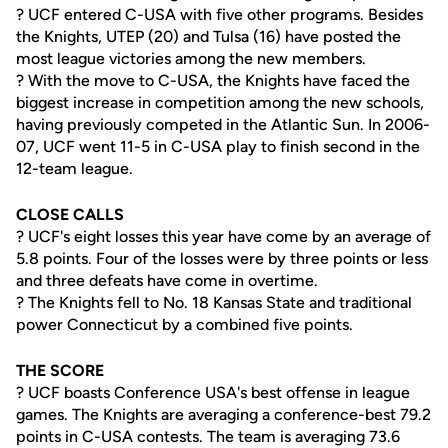
? UCF entered C-USA with five other programs. Besides
the Knights, UTEP (20) and Tulsa (16) have posted the
most league victories among the new members.
? With the move to C-USA, the Knights have faced the
biggest increase in competition among the new schools,
having previously competed in the Atlantic Sun. In 2006-
07, UCF went 11-5 in C-USA play to finish second in the
12-team league.
CLOSE CALLS
? UCF's eight losses this year have come by an average of
5.8 points. Four of the losses were by three points or less
and three defeats have come in overtime.
? The Knights fell to No. 18 Kansas State and traditional
power Connecticut by a combined five points.
THE SCORE
? UCF boasts Conference USA's best offense in league
games. The Knights are averaging a conference-best 79.2
points in C-USA contests. The team is averaging 73.6