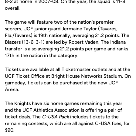
8-2 at home in 2007-08. On the year, the squad is 11-8
overall.
The game will feature two of the nation's premier
scorers. UCF junior guard
Jermaine Taylor
(Tavares,
Fla./Tavares) is 19th nationally, averaging 21.2 points. The
Blazers (13-6, 3-1) are led by Robert Vaden. The Indiana
transfer is also averaging 21.2 points per game and ranks
17th in the nation in the category.
Tickets are available at all Ticketmaster outlets and at the
UCF Ticket Office at Bright House Networks Stadium. On
gameday, tickets can be purchased at the new UCF
Arena.
The Knights have six home games remaining this year
and the UCF Athletics Association is offering a pair of
ticket deals. The
C-USA Pack
includes tickets to the
remaining contests, which are all against C-USA foes, for
$90.