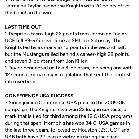
Jermaine Taylor
paced the Knights with 20 points off of
the bench in the win.
LAST TIME OUT
? Despite a team-high 26 points from
Jermaine Taylor
,
UCF fell 69-67 in overtime at SMU on Saturday. The
Knights led by as many as 13 points in the second half,
but the Mustangs rallied behind a career-high 28 points
and seven 3-pointers from Jon Killen.
? Taylor connected on five 3-pointers, including one with
12 seconds remaining in regulation that sent the contest
into overtime.
CONFERENCE USA SUCCESS
? Since joining Conference USA prior to the 2005-06
campaign, the Knights have won 22 league contests, a
mark that is tied for third among the 12 C-USA programs
during that span. Memphis has won 34 C-USA games in
the last three years, followed by Houston (23). UCF and
UAB both have 22 league victories during the span.