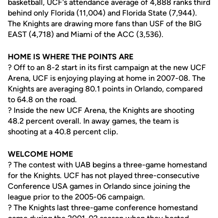
basketball, UCF's attendance average of 4,888 ranks third
behind only Florida (11,004) and Florida State (7,944).
The Knights are drawing more fans than USF of the BIG
EAST (4,718) and Miami of the ACC (3,536).
HOME IS WHERE THE POINTS ARE
? Off to an 8-2 start in its first campaign at the new UCF
Arena, UCF is enjoying playing at home in 2007-08. The
Knights are averaging 80.1 points in Orlando, compared
to 64.8 on the road.
? Inside the new UCF Arena, the Knights are shooting
48.2 percent overall. In away games, the team is
shooting at a 40.8 percent clip.
WELCOME HOME
? The contest with UAB begins a three-game homestand
for the Knights. UCF has not played three-consecutive
Conference USA games in Orlando since joining the
league prior to the 2005-06 campaign.
? The Knights last three-game conference homestand