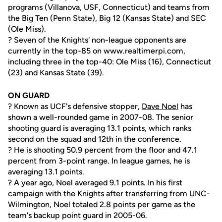
programs (Villanova, USF, Connecticut) and teams from
the Big Ten (Penn State), Big 12 (Kansas State) and SEC
(Ole Miss).
? Seven of the Knights' non-league opponents are
currently in the top-85 on www.realtimerpi.com,
including three in the top-40: Ole Miss (16), Connecticut
(23) and Kansas State (39).
ON GUARD
? Known as UCF's defensive stopper,
Dave Noel
has
shown a well-rounded game in 2007-08. The senior
shooting guard is averaging 13.1 points, which ranks
second on the squad and 12th in the conference.
? He is shooting 50.9 percent from the floor and 47.1
percent from 3-point range. In league games, he is
averaging 13.1 points.
? A year ago, Noel averaged 9.1 points. In his first
campaign with the Knights after transferring from UNC-
Wilmington, Noel totaled 2.8 points per game as the
team's backup point guard in 2005-06.