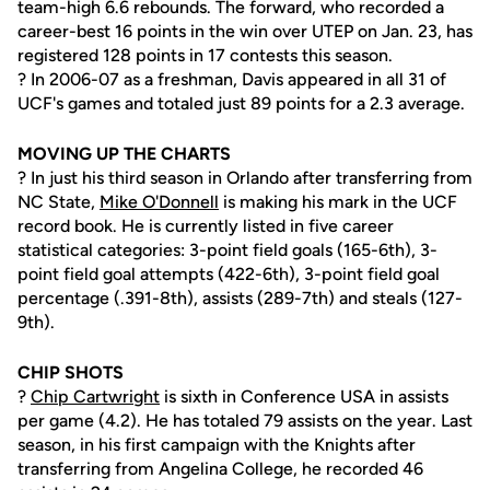
team-high 6.6 rebounds. The forward, who recorded a
career-best 16 points in the win over UTEP on Jan. 23, has
registered 128 points in 17 contests this season.
? In 2006-07 as a freshman, Davis appeared in all 31 of
UCF's games and totaled just 89 points for a 2.3 average.
MOVING UP THE CHARTS
? In just his third season in Orlando after transferring from
NC State,
Mike O'Donnell
is making his mark in the UCF
record book. He is currently listed in five career
statistical categories: 3-point field goals (165-6th), 3-
point field goal attempts (422-6th), 3-point field goal
percentage (.391-8th), assists (289-7th) and steals (127-
9th).
CHIP SHOTS
?
Chip Cartwright
is sixth in Conference USA in assists
per game (4.2). He has totaled 79 assists on the year. Last
season, in his first campaign with the Knights after
transferring from Angelina College, he recorded 46