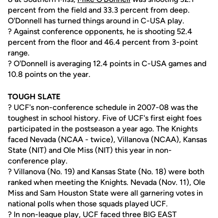
percent from the field and 33.3 percent from deep.
O'Donnell has turned things around in C-USA play.
? Against conference opponents, he is shooting 52.4
percent from the floor and 46.4 percent from 3-point
range.
? O'Donnell is averaging 12.4 points in C-USA games and
10.8 points on the year.
TOUGH SLATE
? UCF's non-conference schedule in 2007-08 was the
toughest in school history. Five of UCF's first eight foes
participated in the postseason a year ago. The Knights
faced Nevada (NCAA - twice), Villanova (NCAA), Kansas
State (NIT) and Ole Miss (NIT) this year in non-
conference play.
? Villanova (No. 19) and Kansas State (No. 18) were both
ranked when meeting the Knights. Nevada (Nov. 11), Ole
Miss and Sam Houston State were all garnering votes in
national polls when those squads played UCF.
? In non-league play, UCF faced three BIG EAST