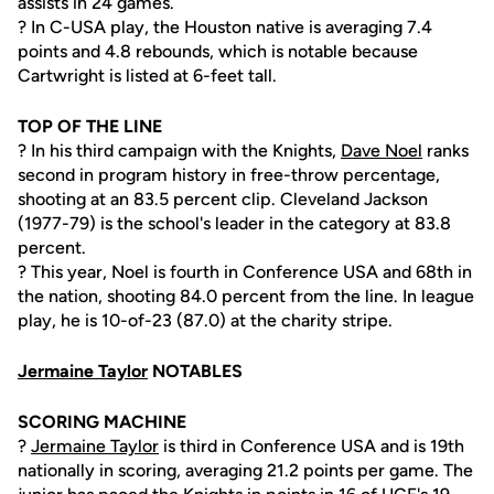
assists in 24 games.
? In C-USA play, the Houston native is averaging 7.4
points and 4.8 rebounds, which is notable because
Cartwright is listed at 6-feet tall.
TOP OF THE LINE
? In his third campaign with the Knights,
Dave Noel
ranks
second in program history in free-throw percentage,
shooting at an 83.5 percent clip. Cleveland Jackson
(1977-79) is the school's leader in the category at 83.8
percent.
? This year, Noel is fourth in Conference USA and 68th in
the nation, shooting 84.0 percent from the line. In league
play, he is 10-of-23 (87.0) at the charity stripe.
Jermaine Taylor
NOTABLES
SCORING MACHINE
?
Jermaine Taylor
is third in Conference USA and is 19th
nationally in scoring, averaging 21.2 points per game. The