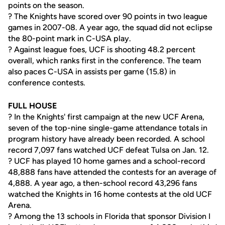
points on the season.
? The Knights have scored over 90 points in two league
games in 2007-08. A year ago, the squad did not eclipse
the 80-point mark in C-USA play.
? Against league foes, UCF is shooting 48.2 percent
overall, which ranks first in the conference. The team
also paces C-USA in assists per game (15.8) in
conference contests.
FULL HOUSE
? In the Knights' first campaign at the new UCF Arena,
seven of the top-nine single-game attendance totals in
program history have already been recorded. A school
record 7,097 fans watched UCF defeat Tulsa on Jan. 12.
? UCF has played 10 home games and a school-record
48,888 fans have attended the contests for an average of
4,888. A year ago, a then-school record 43,296 fans
watched the Knights in 16 home contests at the old UCF
Arena.
? Among the 13 schools in Florida that sponsor Division I