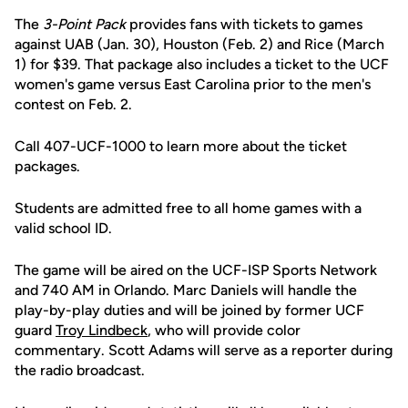
The
3-Point Pack
provides fans with tickets to games
against UAB (Jan. 30), Houston (Feb. 2) and Rice (March
1) for $39. That package also includes a ticket to the UCF
women's game versus East Carolina prior to the men's
contest on Feb. 2.
Call 407-UCF-1000 to learn more about the ticket
packages.
Students are admitted free to all home games with a
valid school ID.
The game will be aired on the UCF-ISP Sports Network
and 740 AM in Orlando. Marc Daniels will handle the
play-by-play duties and will be joined by former UCF
guard
Troy Lindbeck
, who will provide color
commentary. Scott Adams will serve as a reporter during
the radio broadcast.