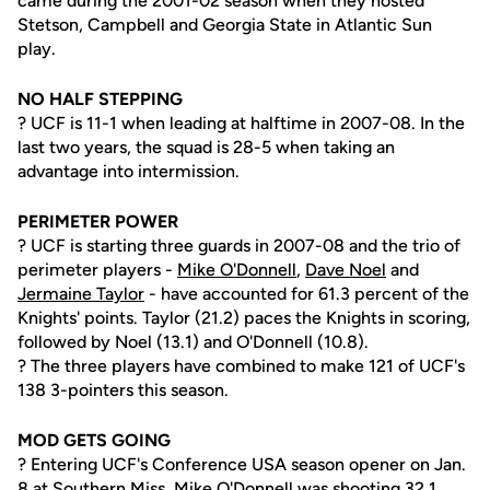
came during the 2001-02 season when they hosted
Stetson, Campbell and Georgia State in Atlantic Sun
play.
NO HALF STEPPING
? UCF is 11-1 when leading at halftime in 2007-08. In the
last two years, the squad is 28-5 when taking an
advantage into intermission.
PERIMETER POWER
? UCF is starting three guards in 2007-08 and the trio of
perimeter players -
Mike O'Donnell
,
Dave Noel
and
Jermaine Taylor
- have accounted for 61.3 percent of the
Knights' points. Taylor (21.2) paces the Knights in scoring,
followed by Noel (13.1) and O'Donnell (10.8).
? The three players have combined to make 121 of UCF's
138 3-pointers this season.
MOD GETS GOING
? Entering UCF's Conference USA season opener on Jan.
8 at Southern Miss,
Mike O'Donnell
was shooting 32.1