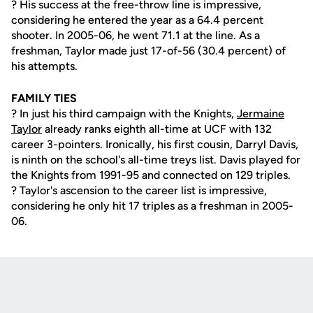
? His success at the free-throw line is impressive,
considering he entered the year as a 64.4 percent
shooter. In 2005-06, he went 71.1 at the line. As a
freshman, Taylor made just 17-of-56 (30.4 percent) of
his attempts.
FAMILY TIES
? In just his third campaign with the Knights,
Jermaine
Taylor
already ranks eighth all-time at UCF with 132
career 3-pointers. Ironically, his first cousin, Darryl Davis,
is ninth on the school's all-time treys list. Davis played for
the Knights from 1991-95 and connected on 129 triples.
? Taylor's ascension to the career list is impressive,
considering he only hit 17 triples as a freshman in 2005-
06.
Opens in a new window
Opens in a new