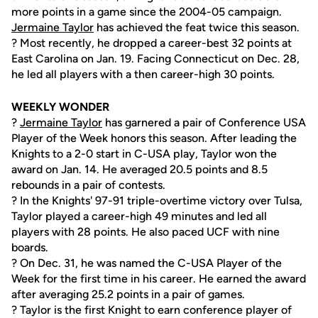
more points in a game since the 2004-05 campaign.
Jermaine Taylor
has achieved the feat twice this season.
? Most recently, he dropped a career-best 32 points at
East Carolina on Jan. 19. Facing Connecticut on Dec. 28,
he led all players with a then career-high 30 points.
WEEKLY WONDER
?
Jermaine Taylor
has garnered a pair of Conference USA
Player of the Week honors this season. After leading the
Knights to a 2-0 start in C-USA play, Taylor won the
award on Jan. 14. He averaged 20.5 points and 8.5
rebounds in a pair of contests.
? In the Knights' 97-91 triple-overtime victory over Tulsa,
Taylor played a career-high 49 minutes and led all
players with 28 points. He also paced UCF with nine
boards.
? On Dec. 31, he was named the C-USA Player of the
Week for the first time in his career. He earned the award
after averaging 25.2 points in a pair of games.
? Taylor is the first Knight to earn conference player of