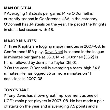
MAN OF STEAL
? Averaging 1.8 steals per game,
Mike O'Donnell
is
currently second in Conference USA in the category.
O'Donnell has 34 steals on the year. He paced the Knights
in steals last season with 48.
MAJOR MINUTES
? Three Knights are logging major minutes in 2007-08. In
Conference USA play,
Dave Noel
is second in the league
in minutes per game at 36.0.
Mike O'Donnell
(35.2) is
third, followed by
Jermaine Taylor
(35.0).
? On the year, O'Donnell is averaging a team-high 34.6
minutes. He has logged 35 or more minutes on 11
occasions in 2007-08.
TONY'S TAKE
?
Tony Davis
has shown great improvement as one of
UCF's main post players in 2007-08. He has made a pair
of starts on the year and is averaging 7.5 points and a