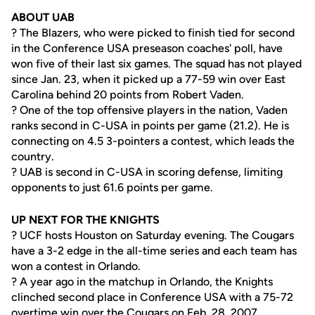
ABOUT UAB
? The Blazers, who were picked to finish tied for second
in the Conference USA preseason coaches' poll, have
won five of their last six games. The squad has not played
since Jan. 23, when it picked up a 77-59 win over East
Carolina behind 20 points from Robert Vaden.
? One of the top offensive players in the nation, Vaden
ranks second in C-USA in points per game (21.2). He is
connecting on 4.5 3-pointers a contest, which leads the
country.
? UAB is second in C-USA in scoring defense, limiting
opponents to just 61.6 points per game.
UP NEXT FOR THE KNIGHTS
? UCF hosts Houston on Saturday evening. The Cougars
have a 3-2 edge in the all-time series and each team has
won a contest in Orlando.
? A year ago in the matchup in Orlando, the Knights
clinched second place in Conference USA with a 75-72
overtime win over the Cougars on Feb. 28, 2007.