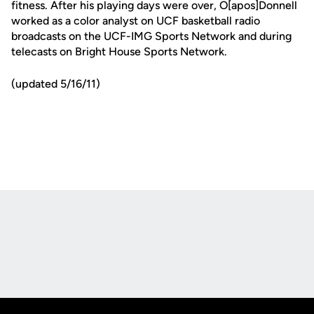
fitness. After his playing days were over, O[apos]Donnell
worked as a color analyst on UCF basketball radio
broadcasts on the UCF-IMG Sports Network and during
telecasts on Bright House Sports Network.
(updated 5/16/11)
Opens in a new window
Opens in a new
Opens in a new window
Opens in a new