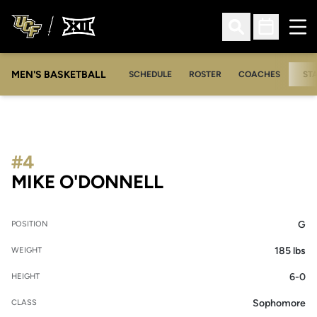
Ope
Open Search
Open Sched
MEN'S BASKETBALL
SCHEDULE
ROSTER
COACHES
ST
#4
SEASON 2005-0
MIKE O'DONNELL
G
POSITION
185 lbs
WEIGHT
6-0
HEIGHT
Sophomore
CLASS