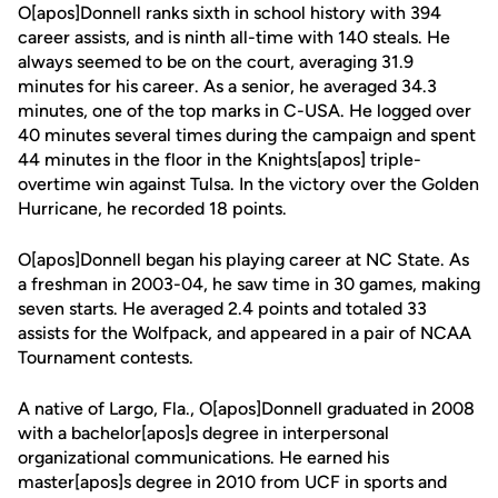
O[apos]Donnell ranks sixth in school history with 394
career assists, and is ninth all-time with 140 steals. He
always seemed to be on the court, averaging 31.9
minutes for his career. As a senior, he averaged 34.3
minutes, one of the top marks in C-USA. He logged over
40 minutes several times during the campaign and spent
44 minutes in the floor in the Knights[apos] triple-
overtime win against Tulsa. In the victory over the Golden
Hurricane, he recorded 18 points.
O[apos]Donnell began his playing career at NC State. As
a freshman in 2003-04, he saw time in 30 games, making
seven starts. He averaged 2.4 points and totaled 33
assists for the Wolfpack, and appeared in a pair of NCAA
Tournament contests.
A native of Largo, Fla., O[apos]Donnell graduated in 2008
with a bachelor[apos]s degree in interpersonal
organizational communications. He earned his
master[apos]s degree in 2010 from UCF in sports and