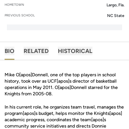
Largo, Fla.
HOMETOWN
NC State
PREVIOUS SCHOOL
BIO
RELATED
HISTORICAL
Mike O[apos]Donnell, one of the top players in school
history, took over as UCF[apos]s director of basketball
operations in May 2011. O[apos]Donnell starred for the
Knights from 2005-08.
In his current role, he organizes team travel, manages the
program[apos]s budget, helps monitor the Knights[apos]
academic progress, coordinates the team[apos]s
community service initiatives and directs Donnie