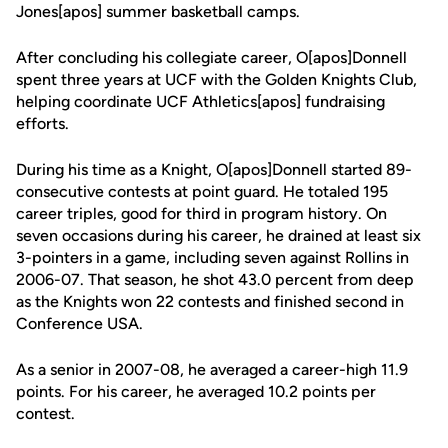
Jones[apos] summer basketball camps.
After concluding his collegiate career, O[apos]Donnell
spent three years at UCF with the Golden Knights Club,
helping coordinate UCF Athletics[apos] fundraising
efforts.
During his time as a Knight, O[apos]Donnell started 89-
consecutive contests at point guard. He totaled 195
career triples, good for third in program history. On
seven occasions during his career, he drained at least six
3-pointers in a game, including seven against Rollins in
2006-07. That season, he shot 43.0 percent from deep
as the Knights won 22 contests and finished second in
Conference USA.
As a senior in 2007-08, he averaged a career-high 11.9
points. For his career, he averaged 10.2 points per
contest.