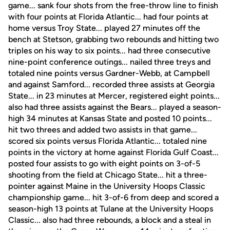
game... sank four shots from the free-throw line to finish
with four points at Florida Atlantic... had four points at
home versus Troy State... played 27 minutes off the
bench at Stetson, grabbing two rebounds and hitting two
triples on his way to six points... had three consecutive
nine-point conference outings... nailed three treys and
totaled nine points versus Gardner-Webb, at Campbell
and against Samford... recorded three assists at Georgia
State... in 23 minutes at Mercer, registered eight points...
also had three assists against the Bears... played a season-
high 34 minutes at Kansas State and posted 10 points...
hit two threes and added two assists in that game...
scored six points versus Florida Atlantic... totaled nine
points in the victory at home against Florida Gulf Coast...
posted four assists to go with eight points on 3-of-5
shooting from the field at Chicago State... hit a three-
pointer against Maine in the University Hoops Classic
championship game... hit 3-of-6 from deep and scored a
season-high 13 points at Tulane at the University Hoops
Classic... also had three rebounds, a block and a steal in