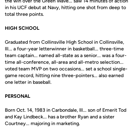
the win over the Green Wave... saw 14 minutes of action
in his UCF debut at Navy, hitting one shot from deep to
total three points.
HIGH SCHOOL
Graduated from Collinsville High School in Collinsville,
Ill... a four-year letterwinner in basketball... three-time
team captain... named all-state as a senior... was a four-
time all-conference, all-area and all-metro selection...
voted team MVP on two occasions... set a school single-
game record, hitting nine three-pointers... also earned
one letter in baseball.
PERSONAL
Born Oct. 14, 1983 in Carbondale, Ill... son of Emerit Tod
and Kay Lindbeck... has a brother Ryan and a sister
Courtney... majoring in marketing.