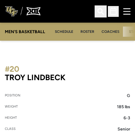
Ope
Open Search
Open Sched
MEN'S BASKETBALL
SCHEDULE
ROSTER
COACHES
ST
#20
SEASON 2005-06
TROY LINDBECK
G
POSITION
185 lbs
WEIGHT
6-3
HEIGHT
Senior
CLASS