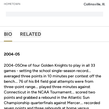
Collinsville, Ill.
HOMETOWN
BIO
RELATED
2004-05
2004-05One of four Golden Knights to play in all 33
games - setting the school single-season record...
averaged three points in 10 minutes per contest off the
bench... 76 of his 84 field goal attempts were from
three-point range... played three minutes against
Connecticut in the NCAA Tournament... scored two
points and grabbed a rebound in the Atlantic Sun
Championship quarterfinals against Mercer... recorded
seven points and three rebounds at home versus