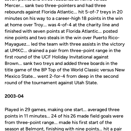
Mercer... sank two three-pointers and had three
rebounds against Florida Atlantic... hit 5-of-7 treys in 20
minutes on his way to a career-high 18 points in the win
at home over Troy... was 4-of-4 at the charity line and
finished with seven points at Florida Atlantic... posted
nine points and two steals in the win over Puerto Rico-
Mayaguez... led the team with three assists in the victory
at UMKC... drained a pair from three-point range in the
first round of the UCF Holiday Invitational against
Brown... sank two treys and added three boards in the
title game of the BP Top of the World Classic versus New
Mexico State... went 2-for-4 from deep in the second
round of the tournament against Utah State.
2003-04
Played in 29 games, making one start... averaged three
points in 11 minutes... 24 of his 26 made field goals were
from three-point range... made his first start of the
season at Belmont, finishing with nine points... hit a pair