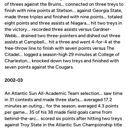
of threes against the Bruins... connected on three treys to
finish with nine points at Stetson... against Georgia State,
made three triples and finished with nine points... totaled
eight points and three assists at Niagara... hit two treys in
the victory... recorded three assists versus Gardner-
Webb... drained two three-pointers and dished out three
assists at Campbell... hit a three and went 4-for-4 at the
free-throw line to finish with seven points versus The
Citadel... logged a season-high 29 minutes at College of
Charleston... knocked down two treys and finished with
seven points against the Cougars.
2002-03
An Atlantic Sun All-Academic Team selection... saw time
in 31 contests and made three starts... averaged 17.2
minutes an outing... for the season, averaged 4.3 points
per game... 35 of his 38 made field goals came from
behind-the-arc... scored six points after hitting two treys
against Troy State in the Atlantic Sun Championship title