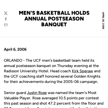
MEN'S BASKETBALL HOLDS
APRIL 05, 2006
Twitter
ANNUAL POSTSEASON
Facebook
BANQUET
Email
April 6, 2006
ORLANDO - The UCF men's basketball team held its
annual postseason banquet on Thursday evening at the
Radisson University Hotel. Head coach
Kirk Speraw
and
the UCF coaching staff honored several Golden Knights
for their achievements during the 2005-06 campaign.
Senior guard
Justin Rose
was named the team's Most
Valuable Player. Rose averaged 10.5 points per contest
this past season and shot 47.2 percent from the floor and