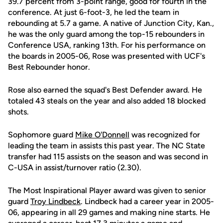
39.7 percent from 3-point range, good for fourth in the
conference. At just 6-foot-3, he led the team in
rebounding at 5.7 a game. A native of Junction City, Kan.,
he was the only guard among the top-15 rebounders in
Conference USA, ranking 13th. For his performance on
the boards in 2005-06, Rose was presented with UCF's
Best Rebounder honor.
Rose also earned the squad's Best Defender award. He
totaled 43 steals on the year and also added 18 blocked
shots.
Sophomore guard
Mike O'Donnell
was recognized for
leading the team in assists this past year. The NC State
transfer had 115 assists on the season and was second in
C-USA in assist/turnover ratio (2.30).
The Most Inspirational Player award was given to senior
guard
Troy Lindbeck
. Lindbeck had a career year in 2005-
06, appearing in all 29 games and making nine starts. He