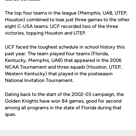
The top four teams in the league (Memphis, UAB, UTEP,
Houston) combined to lose just three games to the other
eight C-USA teams. UCF recorded two of the three
victories, topping Houston and UTEP.
UCF faced the toughest schedule in school history this
past year. The team played four teams (Florida,
Kentucky, Memphis, UAB) that appeared in the 2006
NCAA Tournament and three squads (Houston, UTEP,
Western Kentucky) that played in the postseason
National Invitation Tournament.
Dating back to the start of the 2002-03 campaign, the
Golden Knights have won 84 games, good for second
among all programs in the state of Florida during that
span.