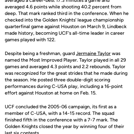
averaged a career-best 17.3 minutes a game and
averaged 4.6 points while shooting 40.2 percent from
deep. That mark ranked third in the conference. When he
checked into the Golden Knights' league championship
quarterfinal game against Houston on March 9, Lindbeck
made history, becoming UCF's all-time leader in career
games played with 122.
Despite being a freshman, guard
Jermaine Taylor
was
named the Most Improved Player. Taylor played in all 29
games and averaged 4.3 points and 2.2 rebounds. Taylor
was recognized for the great strides that he made during
the season. He posted three double-digit scoring
performances during C-USA play, including a 16-point
effort against Houston at home on Feb. 15.
UCF concluded the 2005-06 campaign, its first as a
member of C-USA, with a 14-15 record. The squad
finished fifth in the conference with a 7-7 mark. The
Golden Knights closed the year by winning four of their
last six contests.