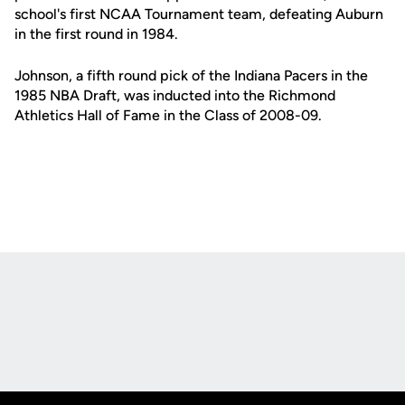
school's first NCAA Tournament team, defeating Auburn
in the first round in 1984.
Johnson, a fifth round pick of the Indiana Pacers in the
1985 NBA Draft, was inducted into the Richmond
Athletics Hall of Fame in the Class of 2008-09.
Opens in a new window
Opens in a new
Opens in a new window
Opens in a new