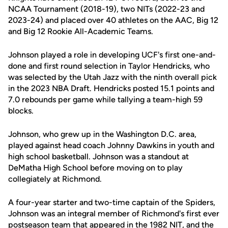
NCAA Tournament (2018-19), two NITs (2022-23 and
2023-24) and placed over 40 athletes on the AAC, Big 12
and Big 12 Rookie All-Academic Teams.
Johnson played a role in developing UCF's first one-and-
done and first round selection in Taylor Hendricks, who
was selected by the Utah Jazz with the ninth overall pick
in the 2023 NBA Draft. Hendricks posted 15.1 points and
7.0 rebounds per game while tallying a team-high 59
blocks.
Johnson, who grew up in the Washington D.C. area,
played against head coach Johnny Dawkins in youth and
high school basketball. Johnson was a standout at
DeMatha High School before moving on to play
collegiately at Richmond.
A four-year starter and two-time captain of the Spiders,
Johnson was an integral member of Richmond's first ever
postseason team that appeared in the 1982 NIT, and the