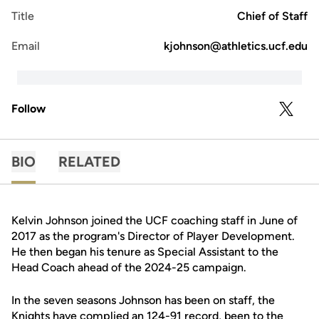
Title
Chief of Staff
Email
kjohnson@athletics.ucf.edu
Follow
OPENS 
TWITTER
BIO
RELATED
Kelvin Johnson joined the UCF coaching staff in June of
2017 as the program's Director of Player Development.
He then began his tenure as Special Assistant to the
Head Coach ahead of the 2024-25 campaign.
In the seven seasons Johnson has been on staff, the
Knights have complied an 124-91 record, been to the