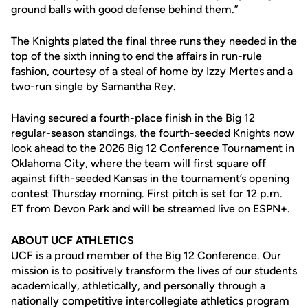
ground balls with good defense behind them.”
The Knights plated the final three runs they needed in the
top of the sixth inning to end the affairs in run-rule
fashion, courtesy of a steal of home by
Izzy Mertes
and a
two-run single by
Samantha Rey
.
Having secured a fourth-place finish in the Big 12
regular-season standings, the fourth-seeded Knights now
look ahead to the 2026 Big 12 Conference Tournament in
Oklahoma City, where the team will first square off
against fifth-seeded Kansas in the tournament’s opening
contest Thursday morning. First pitch is set for 12 p.m.
ET from Devon Park and will be streamed live on ESPN+.
ABOUT UCF ATHLETICS
UCF is a proud member of the Big 12 Conference. Our
mission is to positively transform the lives of our students
academically, athletically, and personally through a
nationally competitive intercollegiate athletics program