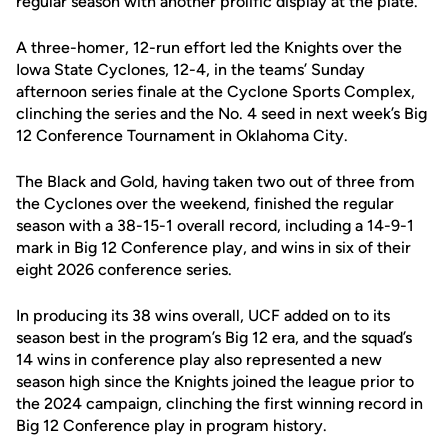
regular season with another prolific display at the plate.
A three-homer, 12-run effort led the Knights over the
Iowa State Cyclones, 12-4, in the teams’ Sunday
afternoon series finale at the Cyclone Sports Complex,
clinching the series and the No. 4 seed in next week’s Big
12 Conference Tournament in Oklahoma City.
The Black and Gold, having taken two out of three from
the Cyclones over the weekend, finished the regular
season with a 38-15-1 overall record, including a 14-9-1
mark in Big 12 Conference play, and wins in six of their
eight 2026 conference series.
In producing its 38 wins overall, UCF added on to its
season best in the program’s Big 12 era, and the squad’s
14 wins in conference play also represented a new
season high since the Knights joined the league prior to
the 2024 campaign, clinching the first winning record in
Big 12 Conference play in program history.