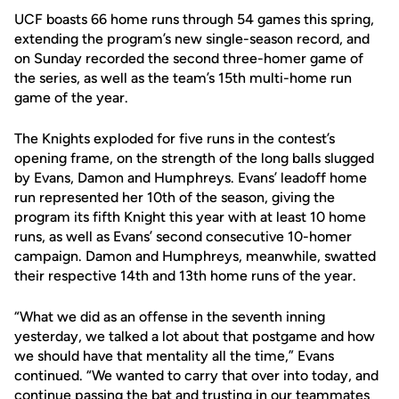
UCF boasts 66 home runs through 54 games this spring,
extending the program’s new single-season record, and
on Sunday recorded the second three-homer game of
the series, as well as the team’s 15th multi-home run
game of the year.
The Knights exploded for five runs in the contest’s
opening frame, on the strength of the long balls slugged
by Evans, Damon and Humphreys. Evans’ leadoff home
run represented her 10th of the season, giving the
program its fifth Knight this year with at least 10 home
runs, as well as Evans’ second consecutive 10-homer
campaign. Damon and Humphreys, meanwhile, swatted
their respective 14th and 13th home runs of the year.
“What we did as an offense in the seventh inning
yesterday, we talked a lot about that postgame and how
we should have that mentality all the time,” Evans
continued. “We wanted to carry that over into today, and
continue passing the bat and trusting in our teammates