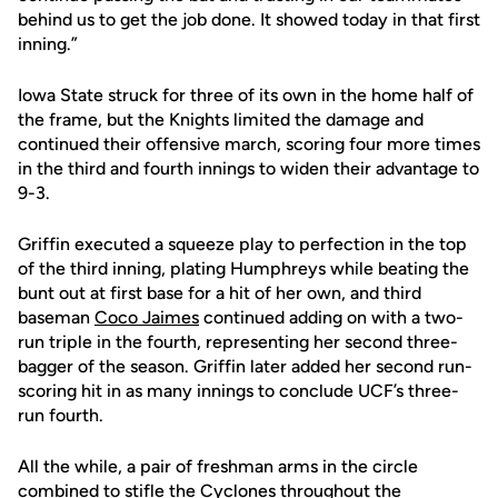
behind us to get the job done. It showed today in that first
inning.”
Iowa State struck for three of its own in the home half of
the frame, but the Knights limited the damage and
continued their offensive march, scoring four more times
in the third and fourth innings to widen their advantage to
9-3.
Griffin executed a squeeze play to perfection in the top
of the third inning, plating Humphreys while beating the
bunt out at first base for a hit of her own, and third
baseman
Coco Jaimes
continued adding on with a two-
run triple in the fourth, representing her second three-
bagger of the season. Griffin later added her second run-
scoring hit in as many innings to conclude UCF’s three-
run fourth.
All the while, a pair of freshman arms in the circle
combined to stifle the Cyclones throughout the