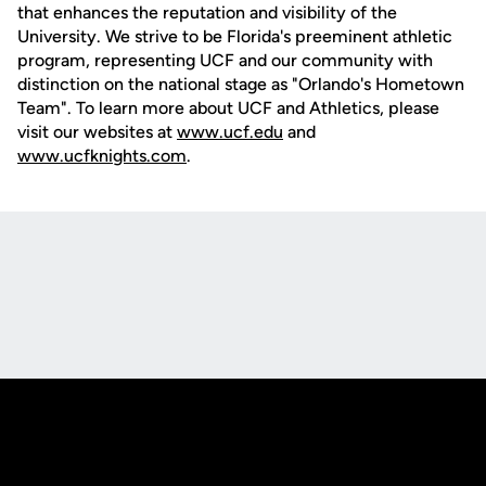
that enhances the reputation and visibility of the
University. We strive to be Florida's preeminent athletic
program, representing UCF and our community with
distinction on the national stage as "Orlando's Hometown
Team". To learn more about UCF and Athletics, please
visit our websites at
www.ucf.edu
and
www.ucfknights.com
.
Opens in a new window
Opens in a new
Opens in a new window
Opens in a new