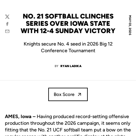
NO. 21 SOFTBALL CLINCHES
MAY 03, 2026
Twitter
SERIES OVER IOWA STATE
Facebook
WITH 12-4 SUNDAY VICTORY
Email
Knights secure No. 4 seed in 2026 Big 12
Conference Tournament
BY
RYAN LADIKA
Box Score
AMES, Iowa –
Having produced record-setting offensive
production throughout the 2026 campaign, it seems only
fitting that the No. 21 UCF softball team put a bow on the