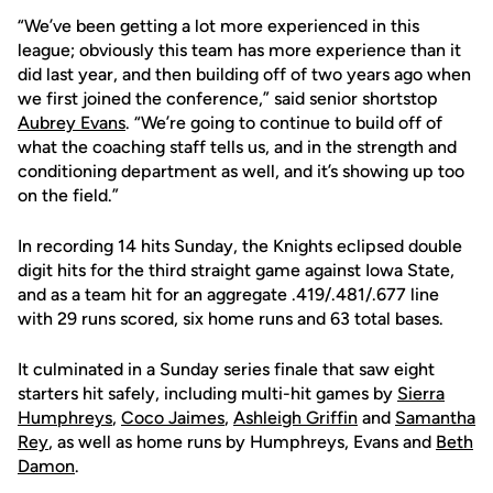
“We’ve been getting a lot more experienced in this
league; obviously this team has more experience than it
did last year, and then building off of two years ago when
we first joined the conference,” said senior shortstop
Aubrey Evans
. “We’re going to continue to build off of
what the coaching staff tells us, and in the strength and
conditioning department as well, and it’s showing up too
on the field.”
In recording 14 hits Sunday, the Knights eclipsed double
digit hits for the third straight game against Iowa State,
and as a team hit for an aggregate .419/.481/.677 line
with 29 runs scored, six home runs and 63 total bases.
It culminated in a Sunday series finale that saw eight
starters hit safely, including multi-hit games by
Sierra
Humphreys
,
Coco Jaimes
,
Ashleigh Griffin
and
Samantha
Rey
, as well as home runs by Humphreys, Evans and
Beth
Damon
.