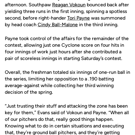
afternoon. Southpaw
Reagan Vokoun
bounced back after
yielding three runs in the first inning, spinning a spotless
second, before right-hander
Tori Payne
was summoned
by head coach
Cindy Ball-Malone
in the third inning.
Payne took control of the affairs for the remainder of the
contest, allowing just one Cyclone score on four hits in
four innings of work just hours after she contributed a
pair of scoreless innings in starting Saturday’s contest.
Overall, the freshman totaled six innings of one-run ball in
the series, limiting her opposition to a .190 batting
average-against while collecting her third winning
decision of the spring.
“Just trusting their stuff and attacking the zone has been
key for them,” Evans said of Vokoun and Payne. “When all
of our pitchers do that, really good things happen.
Knowing what to do in certain situations and executing
that, they’re ground ball pitchers, and they’re getting