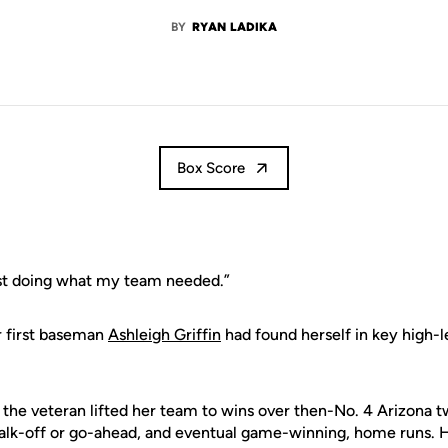
BY
RYAN LADIKA
Box Score
ust doing what my team needed.”
r first baseman
Ashleigh Griffin
had found herself in key high-l
, the veteran lifted her team to wins over then-No. 4 Arizona 
walk-off or go-ahead, and eventual game-winning, home runs. H