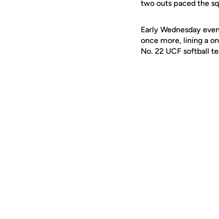
two outs paced the sq
Early Wednesday eveni
once more, lining a on
No. 22 UCF softball t