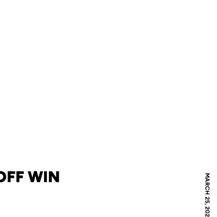
OFF WIN
MARCH 25, 2026