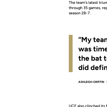
The team’s latest tri
through 35 games, rep
season 28-7.
“My team
was time
the bat t
did defi
ASHLEIGH GRIFFIN
UCF also clinched its 