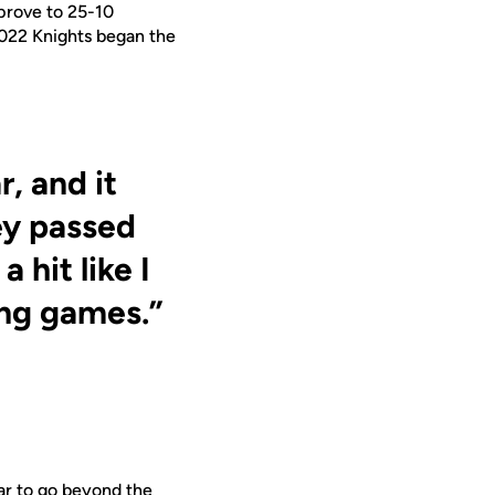
prove to 25-10
2022 Knights began the
, and it
ey passed
 hit like I
ing games.”
ear to go beyond the