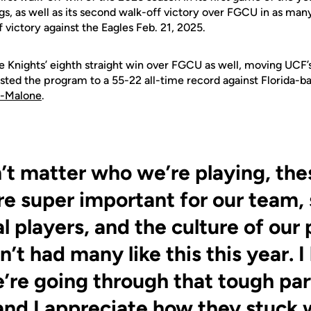
gs, as well as its second walk-off victory over FGCU in as many
 victory against the Eagles Feb. 21, 2025.
e Knights’ eighth straight win over FGCU as well, moving UCF’s 
osted the program to a 55-22 all-time record against Florida-b
l-Malone
.
n’t matter who we’re playing, the
e super important for our team,
al players, and the culture of our
t had many like this this year. I 
e’re going through that tough par
and I appreciate how they stuck w