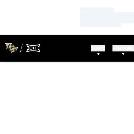
Loading…
Loading…
Loading…
TEAMS
FAN ZONE