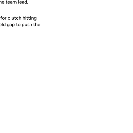
 the team lead.
or clutch hitting
ield gap to push the