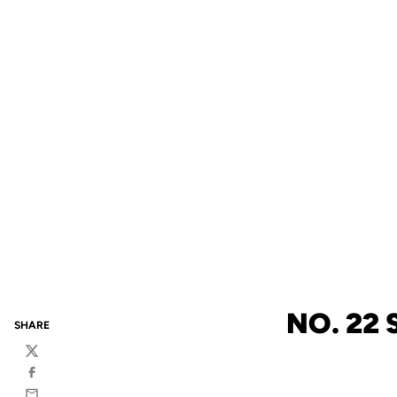
NO. 22
SHARE
Twitter
Facebook