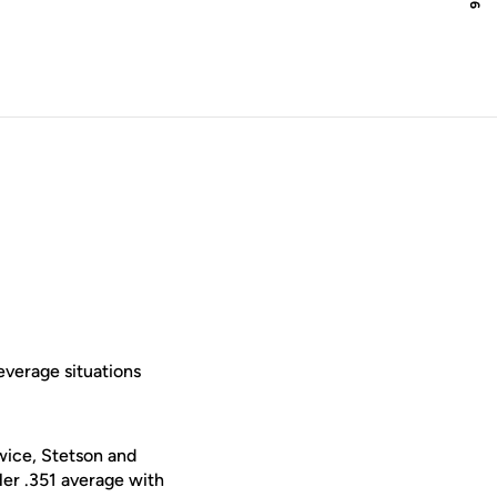
everage situations
twice, Stetson and
er .351 average with