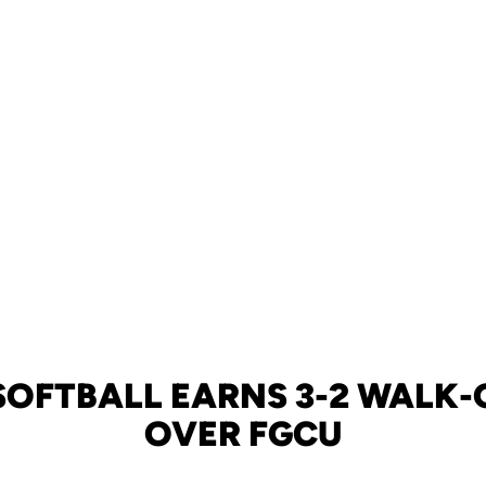
 SOFTBALL EARNS 3-2 WALK-
OVER FGCU