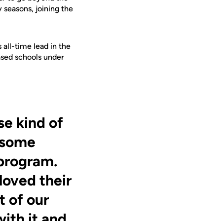
 seasons, joining the
all-time lead in the
ased schools under
se kind of
 some
 program.
loved their
t of our
ith it and