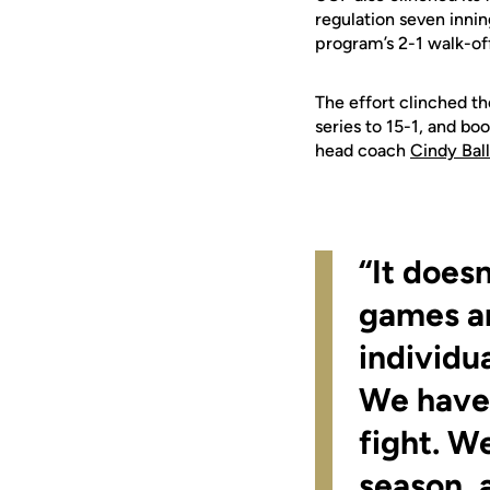
regulation seven innin
program’s 2-1 walk-off
The effort clinched th
series to 15-1, and bo
head coach
Cindy Bal
“It does
games ar
individu
We haven’
fight. W
season, 