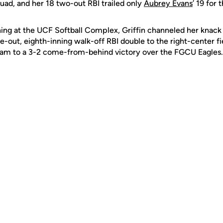
uad, and her 18 two-out RBI trailed only
Aubrey Evans
’ 19 for
ng at the UCF Softball Complex, Griffin channeled her knack f
e-out, eighth-inning walk-off RBI double to the right-center f
eam to a 3-2 come-from-behind victory over the FGCU Eagles.