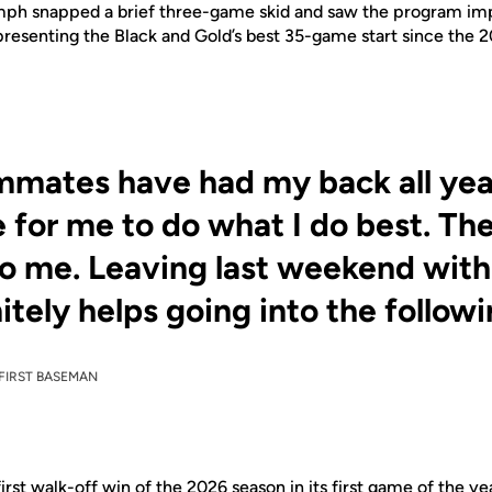
umph snapped a brief three-game skid and saw the program im
resenting the Black and Gold’s best 35-game start since the 
mates have had my back all year
 for me to do what I do best. Th
o me. Leaving last weekend with a
nitely helps going into the follow
FIRST BASEMAN
first walk-off win of the 2026 season in its first game of the y