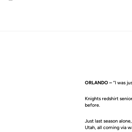
Email
ORLANDO –
“I was j
Knights redshirt senio
before.
Just last season alone
Utah, all coming via 