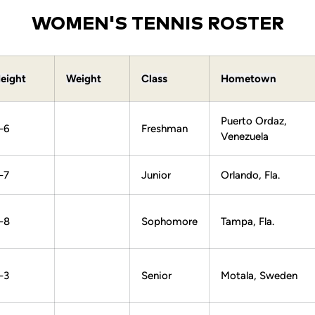
WOMEN'S TENNIS ROSTER
eight
Weight
Class
Hometown
Puerto Ordaz,
-6
Freshman
Venezuela
-7
Junior
Orlando, Fla.
-8
Sophomore
Tampa, Fla.
-3
Senior
Motala, Sweden