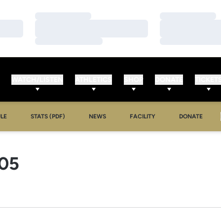
Loading…
Loading…
Loading…
Loading…
Loading…
Loading…
WATCH/LISTEN
ATHLETICS
SHOP
DONATE
TICKET
LE
STATS (PDF)
NEWS
FACILITY
DONATE
ROSTER
05