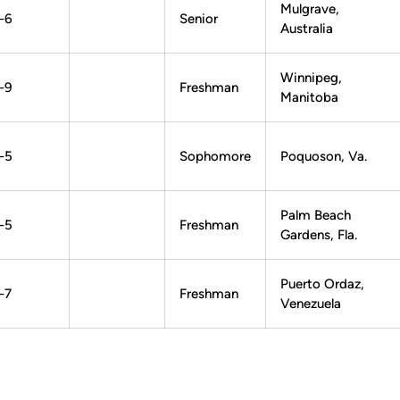
Mulgrave,
-6
Senior
Australia
Winnipeg,
-9
Freshman
Manitoba
-5
Sophomore
Poquoson, Va.
Palm Beach
-5
Freshman
Gardens, Fla.
Puerto Ordaz,
-7
Freshman
Venezuela