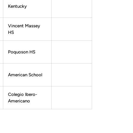
Kentucky
Vincent Massey
HS
Poquoson HS
American School
Colegio Ibero-
Americano