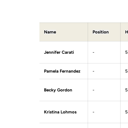
Name
Position
H
Jennifer Carati
-
5
Pamela Fernandez
-
5
Becky Gordon
-
5
Kristina Lohmos
-
5