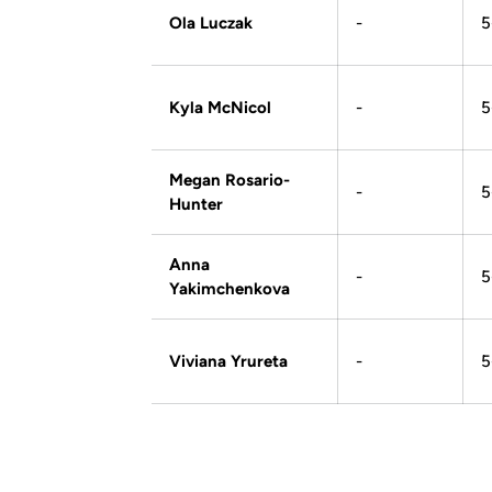
Ola Luczak
-
5
Kyla McNicol
-
5
Megan Rosario-
-
5
Hunter
Anna
-
5
Yakimchenkova
Viviana Yrureta
-
5