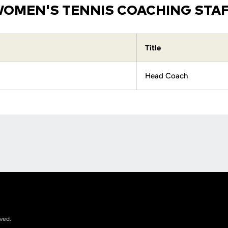
OMEN'S TENNIS COACHING STA
Title
Head Coach
Opens in a new window
rved.