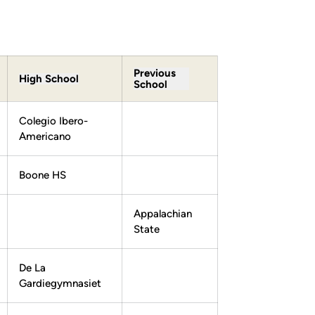
Previous
High School
School
Colegio Ibero-
Americano
Boone HS
Appalachian
State
De La
Gardiegymnasiet