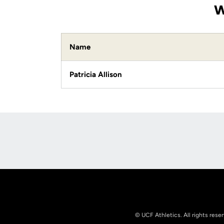
W
Name
Patricia Allison
Opens in a new window
© UCF Athletics. All rights rese