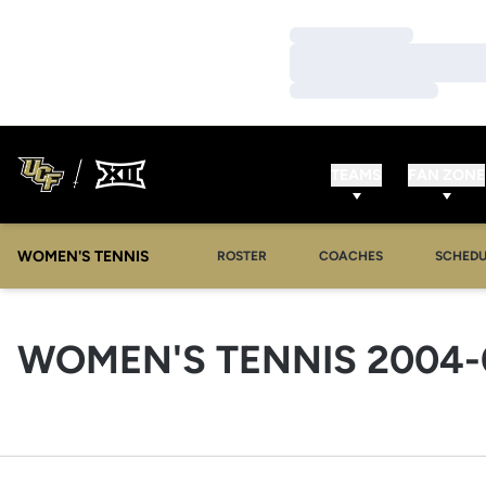
Loading…
Loading…
Loading…
TEAMS
FAN ZONE
WOMEN'S TENNIS
ROSTER
COACHES
SCHEDU
WOMEN'S TENNIS 2004-